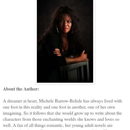
About the Author:
A dreamer at heart, Michele Barrow-Belisle has always lived with
one foot in this reality and one foot in another, one of her own
imagining. So it follows that she would grow up to write about the
characters from those enchanting worlds she knows and loves so
well. A fan of all things romantic, her young adult novels are