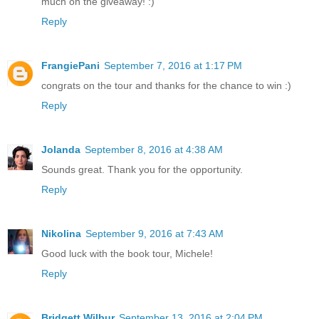
much on the giveaway! :)
Reply
FrangiePani
September 7, 2016 at 1:17 PM
congrats on the tour and thanks for the chance to win :)
Reply
Jolanda
September 8, 2016 at 4:38 AM
Sounds great. Thank you for the opportunity.
Reply
Nikolina
September 9, 2016 at 7:43 AM
Good luck with the book tour, Michele!
Reply
Bridgett Wilbur
September 13, 2016 at 2:04 PM