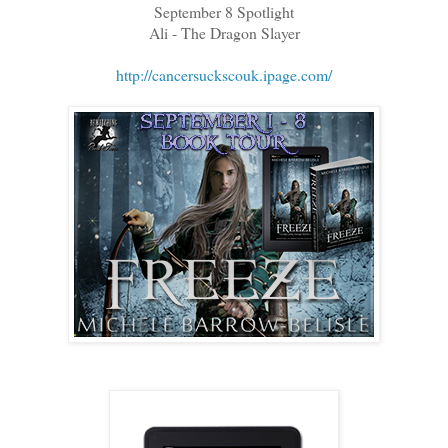
September 8 Spotlight
Ali - The Dragon Slayer
http://cancersuckscouk.ipage.com/