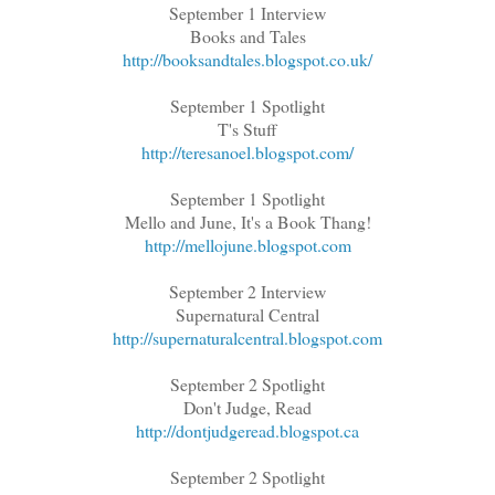
September 1 Interview
Books and Tales
http://booksandtales.blogspot.co.uk/
September 1 Spotlight
T's Stuff
http://teresanoel.blogspot.com/
September 1 Spotlight
Mello and June, It's a Book Thang!
http://mellojune.blogspot.com
September 2 Interview
Supernatural Central
http://supernaturalcentral.blogspot.com
September 2 Spotlight
Don't Judge, Read
http://dontjudgeread.blogspot.ca
September 2 Spotlight