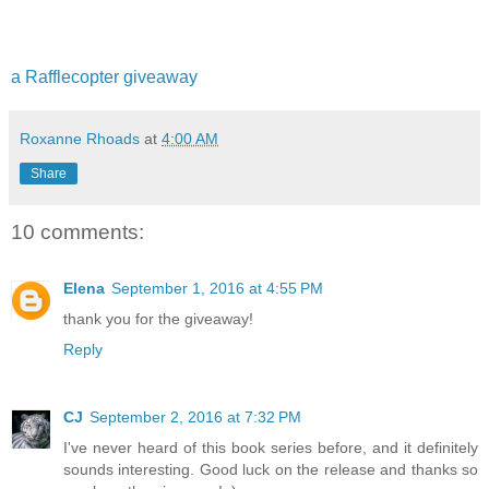
a Rafflecopter giveaway
Roxanne Rhoads
at
4:00 AM
Share
10 comments:
Elena
September 1, 2016 at 4:55 PM
thank you for the giveaway!
Reply
CJ
September 2, 2016 at 7:32 PM
I've never heard of this book series before, and it definitely
sounds interesting. Good luck on the release and thanks so