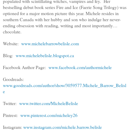
populated with scintillating witches, vampires and fey. Her
bestselling debut book series Fire and Ice (Faerie Song Trilogy) was
optioned for a major motion picture this year. Michele resides in
southern Canada with her hubby and son who indulge her never-
ending obsession with reading, writing and most importantly…
chocolate.
Website:
www.michelebarrowbelisle.com
Blog:
www.michelebelisle.blogspot.ca
Facebook Author Page:
www.facebook.com/authormichele
Goodreads:
www.goodreads.com/author/show/3059577.Michele_Barrow_Belisl
e
Twitter:
www.twitter.com/MicheleBelisle
Pintrest:
www.pinterest.com/micheley26
Instagram:
www.instagram.com/michele.barrow.belisle