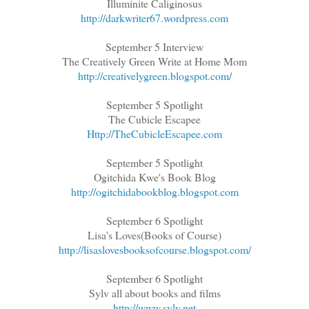
Illuminite Caliginosus
http://darkwriter67.wordpress.com
September 5 Interview
The Creatively Green Write at Home Mom
http://creativelygreen.blogspot.com/
September 5 Spotlight
The Cubicle Escapee
Http://TheCubicleEscapee.com
September 5 Spotlight
Ogitchida Kwe's Book Blog
http://ogitchidabookblog.blogspot.com
September 6 Spotlight
Lisa's Loves(Books of Course)
http://lisaslovesbooksofcourse.blogspot.com/
September 6 Spotlight
Sylv all about books and films
http://www.sylv.net