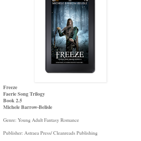
Freeze
Faerie Song Trilogy
Book 2.5
Michele Barrow-Belisle
Genre: Young Adult Fantasy Romance
Publisher: Astraea Press/ Cleanreads Publishing