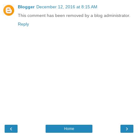
Blogger
December 12, 2016 at 8:15 AM
This comment has been removed by a blog administrator.
Reply
‹
›
Home