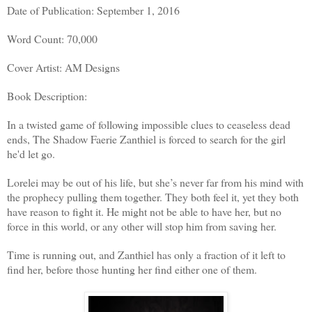
Date of Publication: September 1, 2016
Word Count: 70,000
Cover Artist: AM Designs
Book Description:
In a twisted game of following impossible clues to ceaseless dead
ends, The Shadow Faerie Zanthiel is forced to search for the girl
he'd let go.
Lorelei may be out of his life, but she’s never far from his mind with
the prophecy pulling them together. They both feel it, yet they both
have reason to fight it. He might not be able to have her, but no
force in this world, or any other will stop him from saving her.
Time is running out, and Zanthiel has only a fraction of it left to
find her, before those hunting her find either one of them.