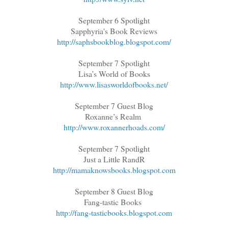
September 6 Spotlight
Sapphyria's Book Reviews
http://saphsbookblog.blogspot.com/
September 7 Spotlight
Lisa’s World of Books
http://www.lisasworldofbooks.net/
September 7 Guest Blog
Roxanne’s Realm
http://www.roxannerhoads.com/
September 7 Spotlight
Just a Little RandR
http://mamaknowsbooks.blogspot.com
September 8 Guest Blog
Fang-tastic Books
http://fang-tasticbooks.blogspot.com