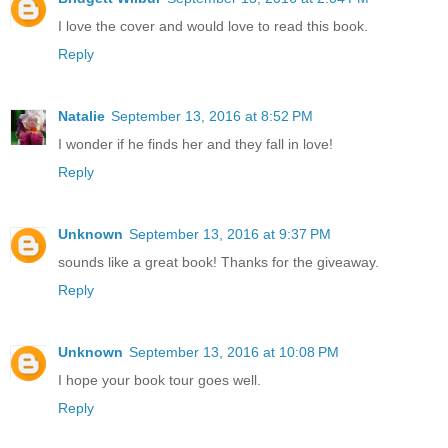
I love the cover and would love to read this book.
Reply
Natalie
September 13, 2016 at 8:52 PM
I wonder if he finds her and they fall in love!
Reply
Unknown
September 13, 2016 at 9:37 PM
sounds like a great book! Thanks for the giveaway.
Reply
Unknown
September 13, 2016 at 10:08 PM
I hope your book tour goes well.
Reply