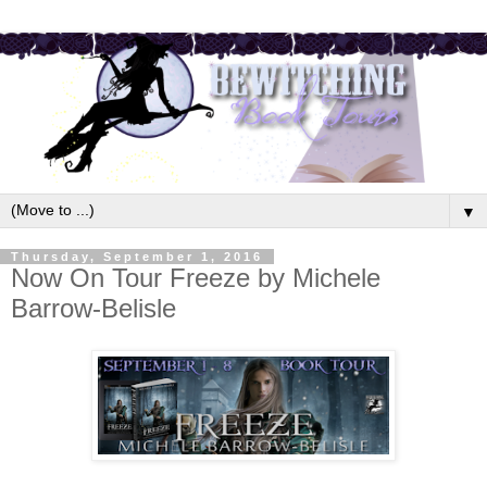
▼
Thursday, September 1, 2016
Now On Tour Freeze by Michele
Barrow-Belisle