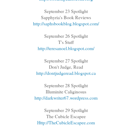
September 23 Spotlight
Sapphyria's Book Reviews
http://saphsbookblog.blogspot.com/
September 26 Spotlight
T's Stuff
http://teresanoel.blogspot.com/
September 27 Spotlight
Don't Judge, Read
http://dontjudgeread.blogspot.ca
September 28 Spotlight
Illuminite Caliginosus
http://darkwriter67.wordpress.com
September 29 Spotlight
The Cubicle Escapee
Http://TheCubicleEscapee.com