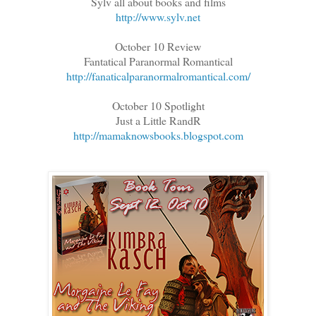
Sylv all about books and films
http://www.sylv.net
October 10 Review
Fantatical Paranormal Romantical
http://fanaticalparanormalromantical.com/
October 10 Spotlight
Just a Little RandR
http://mamaknowsbooks.blogspot.com