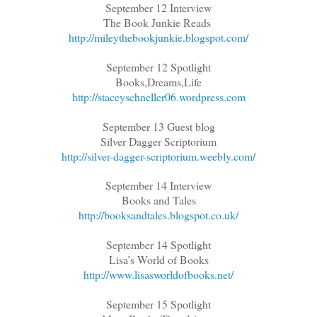
September 12 Interview
The Book Junkie Reads
http://mileythebookjunkie.blogspot.com/
September 12 Spotlight
Books,Dreams,Life
http://staceyschneller06.wordpress.com
September 13 Guest blog
Silver Dagger Scriptorium
http://silver-dagger-scriptorium.weebly.com/
September 14 Interview
Books and Tales
http://booksandtales.blogspot.co.uk/
September 14 Spotlight
Lisa’s World of Books
http://www.lisasworldofbooks.net/
September 15 Spotlight