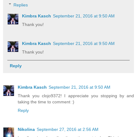
Replies
Kimbra Kasch
September 21, 2016 at 9:50 AM
Thank you!
Kimbra Kasch
September 21, 2016 at 9:50 AM
Thank you!
Reply
Kimbra Kasch
September 21, 2016 at 9:50 AM
Thank you clojo9372! I appreciate you stopping by and
taking the time to comment :)
Reply
Nikolina
September 27, 2016 at 2:56 AM