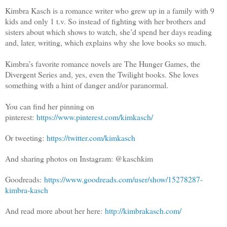
Kimbra Kasch is a romance writer who grew up in a family with 9
kids and only 1 t.v. So instead of fighting with her brothers and
sisters about which shows to watch, she’d spend her days reading
and, later, writing, which explains why she love books so much.
Kimbra’s favorite romance novels are The Hunger Games, the
Divergent Series and, yes, even the Twilight books. She loves
something with a hint of danger and/or paranormal.
You can find her pinning on
pinterest:
https://www.pinterest.com/kimkasch/
Or tweeting:
https://twitter.com/kimkasch
And sharing photos on Instagram: @kaschkim
Goodreads:
https://www.goodreads.com/user/show/15278287-
kimbra-kasch
And read more about her here:
http://kimbrakasch.com/