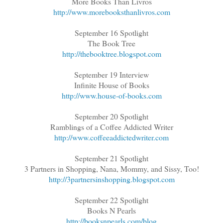
More Books Than Livros
http://www.morebooksthanlivros.com
September 16 Spotlight
The Book Tree
http://thebooktree.blogspot.com
September 19 Interview
Infinite House of Books
http://www.house-of-books.com
September 20 Spotlight
Ramblings of a Coffee Addicted Writer
http://www.coffeeaddictedwriter.com
September 21 Spotlight
3 Partners in Shopping, Nana, Mommy, and Sissy, Too!
http://3partnersinshopping.blogspot.com
September 22 Spotlight
Books N Pearls
http://booksnpearls.com/blog