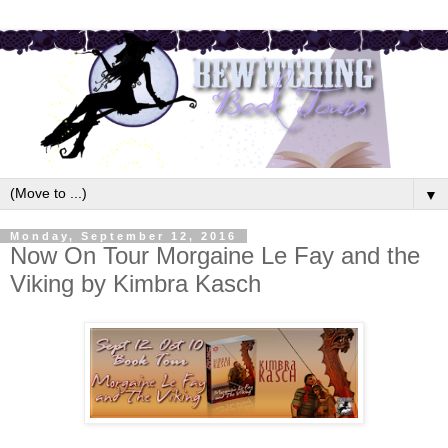
▼
Monday, September 12, 2016
Now On Tour Morgaine Le Fay and the
Viking by Kimbra Kasch