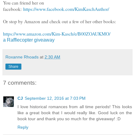
You can friend her on
facebook:
https://www.facebook.com/KimKaschAuthor/
Or stop by Amazon and check out a few of her other books:
https://www.amazon.com/Kim-Kasch/e/B00ZOAUKMO/
a Rafflecopter giveaway
Roxanne Rhoads
at
2:30 AM
Share
7 comments:
CJ
September 12, 2016 at 7:03 PM
I love historical romances from all time periods! This looks
like a great book that I would really like. Good luck on the
book tour and thank you so much for the giveaway! :D
Reply