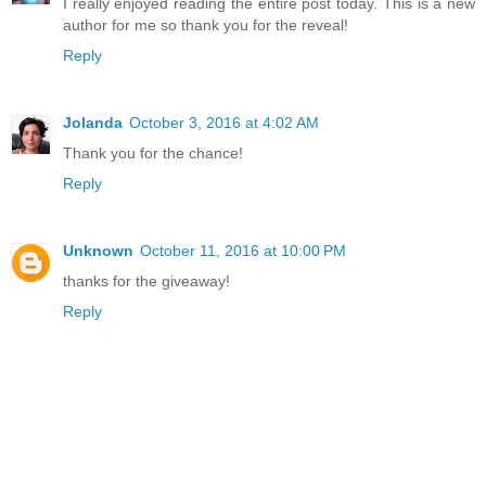
I really enjoyed reading the entire post today. This is a new
author for me so thank you for the reveal!
Reply
Jolanda
October 3, 2016 at 4:02 AM
Thank you for the chance!
Reply
Unknown
October 11, 2016 at 10:00 PM
thanks for the giveaway!
Reply