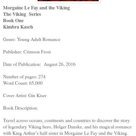
Morgaine Le Fay and the Viking
The Viking Series
Book One
Kimbra Kasch
Genre: Young Adult Romance
Publisher: Crimson Frost
Date of Publication: August 26, 2016
Number of pages: 274
Word Count: 65,000
Cover Artist: Gin Kiser
Book Description:
Travel across oceans, continents and countries to discover the story
of legendary Viking hero, Holger Danske, and his magical romance
with King Arthur’s half-sister in Morgaine Le Fay and the Viking.