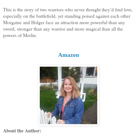
This is the story of two warriors who never thought they’d find love,
especially on the battlefield, yet standing poised against each other
Morgaine and Holger face an attraction more powerful than any
sword, stronger than any warrior and more magical than all the
powers of Merlin.
Amazon
About the Author: