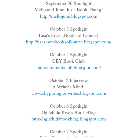
September 30 Spotlight
Mello and June, It's a Book Thang!
http://mellojune.blogspot.com
October 3 Spotlight
Lisa's Loves(Books of Course)
http://lisaslovesbooksofcourse.blogspot.com/
October 4 Spotlight
CBY Book Club
http://cbybookclub.blogspot.com/
October 5 Interview
A Writer's Mind
www.skypuringtonwrites.blogspot.com
October 6 Spotlight
Ogitchida Kwe's Book Blog
http://ogitchidabookblog.blogspot.com
October 7 Spotlight