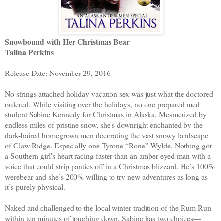
Snowbound with Her Christmas Bear
Talina Perkins
Release Date: November 29, 2016
No strings attached holiday vacation sex was just what the doctored
ordered. While visiting over the holidays, no one prepared med
student Sabine Kennedy for Christmas in Alaska. Mesmerized by
endless miles of pristine snow, she's downright enchanted by the
dark-haired homegrown men decorating the vast snowy landscape
of Claw Ridge. Especially one Tyrone “Rone” Wylde. Nothing got
a Southern girl's heart racing faster than an amber-eyed man with a
voice that could strip panties off in a Christmas blizzard. He’s 100%
werebear and she’s 200% willing to try new adventures as long as
it’s purely physical.
Naked and challenged to the local winter tradition of the Rum Run
within ten minutes of touching down, Sabine has two choices—