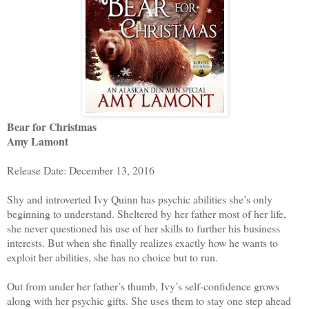
Bear for Christmas
Amy Lamont
Release Date: December 13, 2016
Shy and introverted Ivy Quinn has psychic abilities she’s only
beginning to understand. Sheltered by her father most of her life,
she never questioned his use of her skills to further his business
interests. But when she finally realizes exactly how he wants to
exploit her abilities, she has no choice but to run.
Out from under her father’s thumb, Ivy’s self-confidence grows
along with her psychic gifts. She uses them to stay one step ahead