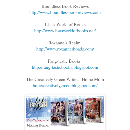
Boundless Book Reviews
http://www.boundlessbookreviews.com
Lisa’s World of Books
http://www.lisasworldofbooks.net/
Roxanne’s Realm
http://www.roxannerhoads.com/
Fang-tastic Books
http://fang-tasticbooks.blogspot.com
The Creatively Green Write at Home Mom
http://creativelygreen.blogspot.com/