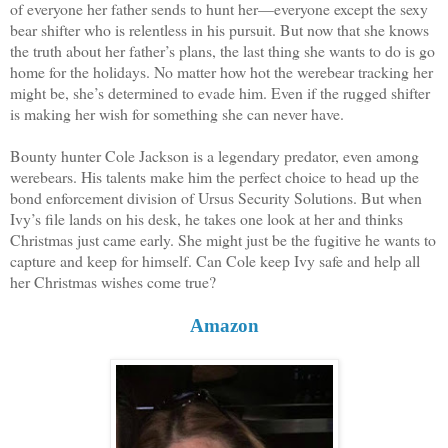
of everyone her father sends to hunt her—everyone except the sexy
bear shifter who is relentless in his pursuit. But now that she knows
the truth about her father’s plans, the last thing she wants to do is go
home for the holidays. No matter how hot the werebear tracking her
might be, she’s determined to evade him. Even if the rugged shifter
is making her wish for something she can never have.
Bounty hunter Cole Jackson is a legendary predator, even among
werebears. His talents make him the perfect choice to head up the
bond enforcement division of Ursus Security Solutions. But when
Ivy’s file lands on his desk, he takes one look at her and thinks
Christmas just came early. She might just be the fugitive he wants to
capture and keep for himself. Can Cole keep Ivy safe and help all
her Christmas wishes come true?
Amazon