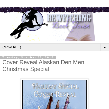
▼
Tuesday, October 11, 2016
Cover Reveal Alaskan Den Men
Christmas Special