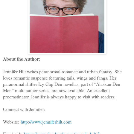
About the Author:
Jennifer Hilt writes paranormal romance and urban fantasy. She
loves romantic suspense featuring tails, wings and fangs. Her
paranormal shifter Icy Cap Den novellas, part of “Alaskan Den
Men” multi author series, are now available. An excellent
procrastinator, Jennifer is always happy to visit with readers.
Connect with Jennifer:
Website:
http://www.jenniferhilt.com
Facebook:
https://www.facebook.com/jennifer.hilt.3