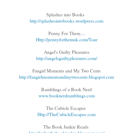
Splashes into Books
http://splashesintobooks.wordpress.com
Penny For Them....
Http://pennyforthemuk.com/Tour
Angel's Guilty Pleasures
http://angelsguiltypleasures.com/
Fangirl Moments and My Two Cents
http://fangirlmomentsandmytwocents.blogspot.com
Ramblings of a Book Nerd
www.booknerdramblings.com
The Cubicle Escapee
Http://TheCubicleEscapee.com
The Book Junkie Reads
http://mileythebookjunkie.blogspot.com/