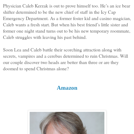
Physician Caleb Kerzak is out to prove himself too. He’s an ice bear
shifter determined to be the new chief of staff in the Icy Cap
Emergency Department. As a former foster kid and casino magician,
Caleb wants a fresh start. But when his best friend’s little sister and
former one night stand turns out to be his new temporary roommate,
Caleb struggles with leaving his past behind.
Soon Lea and Caleb battle their scorching attraction along with
secrets, vampires and a cerebus determined to ruin Christmas. Will
our couple discover two heads are better than three or are they
doomed to spend Christmas alone?
Amazon