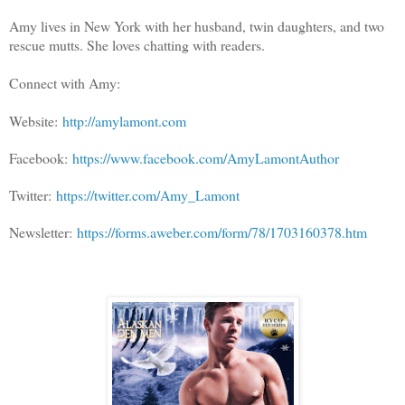
Amy lives in New York with her husband, twin daughters, and two
rescue mutts. She loves chatting with readers.
Connect with Amy:
Website:
http://amylamont.com
Facebook:
https://www.facebook.com/AmyLamontAuthor
Twitter:
https://twitter.com/Amy_Lamont
Newsletter:
https://forms.aweber.com/form/78/1703160378.htm