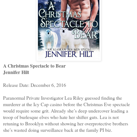
A Christmas Spectacle to Bear
Jennifer Hilt
Release Date: December 6, 2016
Paranormal Private Investigator Lea Riley guessed finding the
murderer at the Icy Cap casino before the Christmas Eve spectacle
would require some grit. Already she’s deep undercover leading a
troop of burlesque elves who hate her shifter guts. Lea is not
retuning to Brooklyn without showing her overprotective brothers
she’s wasted doing surveillance back at the family PI biz.