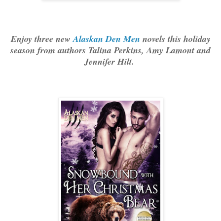
Enjoy three new
Alaskan Den Men
novels this holiday
season from authors Talina Perkins, Amy Lamont and
Jennifer Hilt.