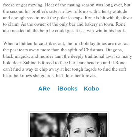
freeze or get moving. Heat of the mating season was long over, but
the second his brother's sister-in-law rolls up with a feisty attitude
and enough sass to melt the polar icecaps, Rone is hit with the fever
to claim. As the owner of the only bar and bakery in town, Rone
also needed all the help he could get. It is a win-win in his book.
When a hidden force strikes out, the fun holiday times are over as
the past tears away more than the spirit of Christmas. Dragons,
black magick, and murder taint the deeply traditional town so many
hold dear. Sabine is forced to face her fears head on and if Rone
can’t find a way to chip away at her tough façade to find the soft
heart he knows she guards, he’ll lose her forever.
ARe
iBooks
Kobo