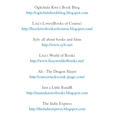
Ogitchida Kwe's Book Blog
http://ogitchidabookblog.blogspot.com
Lisa's Loves(Books of Course)
http://lisaslovesbooksofcourse.blogspot.com/
Sylv all about books and films
http://www.sylv.net
Lisa’s World of Books
http://www.lisasworldofbooks.net/
Ali - The Dragon Slayer
http://cancersuckscouk.ipage.com/
Just a Little RandR
http://mamaknowsbooks.blogspot.com
The Indie Express
http://theindieexpress.blogspot.com