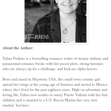
About the Author:
Talina Perkins is a bestselling romance writer of steamy military and
paranormal romance books with fast paced plots, strong heroines
who are always up for a challenge, and kick-ass alpha heroes.
Born and raised in Mayberry USA, this small town country girl
spread her wings at the young age of fourteen and moved to Mexico
where she's lived for the past eighteen years. High on adventure and
loving life, Talina now resides in sunny Puerto Vallarta with her four
children and is married to a U.S. Recon Marine-her very own
smokin’ hot hero.