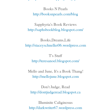
Books N Pearls
http://booksnpearls.com/blog
Sapphyria's Book Reviews
http://saphsbookblog.blogspot.com/
Books,Dreams,Life
http://staceyschneller06.wordpress.com
T's Stuff
http://teresanoel.blogspot.com/
Mello and June, It's a Book Thang!
http://mellojune.blogspot.com
Don't Judge, Read
http://dontjudgeread.blogspot.ca
Illuminite Caliginosus
http://darkwriter67.wordpress.com