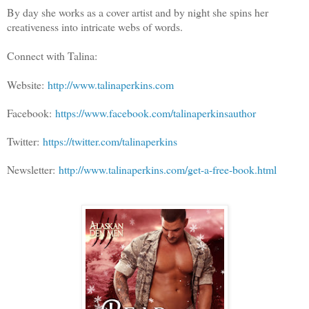
By day she works as a cover artist and by night she spins her
creativeness into intricate webs of words.
Connect with Talina:
Website:
http://www.talinaperkins.com
Facebook:
https://www.facebook.com/talinaperkinsauthor
Twitter:
https://twitter.com/talinaperkins
Newsletter:
http://www.talinaperkins.com/get-a-free-book.html