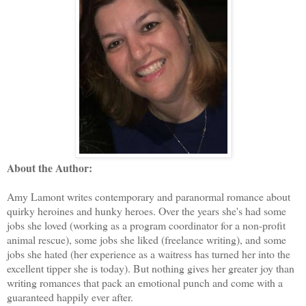
About the Author:
Amy Lamont writes contemporary and paranormal romance about
quirky heroines and hunky heroes. Over the years she's had some
jobs she loved (working as a program coordinator for a non-profit
animal rescue), some jobs she liked (freelance writing), and some
jobs she hated (her experience as a waitress has turned her into the
excellent tipper she is today). But nothing gives her greater joy than
writing romances that pack an emotional punch and come with a
guaranteed happily ever after.