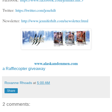
Twitter:
https://twitter.com/jenehilt
Newsletter:
http://www.jenniferhilt.com/newsletter.html
www.alaskandenmen.com
a Rafflecopter giveaway
Roxanne Rhoads
at
5:00 AM
Share
2 comments: