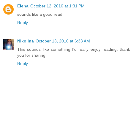
Elena
October 12, 2016 at 1:31 PM
sounds like a good read
Reply
Nikolina
October 13, 2016 at 6:33 AM
This sounds like something I'd really enjoy reading, thank
you for sharing!
Reply