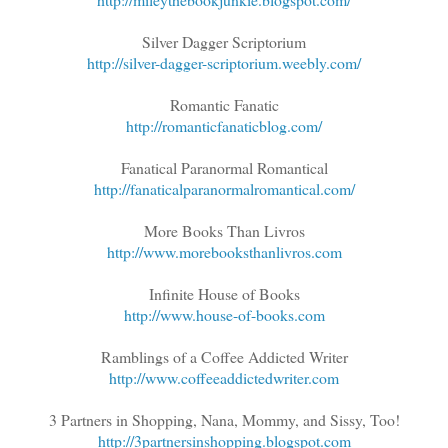
Silver Dagger Scriptorium
http://silver-dagger-scriptorium.weebly.com/
Romantic Fanatic
http://romanticfanaticblog.com/
Fanatical Paranormal Romantical
http://fanaticalparanormalromantical.com/
More Books Than Livros
http://www.morebooksthanlivros.com
Infinite House of Books
http://www.house-of-books.com
Ramblings of a Coffee Addicted Writer
http://www.coffeeaddictedwriter.com
3 Partners in Shopping, Nana, Mommy, and Sissy, Too!
http://3partnersinshopping.blogspot.com