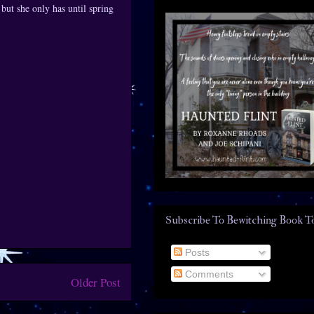
 but she only has until spring
Subscribe To Bewitching Book T
Posts
Comments
Older Post