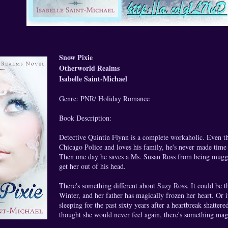
Snow Pixie
Otherworld Realms
Isabelle Saint-Michael
Genre: PNR/ Holiday Romance
Book Description:
Detective Quintin Flynn is a complete workaholic. Even th
Chicago Police and loves his family, he's never made time t
Then one day he saves a Ms. Susan Ross from being mugg
get her out of his head.
There's something different about Suzy Ross. It could be th
Winter, and her father has magically frozen her heart. Or i
sleeping for the past sixty years after a heartbreak shatter
thought she would never feel again, there's something mag