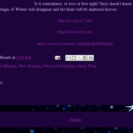
Is it coincidence, or love at first sight? Suzy doesn't know,
magic of Winter will disappear and her heart will be shattered forever.
http://a.co/g1L71uD
http://elven-life.com
https://www.facebook.com/IsabelleStMichael
Rhoads
at
4:30 AM
nt-Michael
,
New Release
,
Otherworld Realms
,
Snow Pixie
s:
t
Home