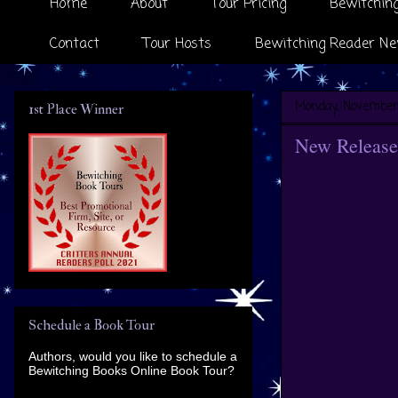
Home
About
Tour Pricing
Bewitching
Contact
Tour Hosts
Bewitching Reader Ne
Monday, November
1st Place Winner
New Release 
Schedule a Book Tour
Authors, would you like to schedule a
Bewitching Books Online Book Tour?