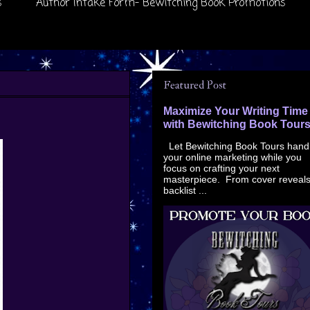
s
Author Intake Form- Bewitching Book Promotions
Featured Post
Maximize Your Writing Time
with Bewitching Book Tour
Let Bewitching Book Tours hand
your online marketing while you
focus on crafting your next
masterpiece. From cover reveals
backlist ...