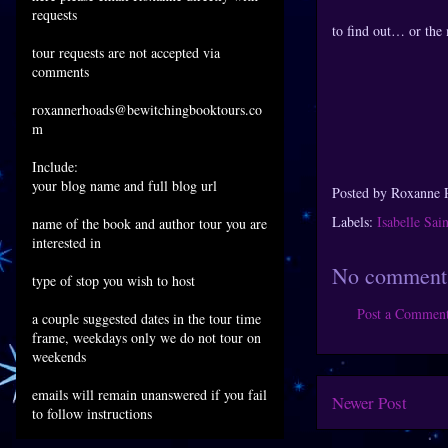
requests
to find out… or the 
tour requests are not accepted via
comments
roxannerhoads@bewitchingbooktours.co
m
Include:
your blog name and full blog url
Posted by
Roxanne 
Labels:
Isabelle Sai
name of the book and author tour you are
interested in
No comment
type of stop you wish to host
Post a Commen
a couple suggested dates in the tour time
frame, weekdays only we do not tour on
weekends
emails will remain unanswered if you fail
Newer Post
to follow instructions