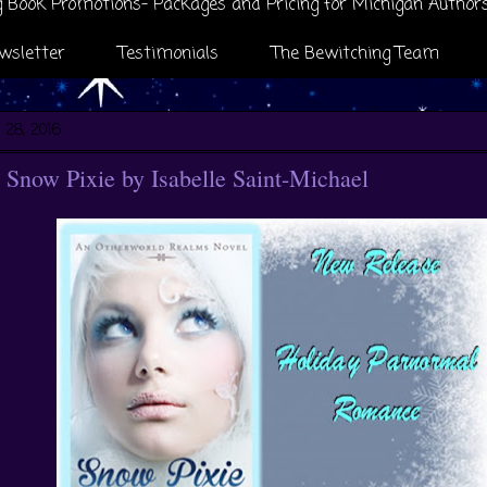
 Book Promotions- Packages and Pricing for Michigan Author
wsletter
Testimonials
The Bewitching Team
 28, 2016
Snow Pixie by Isabelle Saint-Michael