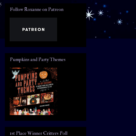
Follow Roxanne on Patreon
Pumpkins and Party Themes
1st Place Winner Critters Poll