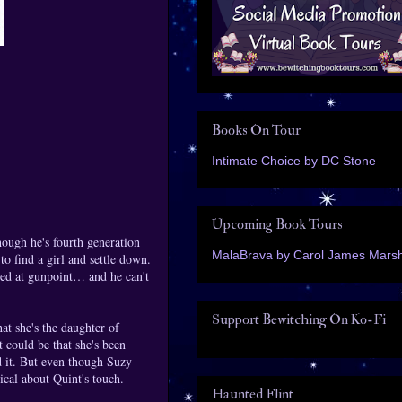
Books On Tour
Intimate Choice by DC Stone
Upcoming Book Tours
ough he's fourth generation
MalaBrava by Carol James Marsh
o find a girl and settle down.
ed at gunpoint… and he can't
Support Bewitching On Ko-Fi
at she's the daughter of
t could be that she's been
ed it. But even though Suzy
ical about Quint's touch.
Haunted Flint