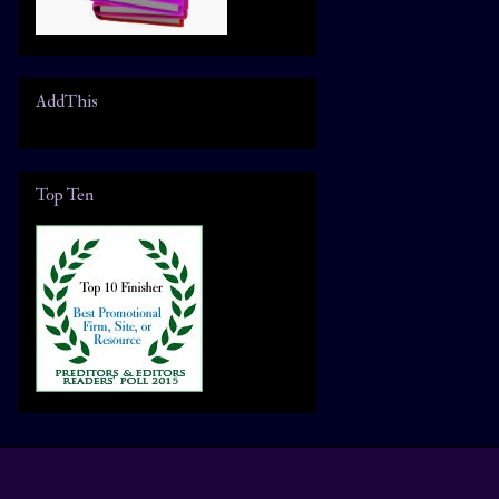
AddThis
Top Ten