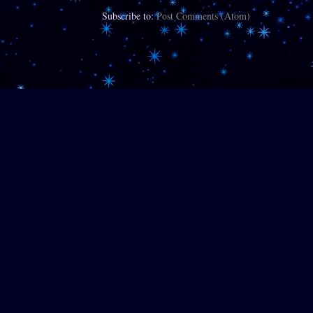
Subscribe to:
Post Comments (Atom)