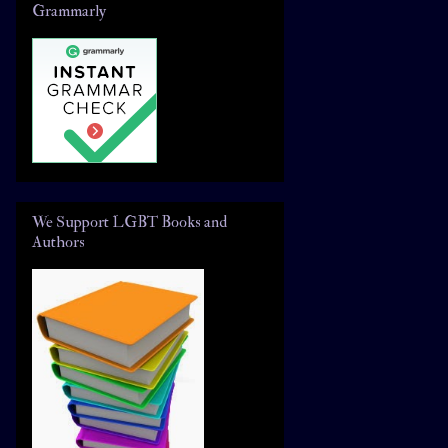
Grammarly
We Support LGBT Books and
Authors