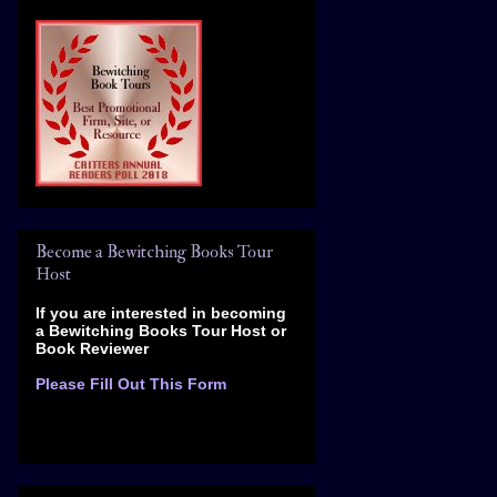
Become a Bewitching Books Tour
Host
If you are interested in becoming
a Bewitching Books Tour Host
or
Book Reviewer
Please Fill Out This Form