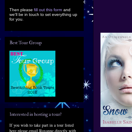
Then please
fill out this form
and
we'll be in touch to set everything up
for you.
Best Tour Group
Interested in hosting a tour?
If you wish to take part in a tour listed
here please email Roxanne directly with