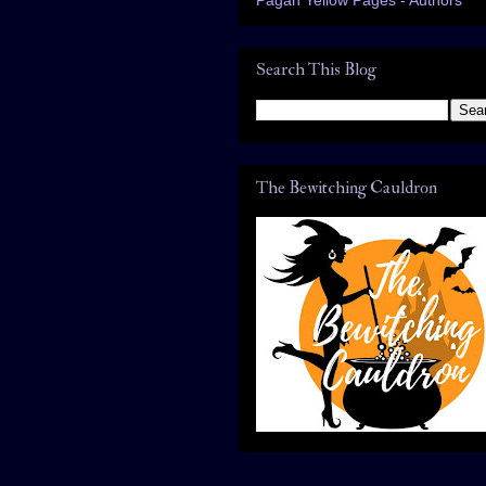
Search This Blog
The Bewitching Cauldron