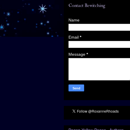
Contact Bewitching
Name
Email
*
Message
*
Pagan Yellow Pages - Authors