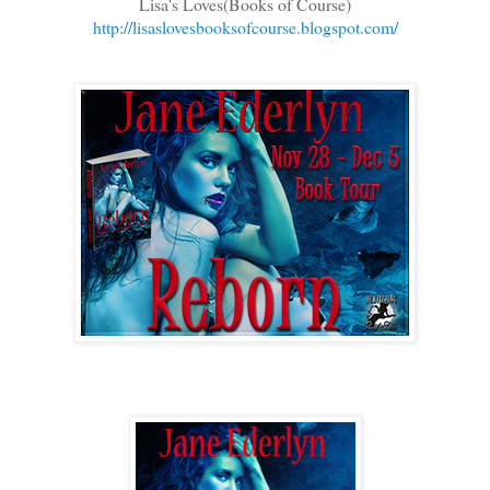
Lisa's Loves(Books of Course)
http://lisaslovesbooksofcourse.blogspot.com/