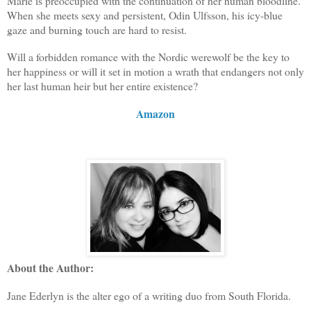
Marie is preoccupied with the continuation of her human bloodline.
When she meets sexy and persistent, Odin Ulfsson, his icy-blue
gaze and burning touch are hard to resist.
Will a forbidden romance with the Nordic werewolf be the key to
her happiness or will it set in motion a wrath that endangers not only
her last human heir but her entire existence?
Amazon
About the Author:
Jane Ederlyn is the alter ego of a writing duo from South Florida.