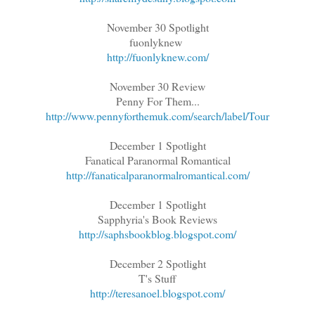
November 30 Spotlight
fuonlyknew
http://fuonlyknew.com/
November 30 Review
Penny For Them...
http://www.pennyforthemuk.com/search/label/Tour
December 1 Spotlight
Fanatical Paranormal Romantical
http://fanaticalparanormalromantical.com/
December 1 Spotlight
Sapphyria's Book Reviews
http://saphsbookblog.blogspot.com/
December 2 Spotlight
T's Stuff
http://teresanoel.blogspot.com/