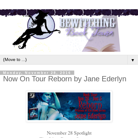
▼
Monday, November 28, 2016
Now On Tour Reborn by Jane Ederlyn
November 28 Spotlight