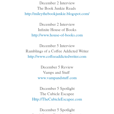
December 2 Interview
The Book Junkie Reads
http://mileythebookjunkie.blogspot.com/
December 2 Interview
Infinite House of Books
http://www.house-of-books.com
December 5 Interview
Ramblings of a Coffee Addicted Writer
http://www.coffeeaddictedwriter.com
December 5 Review
Vamps and Stuff
www.vampandstuff.com
December 5 Spotlight
The Cubicle Escapee
Http://TheCubicleEscapee.com
December 5 Spotlight