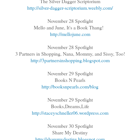
The Silver Dagger Scriptorium
http://silver-dagger-scriptorium.weebly.com/
November 28 Spotlight
Mello and June, It's a Book Thang!
http://mellojune.com
November 28 Spotlight
3 Partners in Shopping, Nana, Mommy, and Sissy, Too!
http://3partnersinshopping.blogspot.com
November 29 Spotlight
Books N Pearls
http://booksnpearls.com/blog
November 29 Spotlight
Books,Dreams,Life
http://staceyschneller06.wordpress.com
November 30 Spotlight
Share My Destiny
http://sharemydestiny.blogspot.com