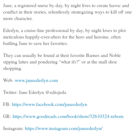
Jane, a registered nurse by day, by night lives to create havoc and
conflict in their stories, relentlessly strategizing ways to kill off one
more character.
Ederlyn, a cruise-line professional by day, by night loves to plot
meticulous happily-ever-afters for the hero and heroine, often
battling Jane to save her favorites.
They can usually be found at their favorite Barnes and Noble
sipping lattes and pondering “what ifs?” or at the mall shoe
shopping.
Web:
www.janeederlyn.com
Twitter: Jane Ederlyn @ediojeda
FB:
https://www.facebook.com/janeederlyn
GR:
https://www.goodreads.com/book/show/32610324-reborn
Instagram:
https://www.instagram.com/janeederlyn/