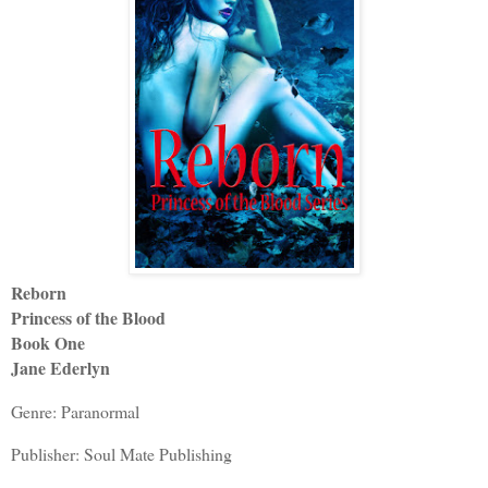
Reborn
Princess of the Blood
Book One
Jane Ederlyn
Genre: Paranormal
Publisher: Soul Mate Publishing