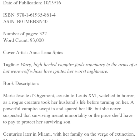
Date of Publication: 10/19/16
ISBN: 978-1-61935-861-4
ASIN: B01MEBSN40
Number of pages: 322
Word Count: 93,000
Cover Artist: Anna-Lena Spies
Tagline:
Wary, high-heeled vampire finds sanctuary in the arms of a
hot werewolf whose love ignites her worst nightmare.
Book Description:
Marie Josette d’Orgemont, cousin to Louis XVI, watched in horror,
as a rogue creature took her husband’s life before turning on her. A
powerful vampire swept in and spared her life, but she never
suspected that surviving meant immortality or the price she’d have
to pay to protect her surviving son.
Centuries later in Miami, with her family on the verge of extinction,