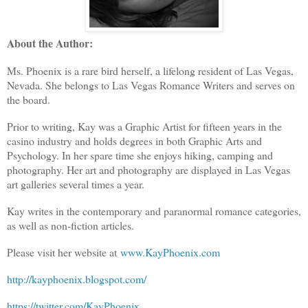
About the Author:
Ms. Phoenix is a rare bird herself, a lifelong resident of Las Vegas,
Nevada. She belongs to Las Vegas Romance Writers and serves on
the board.
Prior to writing, Kay was a Graphic Artist for fifteen years in the
casino industry and holds degrees in both Graphic Arts and
Psychology. In her spare time she enjoys hiking, camping and
photography. Her art and photography are displayed in Las Vegas
art galleries several times a year.
Kay writes in the contemporary and paranormal romance categories,
as well as non-fiction articles.
Please visit her website at
www.KayPhoenix.com
http://kayphoenix.blogspot.com/
https://twitter.com/KayPhoenix_