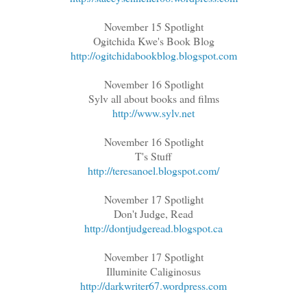
November 15 Spotlight
Ogitchida Kwe's Book Blog
http://ogitchidabookblog.blogspot.com
November 16 Spotlight
Sylv all about books and films
http://www.sylv.net
November 16 Spotlight
T's Stuff
http://teresanoel.blogspot.com/
November 17 Spotlight
Don't Judge, Read
http://dontjudgeread.blogspot.ca
November 17 Spotlight
Illuminite Caliginosus
http://darkwriter67.wordpress.com