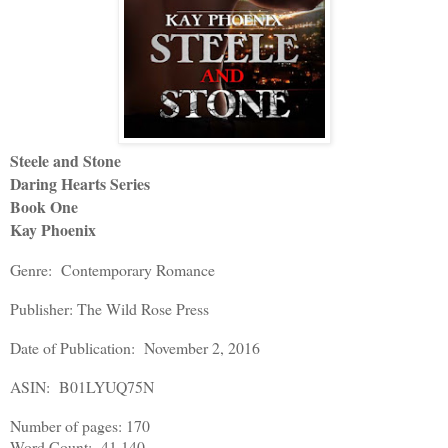
Steele and Stone
Daring Hearts Series
Book One
Kay Phoenix
Genre: Contemporary Romance
Publisher: The Wild Rose Press
Date of Publication: November 2, 2016
ASIN: B01LYUQ75N
Number of pages: 170
Word Count: 41,140