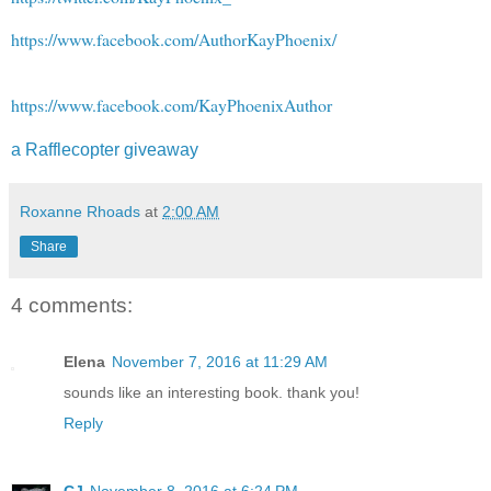
https://www.facebook.com/AuthorKayPhoenix/
https://www.facebook.com/KayPhoenixAuthor
a Rafflecopter giveaway
Roxanne Rhoads
at
2:00 AM
Share
4 comments:
Elena
November 7, 2016 at 11:29 AM
sounds like an interesting book. thank you!
Reply