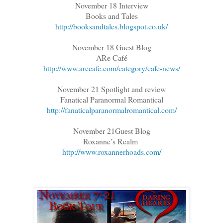
November 18 Interview
Books and Tales
http://booksandtales.blogspot.co.uk/
November 18 Guest Blog
ARe Café
http://www.arecafe.com/category/cafe-news/
November 21 Spotlight and review
Fanatical Paranormal Romantical
http://fanaticalparanormalromantical.com/
November 21Guest Blog
Roxanne’s Realm
http://www.roxannerhoads.com/