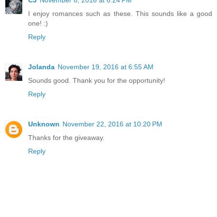
CJ
November 8, 2016 at 6:24 PM
I enjoy romances such as these. This sounds like a good
one! :)
Reply
Jolanda
November 19, 2016 at 6:55 AM
Sounds good. Thank you for the opportunity!
Reply
Unknown
November 22, 2016 at 10:20 PM
Thanks for the giveaway.
Reply