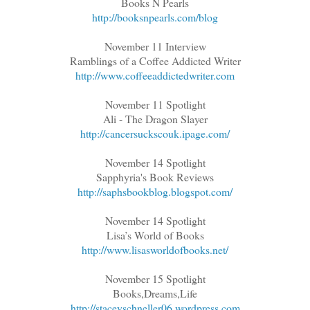
Books N Pearls
http://booksnpearls.com/blog
November 11 Interview
Ramblings of a Coffee Addicted Writer
http://www.coffeeaddictedwriter.com
November 11 Spotlight
Ali - The Dragon Slayer
http://cancersuckscouk.ipage.com/
November 14 Spotlight
Sapphyria's Book Reviews
http://saphsbookblog.blogspot.com/
November 14 Spotlight
Lisa’s World of Books
http://www.lisasworldofbooks.net/
November 15 Spotlight
Books,Dreams,Life
http://staceyschneller06.wordpress.com