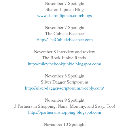
November 7 Spotlight
Sharon Lipman Blog
www.sharonlipman.com/blogs
November 7 Spotlight
The Cubicle Escapee
Http://TheCubicleEscapee.com
November 8 Interview and review
The Book Junkie Reads
http://mileythebookjunkie.blogspot.com/
November 8 Spotlight
Silver Dagger Scriptorium
http://silver-dagger-scriptorium.weebly.com/
November 9 Spotlight
3 Partners in Shopping, Nana, Mommy, and Sissy, Too!
http://3partnersinshopping.blogspot.com
November 10 Spotlight