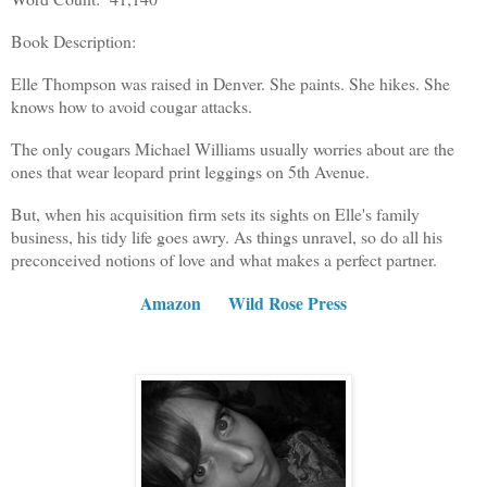
Book Description:
Elle Thompson was raised in Denver. She paints. She hikes. She
knows how to avoid cougar attacks.
The only cougars Michael Williams usually worries about are the
ones that wear leopard print leggings on 5th Avenue.
But, when his acquisition firm sets its sights on Elle's family
business, his tidy life goes awry. As things unravel, so do all his
preconceived notions of love and what makes a perfect partner.
Amazon
Wild Rose Press