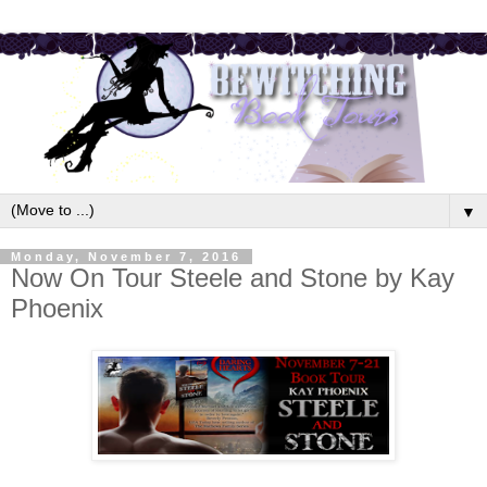
▼
Monday, November 7, 2016
Now On Tour Steele and Stone by Kay
Phoenix