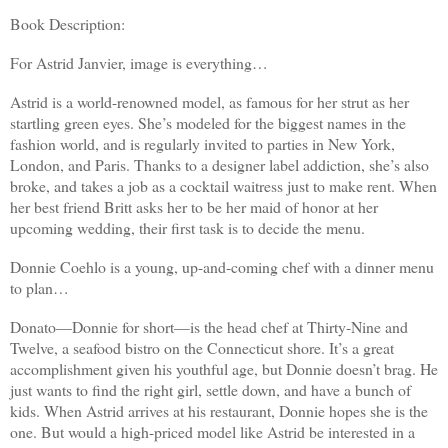
Book Description:
For Astrid Janvier, image is everything…
Astrid is a world-renowned model, as famous for her strut as her
startling green eyes. She’s modeled for the biggest names in the
fashion world, and is regularly invited to parties in New York,
London, and Paris. Thanks to a designer label addiction, she’s also
broke, and takes a job as a cocktail waitress just to make rent. When
her best friend Britt asks her to be her maid of honor at her
upcoming wedding, their first task is to decide the menu.
Donnie Coehlo is a young, up-and-coming chef with a dinner menu
to plan…
Donato—Donnie for short—is the head chef at Thirty-Nine and
Twelve, a seafood bistro on the Connecticut shore. It’s a great
accomplishment given his youthful age, but Donnie doesn’t brag. He
just wants to find the right girl, settle down, and have a bunch of
kids. When Astrid arrives at his restaurant, Donnie hopes she is the
one. But would a high-priced model like Astrid be interested in a