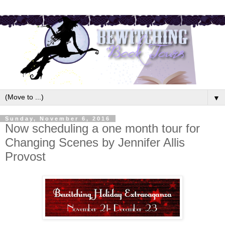
▼
Sunday, November 6, 2016
Now scheduling a one month tour for
Changing Scenes by Jennifer Allis
Provost