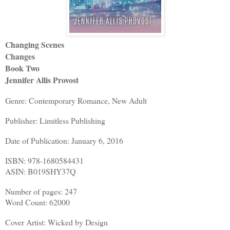
Changing Scenes
Changes
Book Two
Jennifer Allis Provost
Genre: Contemporary Romance, New Adult
Publisher: Limitless Publishing
Date of Publication: January 6, 2016
ISBN: 978-1680584431
ASIN: B019SHY37Q
Number of pages: 247
Word Count: 62000
Cover Artist: Wicked by Design