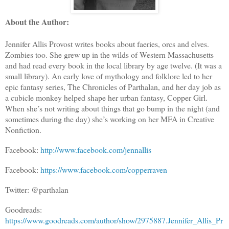
About the Author:
Jennifer Allis Provost writes books about faeries, orcs and elves.
Zombies too. She grew up in the wilds of Western Massachusetts
and had read every book in the local library by age twelve. (It was a
small library). An early love of mythology and folklore led to her
epic fantasy series, The Chronicles of Parthalan, and her day job as
a cubicle monkey helped shape her urban fantasy, Copper Girl.
When she’s not writing about things that go bump in the night (and
sometimes during the day) she’s working on her MFA in Creative
Nonfiction.
Facebook:
http://www.facebook.com/jennallis
Facebook:
https://www.facebook.com/copperraven
Twitter: @parthalan
Goodreads:
https://www.goodreads.com/author/show/2975887.Jennifer_Allis_Pr