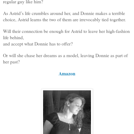
regular guy like him?
As Astrid’s life crumbles around her, and Donnie makes a terrible
choice, Astrid learns the two of them are irrevocably tied together.
Will their connection be enough for Astrid to leave her high-fashion
life behind,
and accept what Donnie has to offer?
Or will she chase her dreams as a model, leaving Donnie as part of
her past?
Amazon