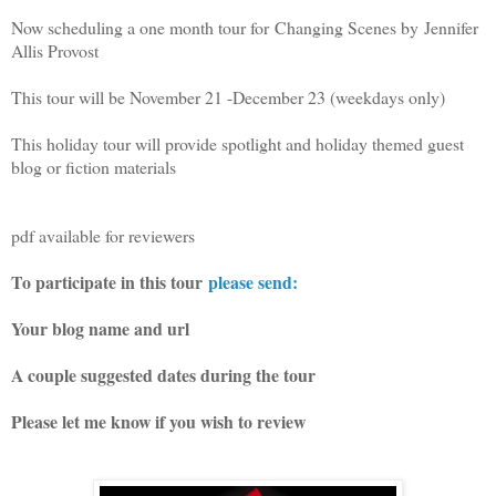
Now scheduling a one month tour for
Changing Scenes by
Jennifer
Allis Provost
This tour will be November 21 -December 23 (weekdays only)
This holiday tour will provide spotlight and holiday themed guest
blog or fiction materials
pdf available for reviewers
To participate in this tour
please send:
Your blog name and url
A couple suggested dates during the tour
Please let me know if you wish to review