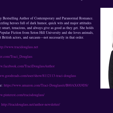
ay Bestselling Author of Contemporary and Paranormal Romance.
sizzling heroes full of dark humor, quick wits and major attitudes
 smart, tenacious, and always give as good as they get. She holds
opular Fiction from Seton Hill University and she loves animals,
ot British actors, and sarcasm—not necessarily in that order.
ttp://www.tracidouglass.net
tter.com/Traci_Douglass
ww.facebook.com/TraciDouglassAuthor
www.goodreads.com/user/show/8112113-traci-douglass
ge:
https://www.amazon.com/Traci-Douglass/e/B00AX4X9DS/
w.pinterest.com/tracisdouglass/
:
http://tracidouglass.net/author-newsletter/