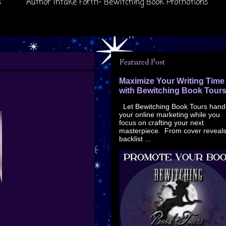
s
Author Intake Form- Bewitching Book Promotions
Featured Post
Maximize Your Writing Time
with Bewitching Book Tour
Let Bewitching Book Tours hand
your online marketing while you
focus on crafting your next
masterpiece. From cover reveals
backlist ...