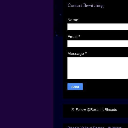
Contact Bewitching
Name
Email
*
Message
*
Pagan Yellow Pages - Authors