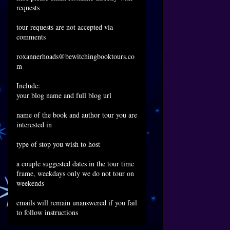
requests
tour requests are not accepted via
comments
roxannerhoads@bewitchingbooktours.co
m
Include:
your blog name and full blog url
name of the book and author tour you are
interested in
type of stop you wish to host
a couple suggested dates in the tour time
frame, weekdays only we do not tour on
weekends
emails will remain unanswered if you fail
to follow instructions