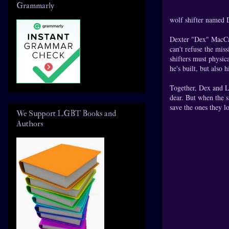
Grammarly
wolf shifter named D
Dexter "Dex" MacCal
can't refuse the mis
shifters must physic
he's built, but also h
Together, Dex and Li
dear. But when the s
save the ones they l
We Support LGBT Books and
Authors