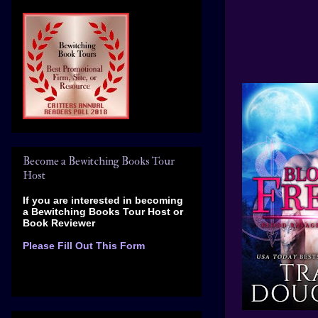
Become a Bewitching Books Tour
Host
If you are interested in becoming
a Bewitching Books Tour Host
or
Book Reviewer
Please Fill Out This Form