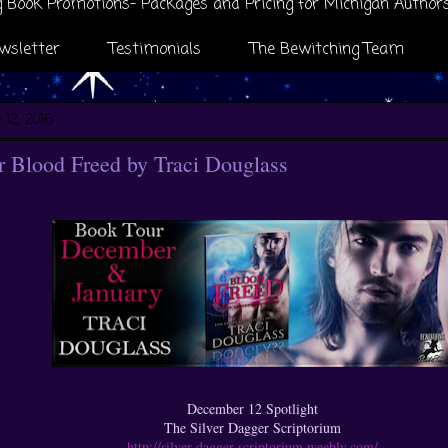
 Book Promotions- Packages and Pricing for Michigan Author
wsletter
Testimonials
The Bewitching Team
12, 2016
 Blood Freed by Traci Douglass
December 12 Spotlight
The Silver Dagger Scriptorium
http://silver-dagger-scriptorium.weebly.com/