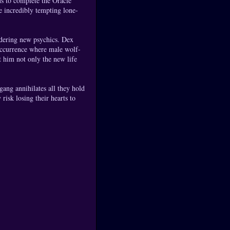
ds to complete the Oracle
e incredibly tempting lone-
ldering new psychics. Dex
 occurrence where male wolf-
t him not only the new life
gang annihilates all they hold
risk losing their hearts to