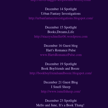
December 14 Spotlight
Urban Fantasy Investigations
http://urbanfantasyinvestigations.blogspot.com/
December 15 Spotlight
Books,Dreams,Life
http://staceyschneller06.wordpress.com
December 16 Guest blog
Hart's Romance Pulse
www.HartsRomancePulse.com
December 19 Spotlight
Book Boyfriends and Booze
http://bookboyfriendsandbooze.blogspot.com/
December 21 Guest Blog
I Smell Sheep
http://www.ismellsheep.com/
December 23 Spotlight
Mello and June, It's a Book Thang!