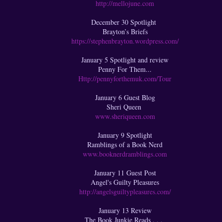
http://mellojune.com
December 30 Spotlight
Brayton’s Briefs
https://stephenbrayton.wordpress.com/
January 5 Spotlight and review
Penny For Them...
Http://pennyforthemuk.com/Tour
January 6 Guest Blog
Sheri Queen
www.sheriqueen.com
January 9 Spotlight
Ramblings of a Book Nerd
www.booknerdramblings.com
January 11 Guest Post
Angel's Guilty Pleasures
http://angelsguiltypleasures.com/
January 13 Review
The Book Junkie Reads . . .