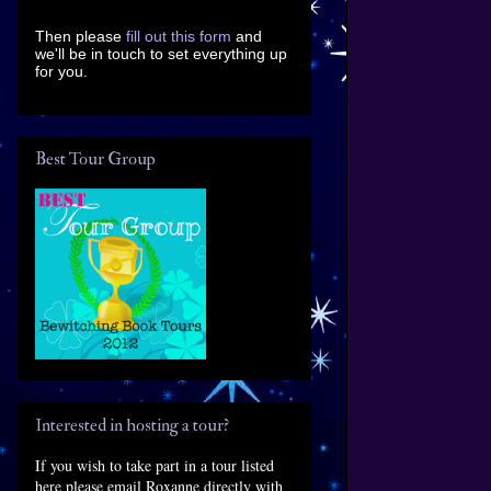
Then please
fill out this form
and
we'll be in touch to set everything up
for you.
Best Tour Group
Interested in hosting a tour?
If you wish to take part in a tour listed
here please email Roxanne directly with