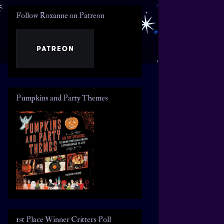
Follow Roxanne on Patreon
Pumpkins and Party Themes
1st Place Winner Critters Poll