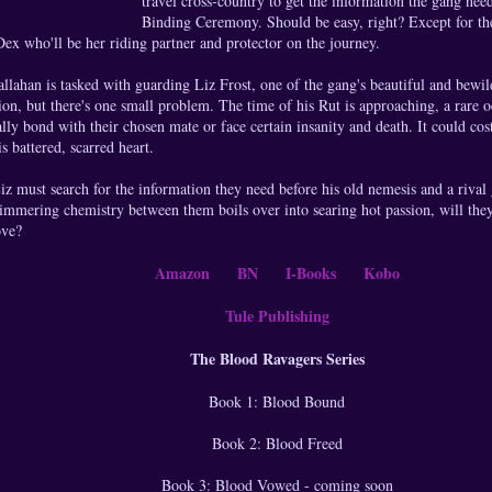
travel cross-country to get the information the gang nee
Binding Ceremony. Should be easy, right? Except for th
ex who'll be her riding partner and protector on the journey.
lahan is tasked with guarding Liz Frost, one of the gang's beautiful and bewi
sion, but there's one small problem. The time of his Rut is approaching, a rare
ally bond with their chosen mate or face certain insanity and death. It could cos
is battered, scarred heart.
z must search for the information they need before his old nemesis and a rival 
immering chemistry between them boils over into searing hot passion, will they 
ove?
Amazon
BN
I-Books
Kobo
Tule Publishing
The Blood Ravagers Series
Book 1: Blood Bound
Book 2: Blood Freed
Book 3: Blood Vowed - coming soon