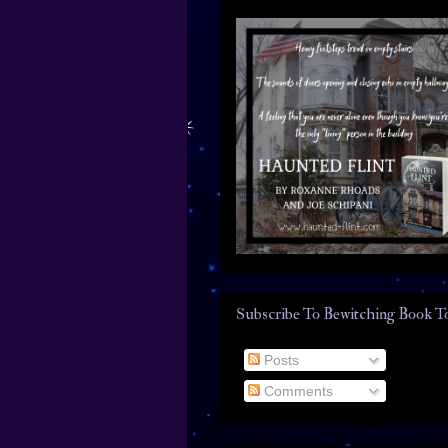
Subscribe To Bewitching Book T
Posts
Comments