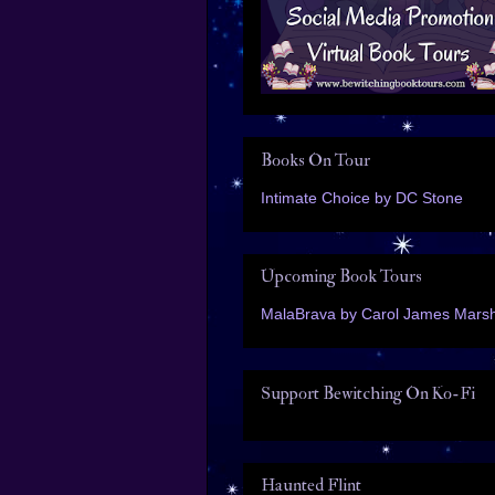
Books On Tour
Intimate Choice by DC Stone
Upcoming Book Tours
MalaBrava by Carol James Marsh
Support Bewitching On Ko-Fi
Haunted Flint