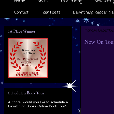
Home
About
Tour Pricing
Bewitching
Contact
Tour Hosts
Bewitching Reader Ne
Monday, December 
1st Place Winner
Now On Tour
Schedule a Book Tour
Authors, would you like to schedule a
Bewitching Books Online Book Tour?