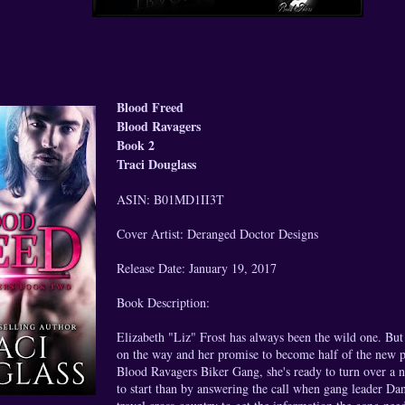
Blood Freed
Blood Ravagers
Book 2
Traci Douglass
ASIN: B01MD1II3T
Cover Artist: Deranged Doctor Designs
Release Date: January 19, 2017
Book Description:
Elizabeth "Liz" Frost has always been the wild one. Bu
on the way and her promise to become half of the new p
Blood Ravagers Biker Gang, she's ready to turn over a 
to start than by answering the call when gang leader Da