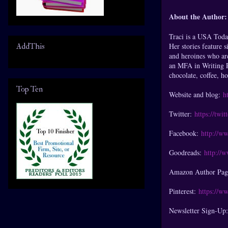
About the Author:
Traci is a USA Tod
AddThis
Her stories feature 
and heroines who are
an MFA in Writing P
chocolate, coffee, h
Top Ten
Website and blog:
h
Twitter:
https://twi
Facebook:
http://w
Goodreads:
http://
Amazon Author Pa
Pinterest:
https://ww
Newsletter Sign-Up