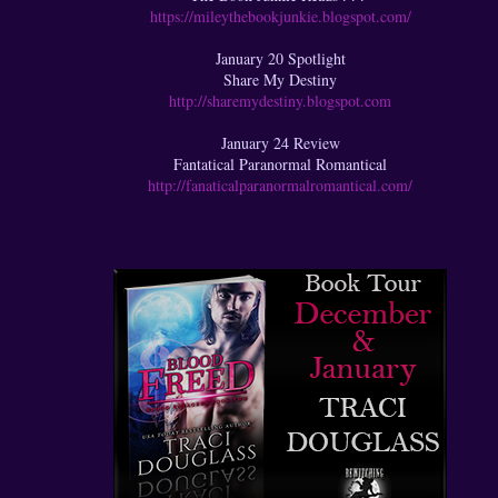
https://mileythebookjunkie.blogspot.com/
January 20 Spotlight
Share My Destiny
http://sharemydestiny.blogspot.com
January 24 Review
Fantatical Paranormal Romantical
http://fanaticalparanormalromantical.com/