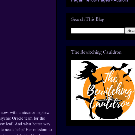
Search This Blog
The Bewitching Cauldron
t now, with a niece or nephew
sychic Oracle team for the
new leaf. And what better way
nte needs help? Her mission: to