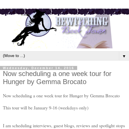
▼
Wednesday, December 14, 2016
Now scheduling a one week tour for
Hunger by Gemma Brocato
Now scheduling a one week tour for
Hunger by
Gemma Brocato
This tour will be January 9-16 (weekdays only)
I am scheduling interviews, guest blogs, reviews and spotlight stops