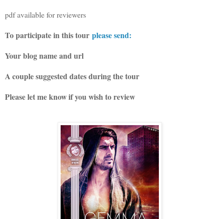
pdf available for reviewers
To participate in this tour
please send:
Your blog name and url
A couple suggested dates during the tour
Please let me know if you wish to review