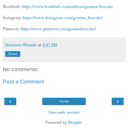
Bookbub:
https://www.bookbub.com/authors/gemma-brocato
Instagram:
https://www.instagram.com/gemma_brocato/
Pinterest:
https://www.pinterest.com/gemmabrocato/
Roxanne Rhoads
at
3:47 PM
Share
No comments:
Post a Comment
‹
›
Home
View web version
Powered by
Blogger
.