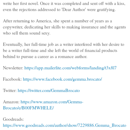
write her first novel. Once it was completed and sent off with a kiss,
even the rejections addressed to 'Dear Author' were gratifying.
After returning to America, she spent a number of years as a
copywriter, dedicating her skills to making insurance and the agents
who sell them sound sexy.
Eventually, her full-time job as a writer interfered with her desire to
be a writer full-time and she left the world of financial products
behind to pursue a career as a romance author.
Newsletter:
https://app.mailerlite.com/webforms/landing/t3x8l7
Facebook:
https://www.facebook.com/gemma.brocato/
Twitter:
https://twitter.com/GemmaBrocato
Amazon:
https://www.amazon.com/Gemma-
Brocato/e/B00FMWHELE/
Goodreads:
https://www.goodreads.com/author/show/7229886.Gemma_Brocato