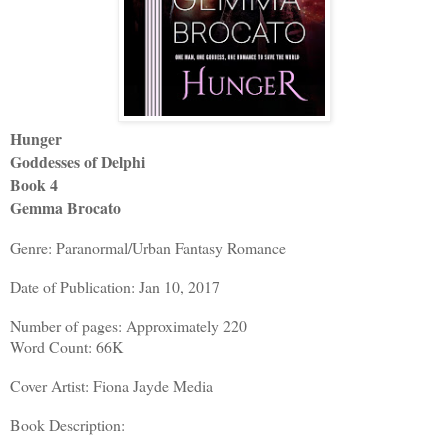
Hunger
Goddesses of Delphi
Book 4
Gemma Brocato
Genre: Paranormal/Urban Fantasy Romance
Date of Publication: Jan 10, 2017
Number of pages: Approximately 220
Word Count: 66K
Cover Artist: Fiona Jayde Media
Book Description: