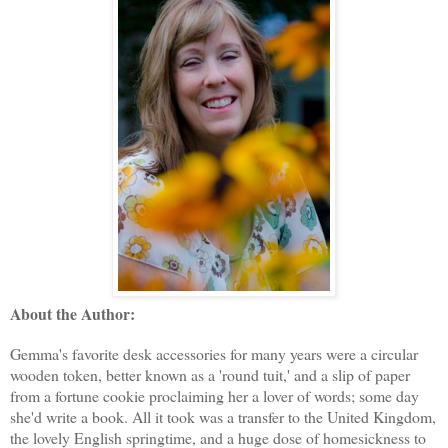
About the Author:
Gemma's favorite desk accessories for many years were a circular
wooden token, better known as a 'round tuit,' and a slip of paper
from a fortune cookie proclaiming her a lover of words; some day
she'd write a book. All it took was a transfer to the United Kingdom,
the lovely English springtime, and a huge dose of homesickness to