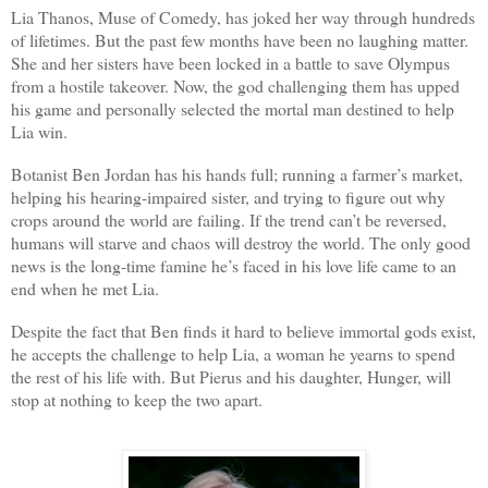
Lia Thanos, Muse of Comedy, has joked her way through hundreds
of lifetimes. But the past few months have been no laughing matter.
She and her sisters have been locked in a battle to save Olympus
from a hostile takeover. Now, the god challenging them has upped
his game and personally selected the mortal man destined to help
Lia win.
Botanist Ben Jordan has his hands full; running a farmer’s market,
helping his hearing-impaired sister, and trying to figure out why
crops around the world are failing. If the trend can’t be reversed,
humans will starve and chaos will destroy the world. The only good
news is the long-time famine he’s faced in his love life came to an
end when he met Lia.
Despite the fact that Ben finds it hard to believe immortal gods exist,
he accepts the challenge to help Lia, a woman he yearns to spend
the rest of his life with. But Pierus and his daughter, Hunger, will
stop at nothing to keep the two apart.