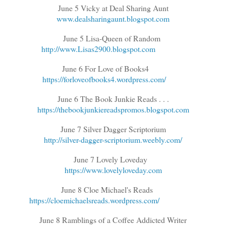
June 5 Vicky at Deal Sharing Aunt
www.dealsharingaunt.blogspot.com
June 5 Lisa-Queen of Random
http://www.Lisas2900.blogspot.com
June 6 For Love of Books4
https://forloveofbooks4.wordpress.com/
June 6 The Book Junkie Reads . . .
https://thebookjunkiereadspromos.blogspot.com
June 7 Silver Dagger Scriptorium
http://silver-dagger-scriptorium.weebly.com/
June 7 Lovely Loveday
https://www.lovelyloveday.com
June 8 Cloe Michael's Reads
https://cloemichaelsreads.wordpress.com/
June 8 Ramblings of a Coffee Addicted Writer