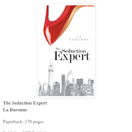
The Seduction Expert
La Baronne
Paperback: 178 pages