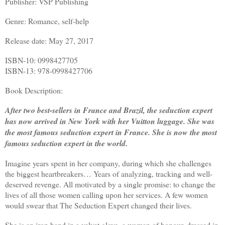
Publisher: VSP Publishing
Genre: Romance, self-help
Release date: May 27, 2017
ISBN-10: 0998427705
ISBN-13: 978-0998427706
Book Description:
After two best-sellers in France and Brazil, the seduction expert
has now arrived in New York with her Vuitton luggage. She was
the most famous seduction expert in France. She is now the most
famous seduction expert in the world.
Imagine years spent in her company, during which she challenges
the biggest heartbreakers… Years of analyzing, tracking and well-
deserved revenge. All motivated by a single promise: to change the
lives of all those women calling upon her services. A few women
would swear that The Seduction Expert changed their lives.
She is an iron hand in a velvet glove, a woman of honour, dressed in