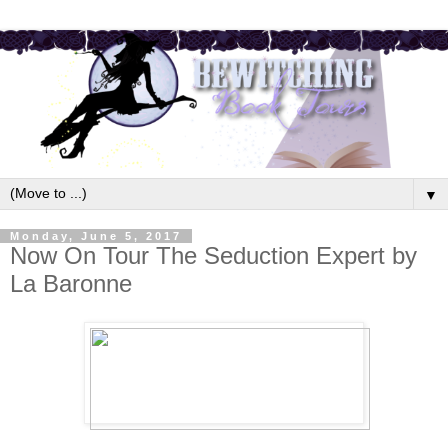
▼
Monday, June 5, 2017
Now On Tour The Seduction Expert by
La Baronne