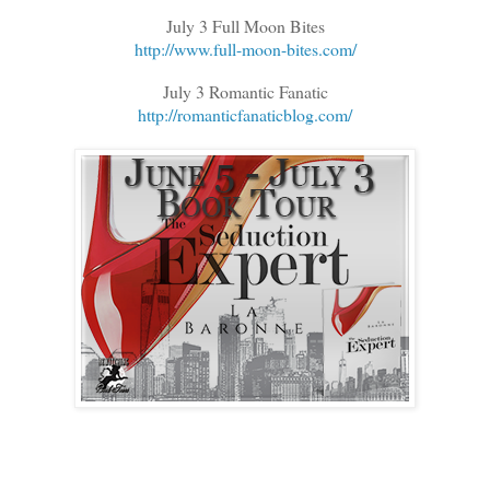
July 3 Full Moon Bites
http://www.full-moon-bites.com/
July 3 Romantic Fanatic
http://romanticfanaticblog.com/