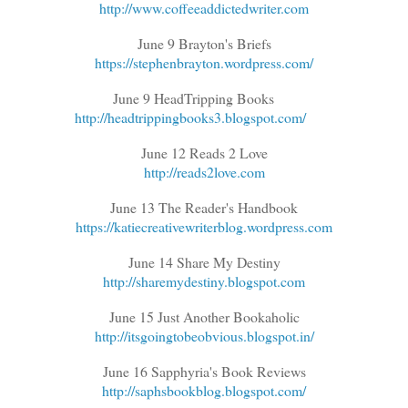
http://www.coffeeaddictedwriter.com
June 9 Brayton's Briefs
https://stephenbrayton.wordpress.com/
June 9 HeadTripping Books
http://headtrippingbooks3.blogspot.com/
June 12 Reads 2 Love
http://reads2love.com
June 13 The Reader's Handbook
https://katiecreativewriterblog.wordpress.com
June 14 Share My Destiny
http://sharemydestiny.blogspot.com
June 15 Just Another Bookaholic
http://itsgoingtobeobvious.blogspot.in/
June 16 Sapphyria's Book Reviews
http://saphsbookblog.blogspot.com/