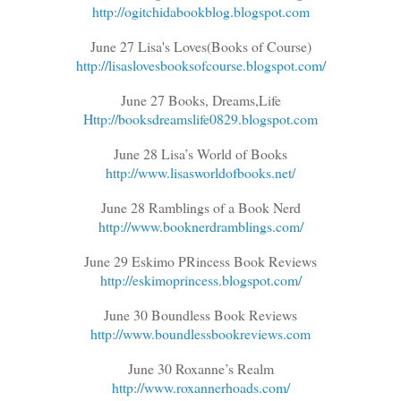
http://ogitchidabookblog.blogspot.com
June 27 Lisa's Loves(Books of Course)
http://lisaslovesbooksofcourse.blogspot.com/
June 27 Books, Dreams,Life
Http://booksdreamslife0829.blogspot.com
June 28 Lisa’s World of Books
http://www.lisasworldofbooks.net/
June 28 Ramblings of a Book Nerd
http://www.booknerdramblings.com/
June 29 Eskimo PRincess Book Reviews
http://eskimoprincess.blogspot.com/
June 30 Boundless Book Reviews
http://www.boundlessbookreviews.com
June 30 Roxanne’s Realm
http://www.roxannerhoads.com/