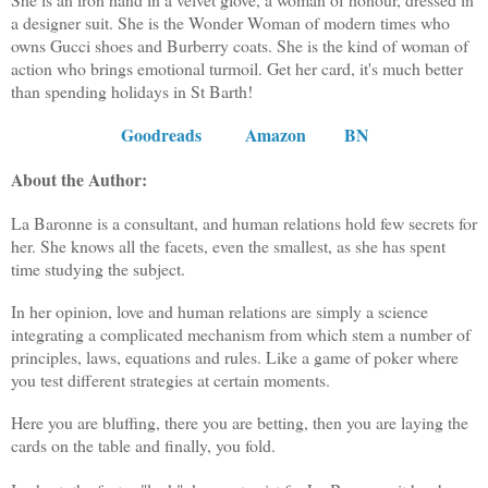
a designer suit. She is the Wonder Woman of modern times who
owns Gucci shoes and Burberry coats. She is the kind of woman of
action who brings emotional turmoil. Get her card, it's much better
than spending holidays in St Barth!
Goodreads
Amazon
BN
About the Author:
La Baronne is a consultant, and human relations hold few secrets for
her. She knows all the facets, even the smallest, as she has spent
time studying the subject.
In her opinion, love and human relations are simply a science
integrating a complicated mechanism from which stem a number of
principles, laws, equations and rules. Like a game of poker where
you test different strategies at certain moments.
Here you are bluffing, there you are betting, then you are laying the
cards on the table and finally, you fold.