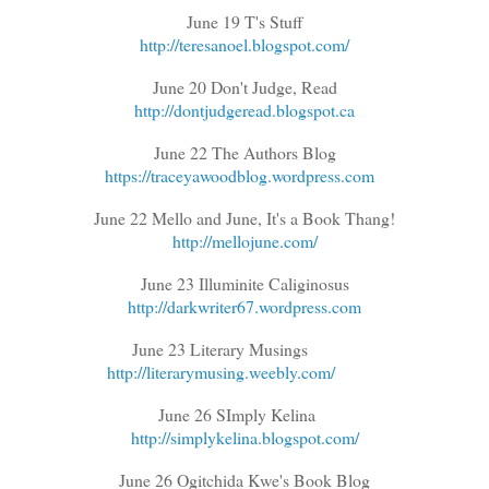
June 19 T's Stuff
http://teresanoel.blogspot.com/
June 20 Don't Judge, Read
http://dontjudgeread.blogspot.ca
June 22 The Authors Blog
https://traceyawoodblog.wordpress.com
June 22 Mello and June, It's a Book Thang!
http://mellojune.com/
June 23 Illuminite Caliginosus
http://darkwriter67.wordpress.com
June 23 Literary Musings
http://literarymusing.weebly.com/
June 26 SImply Kelina
http://simplykelina.blogspot.com/
June 26 Ogitchida Kwe's Book Blog