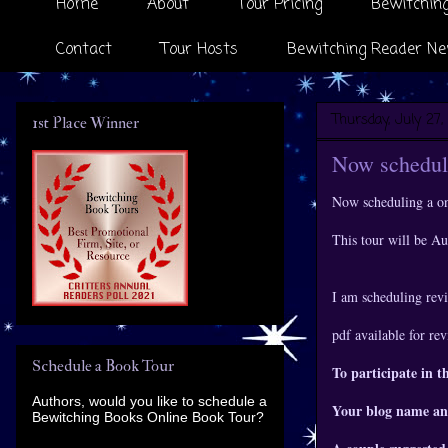
Home
About
Tour Pricing
Bewitching
Contact
Tour Hosts
Bewitching Reader Ne
Thursday, July 27,
1st Place Winner
Now scheduli
Now scheduling a o
This tour will be A
I am scheduling revi
pdf available for re
Schedule a Book Tour
To participate in t
Authors, would you like to schedule a
Your blog name an
Bewitching Books Online Book Tour?