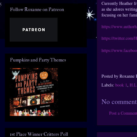
Currently Heather li
as she adores writin
Follow Roxanne on Patreon
focusing on her fami
https://www.authorh
https://twitter.com
https://www.faceboo
Pumpkins and Party Themes
Posted by
Roxanne 
Labels:
book 1
,
H.L
No comment
Post a Commen
1st Place Winner Critters Poll