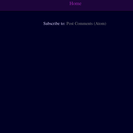
Home
Subscribe to:
Post Comments (Atom)