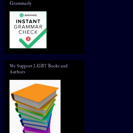
Grammarly
We Support LGBT Books and
Authors