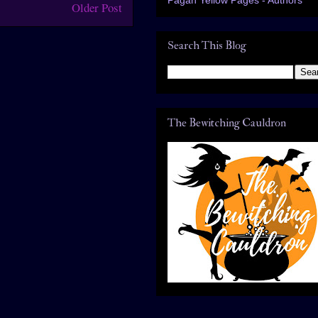
Older Post
Search This Blog
The Bewitching Cauldron