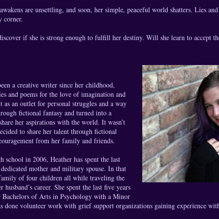
 awakens are unsettling, and soon, her simple, peaceful world shatters. Lies and 
y corner.
cover if she is strong enough to fulfill her destiny. Will she learn to accept the 
een a creative writer since her childhood,
ries and poems for the love of imagination and
out as an outlet for personal struggles and a way
rough fictional fantasy and turned into a
share her aspirations with the world. It wasn’t
ecided to share her talent through fictional
ncouragement from her family and friends.
h school in 2006, Heather has spent the last
 dedicated mother and military spouse. In that
family of four children all while traveling the
r husband’s career. She spent the last five years
 Bachelors of Arts in Psychology with a Minor
s done volunteer work with grief support organizations gaining experience with 