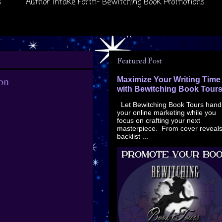
s
Author Intake Form- Bewitching Book Promotions
Featured Post
on
Maximize Your Writing Time
with Bewitching Book Tour
Let Bewitching Book Tours hand
your online marketing while you
focus on crafting your next
masterpiece. From cover reveals
backlist ...