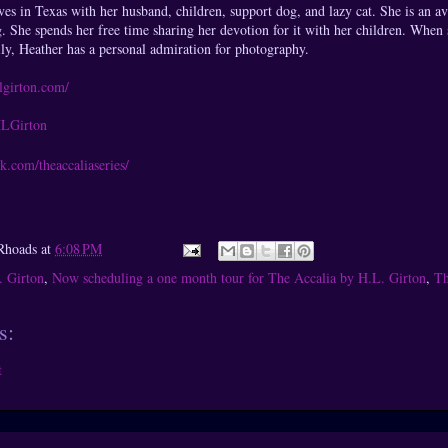
ves in Texas with her husband, children, support dog, and lazy cat. She is an av
g. She spends her free time sharing her devotion for it with her children. When s
ly, Heather has a personal admiration for photography.
lgirton.com/
/HLGirton
k.com/theaccaliaseries/
Rhoads
at
6:08 PM
. Girton
,
Now scheduling a one month tour for The Accalia by H.L. Girton
,
Th
s:
t