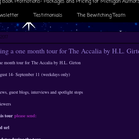
 Book Promotions- Packages and Pricing for Michigan Author
wsletter
Testimonials
The Bewitching Team
 2017
ng a one month tour for The Accalia by H.L. Girt
ne month tour for
The Accalia by
H.L. Girton
ugust 14- September 11 (weekdays only)
ews, guest blogs, interviews and spotlight stops
viewers
his tour
please send:
d url