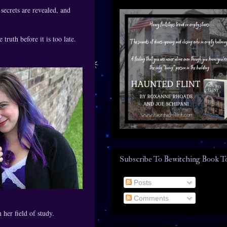
secrets are revealed, and
truth before it is too late.
Subscribe To Bewitching Book T
Posts
Comments
her field of study.