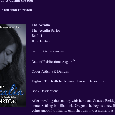
 dates during the tour
if you wish to review
The Accalia
The Accalia Series
Book 1
H.L. Girton
Genre: YA paranormal
th
Date of Publication: Aug 14
Cover Artist: SK Designs
Tagline: The truth hurts more than secrets and lies
Book Description:
After traveling the country with her aunt, Genesis Berkley 
home. Settling in Tillamook, Oregon, she begins a new l
going smoothly. That is, until she runs into a mysteriou