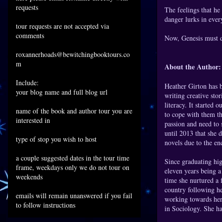
requests
The feelings that he
danger lurks in ever
tour requests are not accepted via
comments
Now, Genesis must dis
roxannerhoads@bewitchingbooktours.co
m
About the Author:
Include:
Heather Girton has b
your blog name and full blog url
writing creative sto
literacy. It started 
name of the book and author tour you are
to cope with them th
interested in
passion and need to 
until 2013 that she d
type of stop you wish to host
novels due to the e
a couple suggested dates in the tour time
Since graduating hig
frame, weekdays only we do not tour on
eleven years being a
weekends
time she nurtured a 
country following he
emails will remain unanswered if you fail
working towards her
to follow instructions
in Sociology. She ha