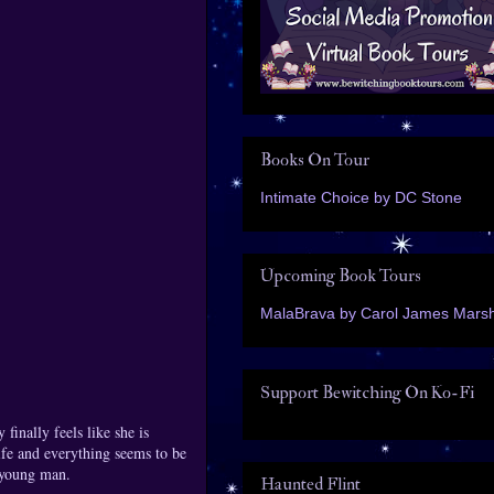
Books On Tour
Intimate Choice by DC Stone
Upcoming Book Tours
MalaBrava by Carol James Marsh
Support Bewitching On Ko-Fi
finally feels like she is
ife and everything seems to be
s young man.
Haunted Flint