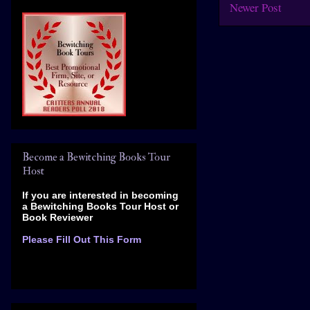
Newer Post
Become a Bewitching Books Tour
Host
If you are interested in becoming
a Bewitching Books Tour Host
or
Book Reviewer
Please Fill Out This Form