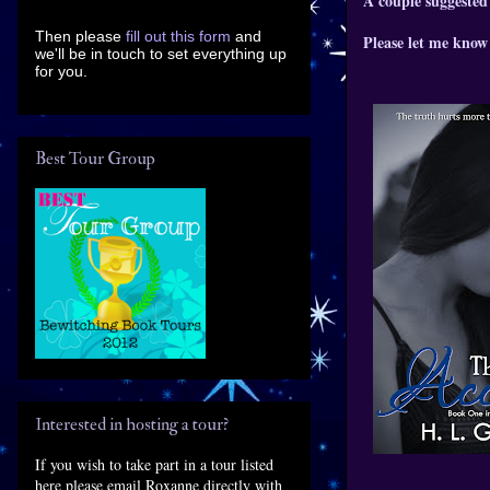
A couple suggested
Then please
fill out this form
and
Please let me know 
we'll be in touch to set everything up
for you.
Best Tour Group
Interested in hosting a tour?
If you wish to take part in a tour listed
here please email Roxanne directly with