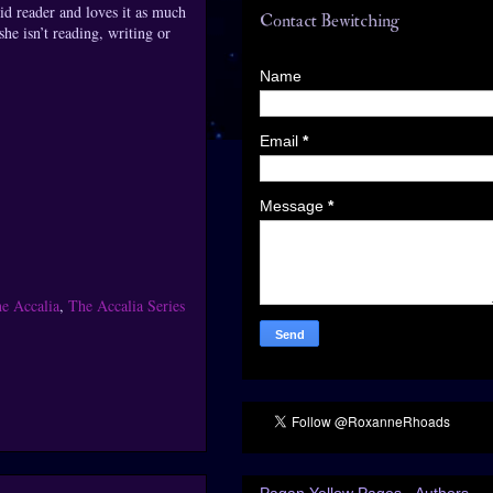
id reader and loves it as much
Contact Bewitching
he isn’t reading, writing or
Name
Email
*
Message
*
e Accalia
,
The Accalia Series
Pagan Yellow Pages - Authors