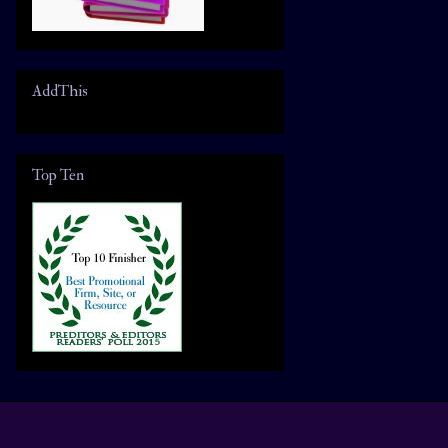
AddThis
Top Ten