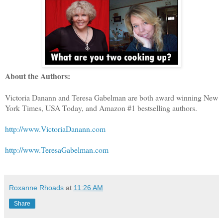
About the Authors:
Victoria Danann and Teresa Gabelman are both award winning New
York Times, USA Today, and Amazon #1 bestselling authors.
http://www.VictoriaDanann.com
http://www.TeresaGabelman.com
Roxanne Rhoads
at
11:26 AM
Share