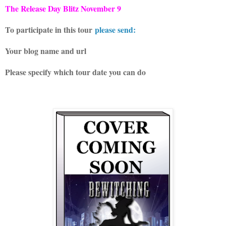
The Release Day Blitz November 9
To participate in this tour
please send:
Your blog name and url
Please specify which tour date you can do