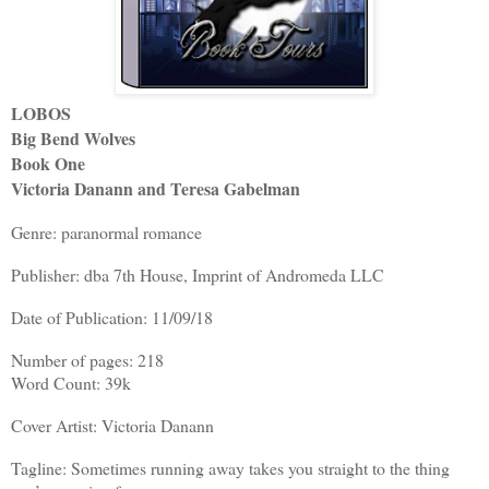
LOBOS
Big Bend Wolves
Book One
Victoria Danann and Teresa Gabelman
Genre: paranormal romance
Publisher: dba 7th House, Imprint of Andromeda LLC
Date of Publication: 11/09/18
Number of pages: 218
Word Count: 39k
Cover Artist: Victoria Danann
Tagline: Sometimes running away takes you straight to the thing