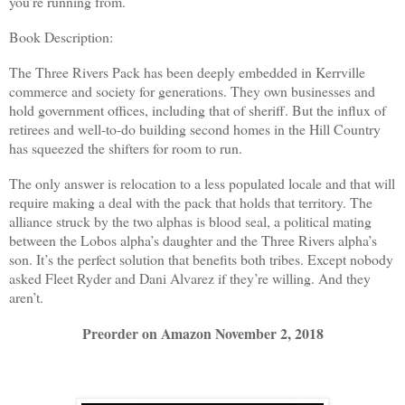
you’re running from.
Book Description:
The Three Rivers Pack has been deeply embedded in Kerrville
commerce and society for generations. They own businesses and
hold government offices, including that of sheriff. But the influx of
retirees and well-to-do building second homes in the Hill Country
has squeezed the shifters for room to run.
The only answer is relocation to a less populated locale and that will
require making a deal with the pack that holds that territory. The
alliance struck by the two alphas is blood seal, a political mating
between the Lobos alpha’s daughter and the Three Rivers alpha’s
son. It’s the perfect solution that benefits both tribes. Except nobody
asked Fleet Ryder and Dani Alvarez if they’re willing. And they
aren’t.
Preorder on Amazon November 2, 2018