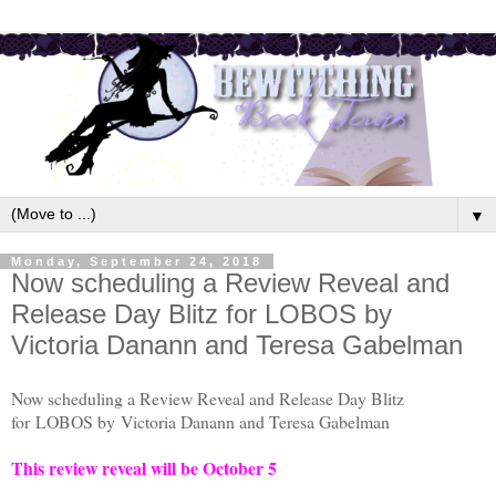
▼
Monday, September 24, 2018
Now scheduling a Review Reveal and
Release Day Blitz for LOBOS by
Victoria Danann and Teresa Gabelman
Now scheduling a Review Reveal and Release Day Blitz
for
LOBOS by
Victoria Danann and Teresa Gabelman
This review reveal will be October 5