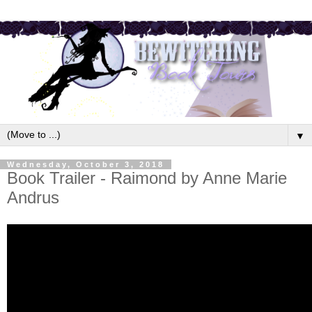
▼
Wednesday, October 3, 2018
Book Trailer - Raimond by Anne Marie
Andrus