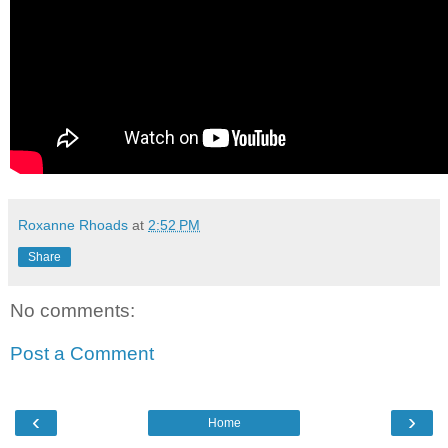
Roxanne Rhoads
at
2:52 PM
Share
No comments:
Post a Comment
‹
›
Home