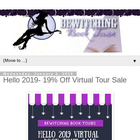
▼
Wednesday, January 2, 2019
Hello 2019- 19% Off Virtual Tour Sale