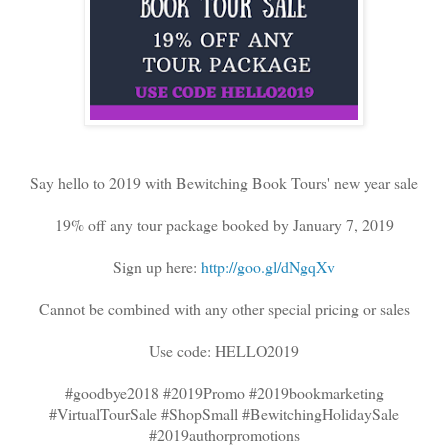
Say hello to 2019 with Bewitching Book Tours' new year sale
19% off any tour package booked by January 7, 2019
Sign up here:
http://goo.gl/dNgqXv
Cannot be combined with any other special pricing or sales
Use code: HELLO2019
#goodbye2018 #2019Promo #2019bookmarketing
#VirtualTourSale #ShopSmall #BewitchingHolidaySale
#2019authorpromotions