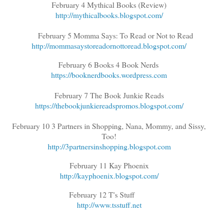
February 4 Mythical Books (Review)
http://mythicalbooks.blogspot.com/
February 5 Momma Says: To Read or Not to Read
http://mommasaystoreadornottoread.blogspot.com/
February 6 Books 4 Book Nerds
https://booknerdbooks.wordpress.com
February 7 The Book Junkie Reads
https://thebookjunkiereadspromos.blogspot.com/
February 10 3 Partners in Shopping, Nana, Mommy, and Sissy,
Too!
http://3partnersinshopping.blogspot.com
February 11 Kay Phoenix
http://kayphoenix.blogspot.com/
February 12 T's Stuff
http://www.tsstuff.net