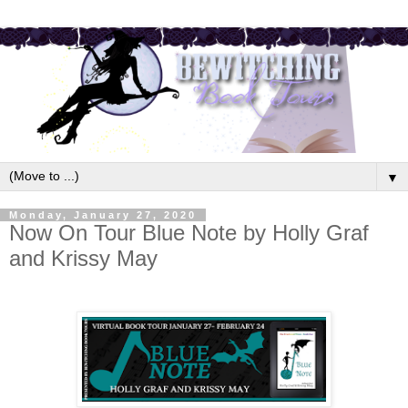
▼
Monday, January 27, 2020
Now On Tour Blue Note by Holly Graf
and Krissy May