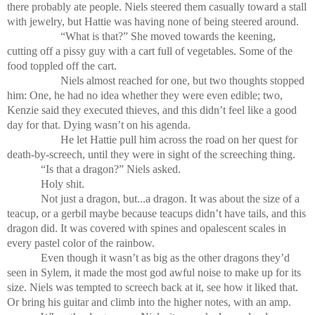
there probably ate people. Niels steered them casually toward a stall
with jewelry, but Hattie was having none of being steered around.
“What is that?” She moved towards the keening,
cutting off a pissy guy with a cart full of vegetables. Some of the
food toppled off the cart.
Niels almost reached for one, but two thoughts stopped
him: One, he had no idea whether they were even edible; two,
Kenzie said they executed thieves, and this didn’t feel like a good
day for that. Dying wasn’t on his agenda.
He let Hattie pull him across the road on her quest for
death-by-screech, until they were in sight of the screeching thing.
“Is that a dragon?” Niels asked.
Holy shit.
Not just a dragon, but...a dragon. It was about the size of a
teacup, or a gerbil maybe because teacups didn’t have tails, and this
dragon did. It was covered with spines and opalescent scales in
every pastel color of the rainbow.
Even though it wasn’t as big as the other dragons they’d
seen in Sylem, it made the most god awful noise to make up for its
size. Niels was tempted to screech back at it, see how it liked that.
Or bring his guitar and climb into the higher notes, with an amp.