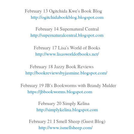
February 13 Ogitchida Kwe's Book Blog
http://ogitchidabookblog.blogspot.com
February 14 Supernatural Central
http://supernaturalcentral.blogspot.com
February 17 Lisa’s World of Books
http://www.lisasworldofbooks.net/
February 18 Jazzy Book Reviews
http://bookreviewsbyjasmine.blogspot.com/
February 19 JB's Bookworms with Brandy Mulder
https://jbbookworms.blogspot.com
February 20 Simply Kelina
http://simplykelina.blogspot.com
February 21
I Smell Sheep (Guest Blog)
http://www.ismellsheep.com/