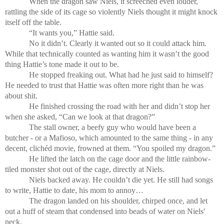
When the dragon saw Niels, it screeched even louder,
rattling the side of its cage so violently Niels thought it might knock
itself off the table.
“It wants you,” Hattie said.
No it didn’t. Clearly it wanted out so it could attack him.
While that technically counted as wanting him it wasn’t the good
thing Hattie’s tone made it out to be.
He stopped freaking out. What had he just said to himself?
He needed to trust that Hattie was often more right than he was
about shit.
He finished crossing the road with her and didn’t stop her
when she asked, “Can we look at that dragon?”
The stall owner, a beefy guy who would have been a
butcher - or a Mafioso, which amounted to the same thing - in any
decent, clichéd movie, frowned at them. “You spoiled my dragon.”
He lifted the latch on the cage door and the little rainbow-
tiled monster shot out of the cage, directly at Niels.
Niels backed away. He couldn’t die yet. He still had songs
to write, Hattie to date, his mom to annoy…
The dragon landed on his shoulder, chirped once, and let
out a huff of steam that condensed into beads of water on Niels'
neck.