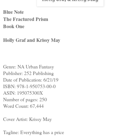
Blue Note
The Fractured Prism
Book One
Holly Graf and Krissy May
Genre: NA Urban Fantasy
Publisher: 252 Publishing
Date of Publication: 6/21/19
ISBN: 978-1-950753-00-0
ASIN: 195075300X
Number of pages: 250
Word Count: 67,444
Cover Artist: Krissy May
Tagline: Everything has a price