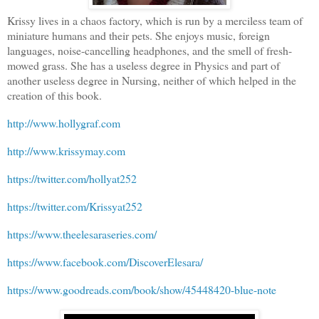
Krissy lives in a chaos factory, which is run by a merciless team of
miniature humans and their pets. She enjoys music, foreign
languages, noise-cancelling headphones, and the smell of fresh-
mowed grass. She has a useless degree in Physics and part of
another useless degree in Nursing, neither of which helped in the
creation of this book.
http://www.hollygraf.com
http://www.krissymay.com
https://twitter.com/hollyat252
https://twitter.com/Krissyat252
https://www.theelesaraseries.com/
https://www.facebook.com/DiscoverElesara/
https://www.goodreads.com/book/show/45448420-blue-note