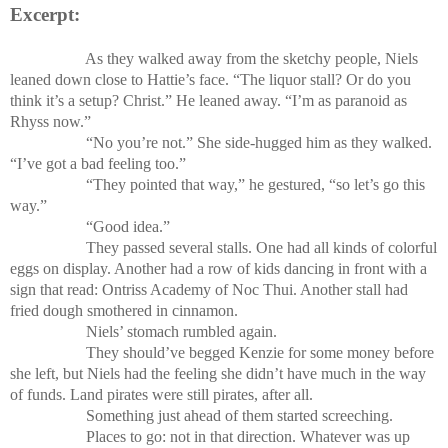
Excerpt:
As they walked away from the sketchy people, Niels
leaned down close to Hattie’s face. “The liquor stall? Or do you
think it’s a setup? Christ.” He leaned away. “I’m as paranoid as
Rhyss now.”
“No you’re not.” She side-hugged him as they walked.
“I’ve got a bad feeling too.”
“They pointed that way,” he gestured, “so let’s go this
way.”
“Good idea.”
They passed several stalls. One had all kinds of colorful
eggs on display. Another had a row of kids dancing in front with a
sign that read: Ontriss Academy of Noc Thui. Another stall had
fried dough smothered in cinnamon.
Niels’ stomach rumbled again.
They should’ve begged Kenzie for some money before
she left, but Niels had the feeling she didn’t have much in the way
of funds. Land pirates were still pirates, after all.
Something just ahead of them started screeching.
Places to go: not in that direction. Whatever was up