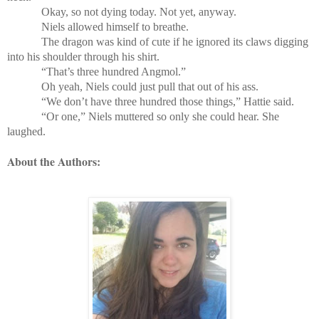
Okay, so not dying today. Not yet, anyway.
Niels allowed himself to breathe.
The dragon was kind of cute if he ignored its claws digging
into his shoulder through his shirt.
“That’s three hundred Angmol.”
Oh yeah, Niels could just pull that out of his ass.
“We don’t have three hundred those things,” Hattie said.
“Or one,” Niels muttered so only she could hear. She
laughed.
About the Authors: