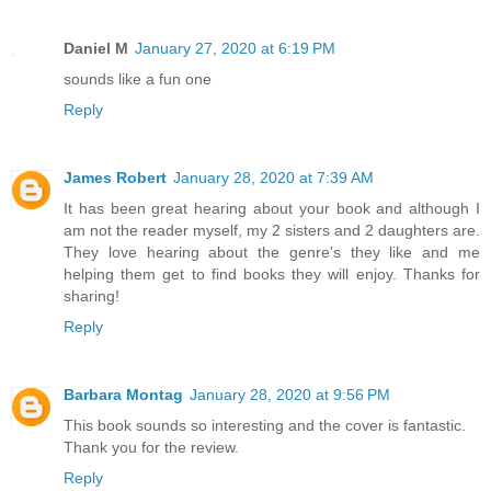
Daniel M
January 27, 2020 at 6:19 PM
sounds like a fun one
Reply
James Robert
January 28, 2020 at 7:39 AM
It has been great hearing about your book and although I
am not the reader myself, my 2 sisters and 2 daughters are.
They love hearing about the genre's they like and me
helping them get to find books they will enjoy. Thanks for
sharing!
Reply
Barbara Montag
January 28, 2020 at 9:56 PM
This book sounds so interesting and the cover is fantastic.
Thank you for the review.
Reply