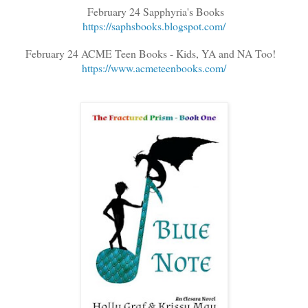
February 24 Sapphyria's Books
https://saphsbooks.blogspot.com/
February 24 ACME Teen Books - Kids, YA and NA Too!
https://www.acmeteenbooks.com/