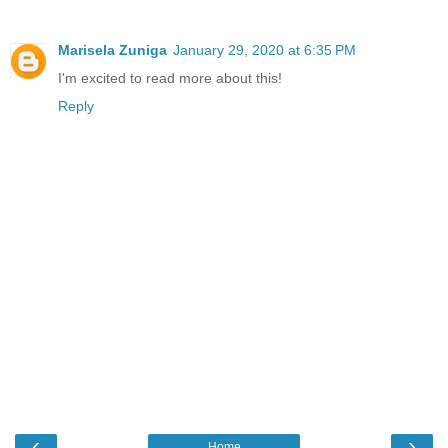
Marisela Zuniga
January 29, 2020 at 6:35 PM
I'm excited to read more about this!
Reply
‹
›
Home