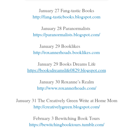
January 27 Fang-tastic Books
http://fang-tasticbooks.blogspot.com
January 28 Paranormalists
https://paranormalists.blogspot.com/
January 29 Booklikes
http://roxannerhoads.booklikes.com
January 29 Books Dreams Life
https://booksdreamslife0829.blogspot.com
January 30 Roxanne’s Realm
http://www.roxannerhoads.com/
January 31 The Creatively Green Write at Home Mom
http://creativelygreen.blogspot.com/
February 3 Bewitching Book Tours
https://bewitchingbooktours.tumblr.com/