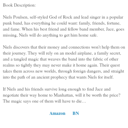
Book Description:
Niels Poulsen, self-styled God of Rock and lead singer in a popular
punk band, has everything he could want: family, friends, fortune,
and fame. When his best friend and fellow band member, Jace, goes
missing, Niels will do anything to get him home safe.
Niels discovers that their money and connections won’t help them on
their journey. They will rely on an model airplane, a family secret,
and a tangled magic that weaves the band into the fabric of other
realms so tightly they may never make it home again. Their quest
takes them across new worlds, through foreign dangers, and straight
into the path of an ancient prophecy that wants Niels for itself.
If Niels and his friends survive long enough to find Jace and
negotiate their way home to Manhattan, will it be worth the price?
The magic says one of them will have to die…
Amazon
BN