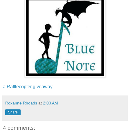
a Rafflecopter giveaway
Roxanne Rhoads
at
2:00 AM
Share
4 comments: