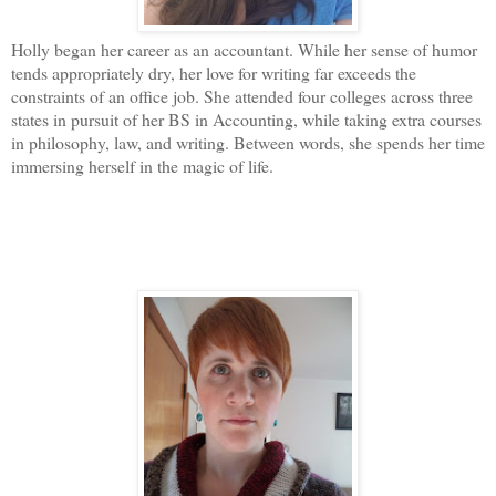
Holly began her career as an accountant. While her sense of humor
tends appropriately dry, her love for writing far exceeds the
constraints of an office job. She attended four colleges across three
states in pursuit of her BS in Accounting, while taking extra courses
in philosophy, law, and writing. Between words, she spends her time
immersing herself in the magic of life.