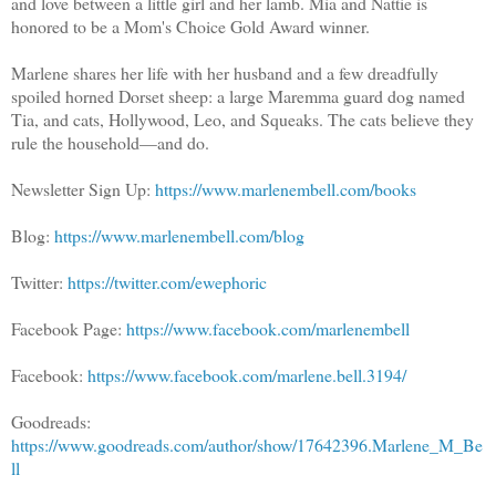
and love between a little girl and her lamb. Mia and Nattie is
honored to be a Mom's Choice Gold Award winner.
Marlene shares her life with her husband and a few dreadfully
spoiled horned Dorset sheep: a large Maremma guard dog named
Tia, and cats, Hollywood, Leo, and Squeaks. The cats believe they
rule the household—and do.
Newsletter Sign Up:
https://www.marlenembell.com/books
Blog:
https://www.marlenembell.com/blog
Twitter:
https://twitter.com/ewephoric
Facebook Page:
https://www.facebook.com/marlenembell
Facebook:
https://www.facebook.com/marlene.bell.3194/
Goodreads:
https://www.goodreads.com/author/show/17642396.Marlene_M_Be
ll