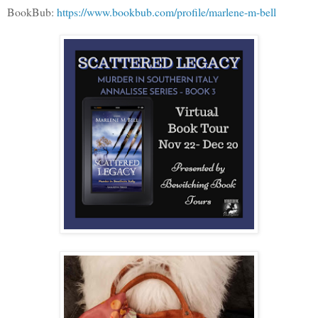
BookBub:
https://www.bookbub.com/profile/marlene-m-bell