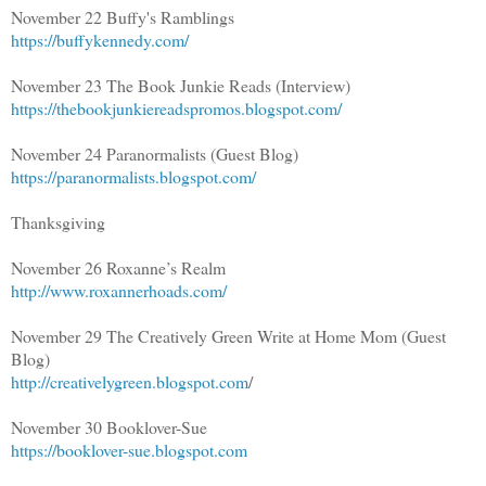
November 22 Buffy's Ramblings
https://buffykennedy.com/
November 23 The Book Junkie Reads (Interview)
https://thebookjunkiereadspromos.blogspot.com/
November 24 Paranormalists (Guest Blog)
https://paranormalists.blogspot.com/
Thanksgiving
November 26 Roxanne’s Realm
http://www.roxannerhoads.com/
November 29 The Creatively Green Write at Home Mom (Guest
Blog)
http://creativelygreen.blogspot.com
/
November 30 Booklover-Sue
https://booklover-sue.blogspot.com