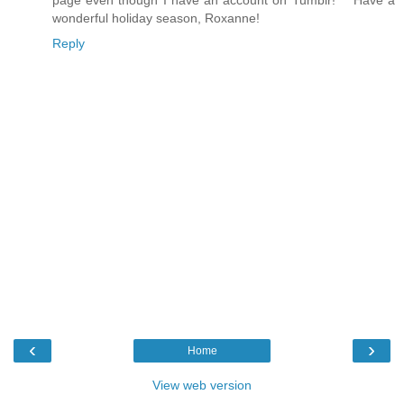
page even though I have an account on Tumblr!*** Have a
wonderful holiday season, Roxanne!
Reply
‹
›
Home
View web version