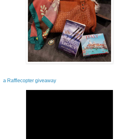
a Rafflecopter giveaway