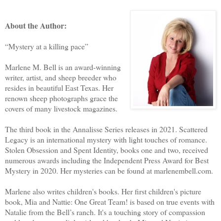
About the Author:
“Mystery at a killing pace”
Marlene M. Bell is an award-winning
writer, artist, and sheep breeder who
resides in beautiful East Texas. Her
renown sheep photographs grace the
covers of many livestock magazines.
The third book in the Annalisse Series releases in 2021. Scattered
Legacy is an international mystery with light touches of romance.
Stolen Obsession and Spent Identity, books one and two, received
numerous awards including the Independent Press Award for Best
Mystery in 2020. Her mysteries can be found at marlenembell.com.
Marlene also writes children's books. Her first children's picture
book, Mia and Nattie: One Great Team! is based on true events with
Natalie from the Bell’s ranch. It's a touching story of compassion