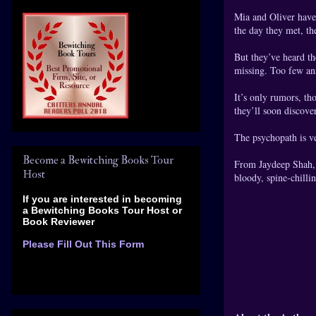
Mia and Oliver have 
the day they met, th
But they’ve heard t
missing. Too few an
It’s only rumors, th
they’ll soon discove
The psychopath is ve
Become a Bewitching Books Tour
From Jaydeep Shah, a
Host
bloody, spine-chillin
If you are interested in becoming
a Bewitching Books Tour Host
or
Book Reviewer
Please Fill Out This Form