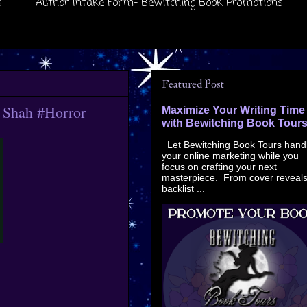
s
Author Intake Form- Bewitching Book Promotions
Featured Post
p Shah #Horror
Maximize Your Writing Time
with Bewitching Book Tour
Let Bewitching Book Tours hand
your online marketing while you
focus on crafting your next
masterpiece. From cover reveals
backlist ...