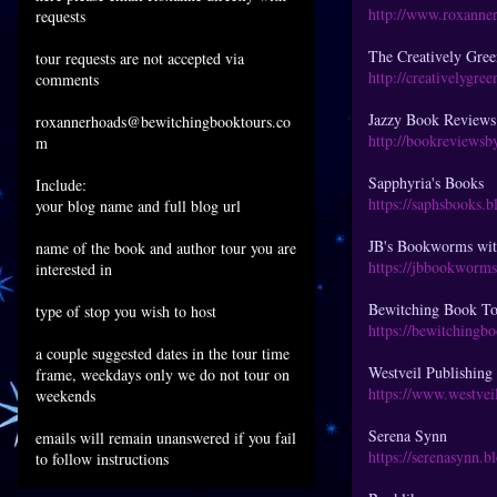
http://www.roxanne
requests
The Creatively Gre
tour requests are not accepted via
http://creativelygre
comments
Jazzy Book Reviews
roxannerhoads@bewitchingbooktours.co
http://bookreviewsb
m
Sapphyria's Books
Include:
https://saphsbooks.
your blog name and full blog url
JB's Bookworms wi
name of the book and author tour you are
https://jbbookworm
interested in
Bewitching Book To
type of stop you wish to host
https://bewitchingb
a couple suggested dates in the tour time
Westveil Publishin
frame, weekdays only we do not tour on
https://www.westvei
weekends
Serena Synn
emails will remain unanswered if you fail
https://serenasynn.
to follow instructions