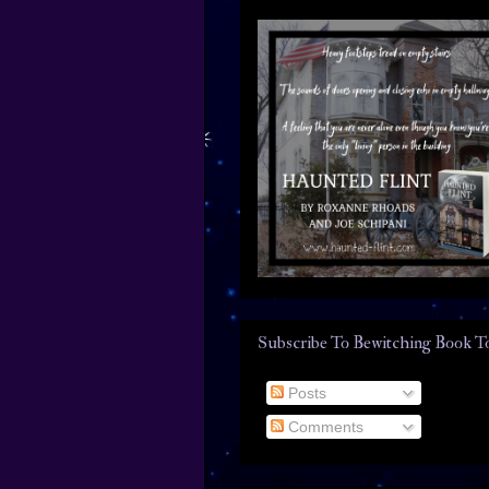
Subscribe To Bewitching Book T
Posts
Comments