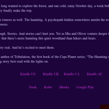
long wanted to explore the forest, and one cold, rainy October day, a week befo
ey finally make the trip.
he rumors as well. The haunting. A psychopath hidden somewhere amidst the t
swers.
ough. Stories. And stories can’t hurt you. Yet as Mia and Oliver venture deeper 
r that there’s more haunting this quiet woodland than hikers and bears.
ry real. And he’s excited to meet them.
uthor of Tribulation, the first book of the Cops Planet series, “The Haunting o
g story best read with the lights on.
Kindle US
Kindle UK
Kindle CA
Kindle AU
Nook
Kobo
iBooks
Google Play