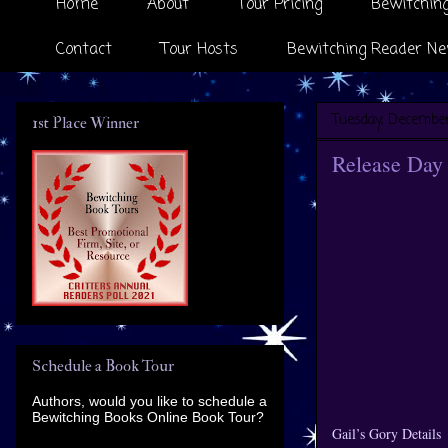
Home
About
Tour Pricing
Bewitching
Contact
Tour Hosts
Bewitching Reader Ne
Tuesday, December
1st Place Winner
Release Day 
Schedule a Book Tour
Authors, would you like to schedule a
Bewitching Books Online Book Tour?
Gail’s Gory Details