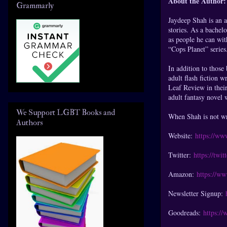
About the Author:
Grammarly
Jaydeep Shah is an a
stories. As a bachel
as people he can with
“Cops Planet” series
In addition to those
adult flash fiction 
Leaf Review in their
adult fantasy novel w
We Support LGBT Books and
When Shah is not wri
Authors
Website:
https://ww
Twitter:
https://twi
Amazon:
https://w
Newsletter Signup:
Goodreads:
https:/