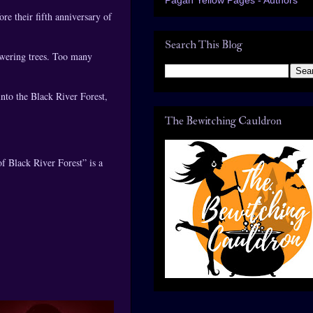
re their fifth anniversary of
Search This Blog
owering trees. Too many
into the Black River Forest,
The Bewitching Cauldron
f Black River Forest” is a