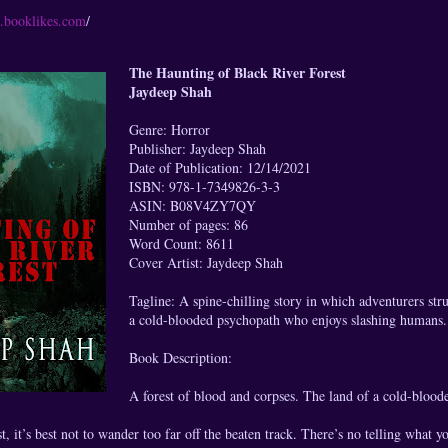
s.booklikes.com
/
The Haunting of Black River Forest
Jaydeep Shah
Genre: Horror
Publisher: Jaydeep Shah
Date of Publication: 12/14/2021
ISBN: 978-1-7349826-3-3
ASIN: B08V4ZY7QY
Number of pages: 86
Word Count: 8611
Cover Artist: Jaydeep Shah
Tagline: A spine-chilling story in which adventurers str
a cold-blooded psychopath who enjoys slashing humans.
Book Description:
A forest of blood and corpses. The land of a cold-blood
, it’s best not to wander too far off the beaten track. There’s no telling what y