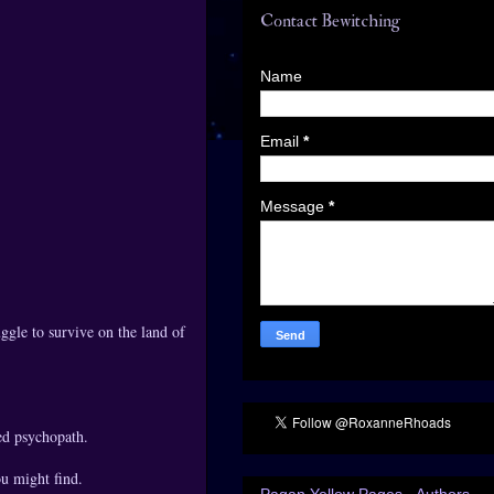
Contact Bewitching
Name
Email
*
Message
*
uggle to survive on the land of
ed psychopath.
ou might find.
Pagan Yellow Pages - Authors