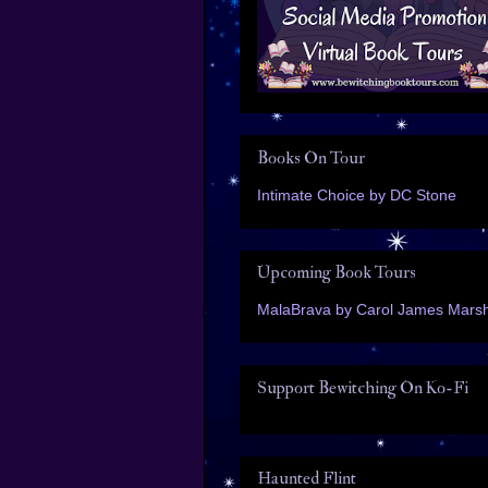
Books On Tour
Intimate Choice by DC Stone
Upcoming Book Tours
MalaBrava by Carol James Marsh
Support Bewitching On Ko-Fi
Haunted Flint