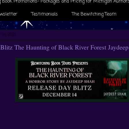
 Book Promotions- Packages and Pricing for Michigan Author
wsletter
Testimonials
The Bewitching Team
 14, 2021
Blitz The Haunting of Black River Forest Jaydee