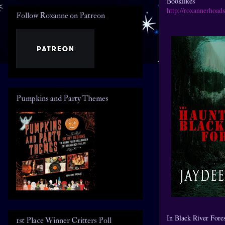
Booklikes
http://roxannerhoad
Follow Roxanne on Patreon
Pumpkins and Party Themes
In Black River Forest
1st Place Winner Critters Poll