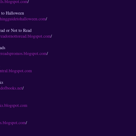
ails.blogspot.com
/
 to Halloween
chingguidetohalloween.com
/
ad or Not to Read
readornottoread.blogspot.com
/
eads
iereadspromos.blogspot.com
/
l
entral.blogspot.com
ks
ldofbooks.net
/
oks.blogspot.com
ts.blogspot.com
/