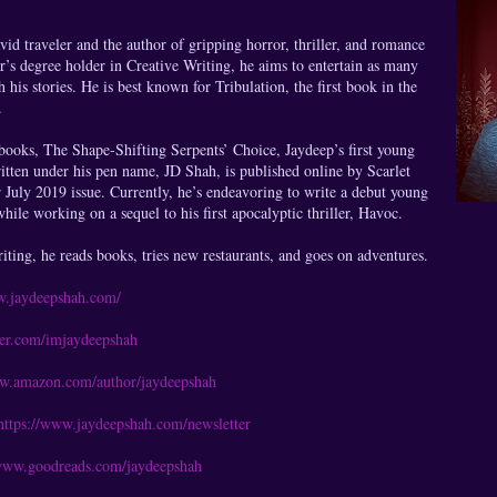
vid traveler and the author of gripping horror, thriller, and romance
or’s degree holder in Creative Writing, he aims to entertain as many
 his stories. He is best known for Tribulation, the first book in the
.
 books, The Shape-Shifting Serpents’ Choice, Jaydeep’s first young
written under his pen name, JD Shah, is published online by Scarlet
 July 2019 issue. Currently, he’s endeavoring to write a debut young
hile working on a sequel to his first apocalyptic thriller, Havoc.
ting, he reads books, tries new restaurants, and goes on adventures.
w.jaydeepshah.com/
tter.com/imjaydeepshah
ww.amazon.com/author/jaydeepshah
https://www.jaydeepshah.com/newsletter
/www.goodreads.com/jaydeepshah