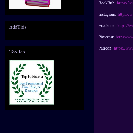
BookBub:
https://
Instagram:
https://
Facebook:
https://
AddThis
Pinterest:
https://w
Patreon:
https://ww
Top Ten