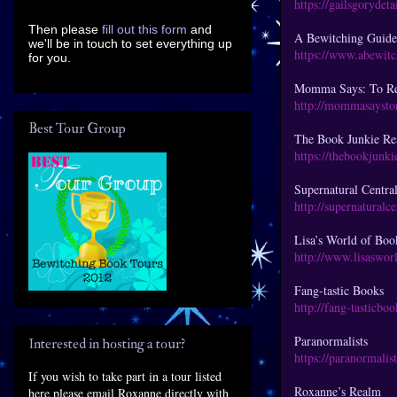
https://gailsgorydet
Then please
fill out this form
and
A Bewitching Guide
we'll be in touch to set everything up
https://www.abewit
for you.
Momma Says: To Re
http://mommasaysto
Best Tour Group
The Book Junkie R
https://thebookjunk
Supernatural Centra
http://supernaturalc
Lisa’s World of Boo
http://www.lisaswor
Fang-tastic Books
http://fang-tasticbo
Paranormalists
Interested in hosting a tour?
https://paranormalis
If you wish to take part in a tour listed
Roxanne’s Realm
here please email Roxanne directly with