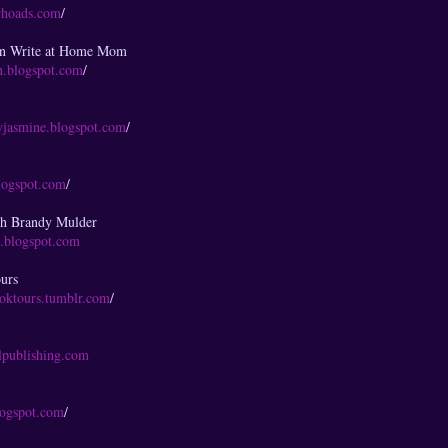
rhoads.com
/
en Write at Home Mom
en.blogspot.com
/
yjasmine.blogspot.com
/
blogspot.com
/
th Brandy Mulder
s.blogspot.com
urs
ooktours.tumblr.com
/
g
lpublishing.com
blogspot.com
/