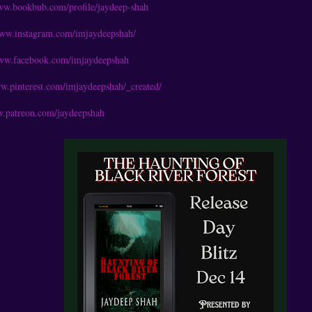
www.bookbub.com/profile/jaydeep-shah
www.instagram.com/imjaydeepshah/
www.facebook.com/imjaydeepshah
ww.pinterest.com/imjaydeepshah/_created/
w.patreon.com/jaydeepshah