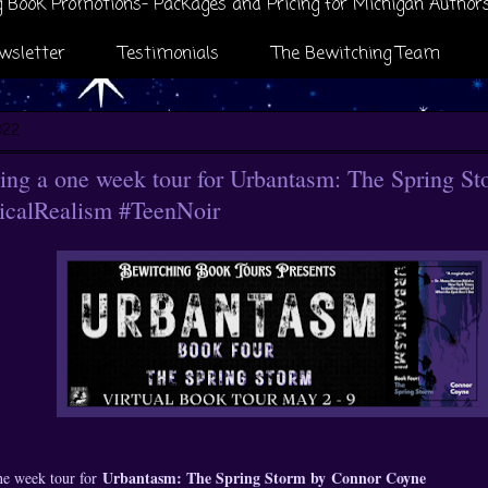
 Book Promotions- Packages and Pricing for Michigan Author
wsletter
Testimonials
The Bewitching Team
022
ng a one week tour for Urbantasm: The Spring S
calRealism #TeenNoir
Urbantasm: The Spring Storm by
Connor Coyne
ne week tour for