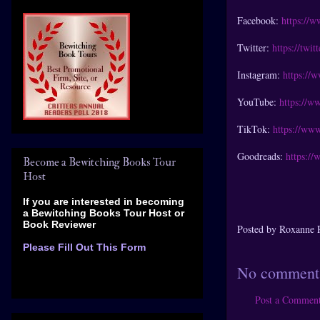
Facebook:
https://
Twitter:
https://twi
Instagram:
https://
YouTube:
https://w
TikTok:
https://www
Goodreads:
https:/
Become a Bewitching Books Tour
Host
If you are interested in becoming
a Bewitching Books Tour Host
or
Book Reviewer
Posted by
Roxanne 
Please Fill Out This Form
No comment
Post a Commen