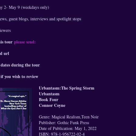
ay 2- May 9 (weekdays only)
ews, guest blogs, interviews and spotlight stops
viewers
his tour
please send:
d url
 dates during the tour
if you wish to review
Urbantasm:The Spring Storm
Urbantasm
Book Four
Connor Coyne
Genre: Magical Realism,Teen Noir
Publisher: Gothic Funk Press
Date of Publication: May 1, 2022
ISBN: 978-1-956722-02-4