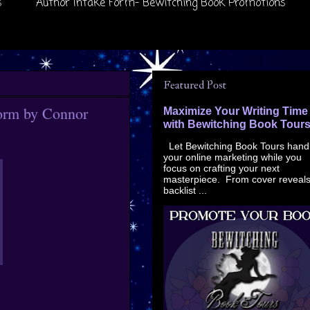
s
Author Intake Form- Bewitching Book Promotions
Featured Post
torm by Connor
Maximize Your Writing Time
with Bewitching Book Tour
Let Bewitching Book Tours hand
your online marketing while you
focus on crafting your next
masterpiece. From cover reveals
backlist ...