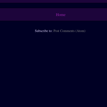
Home
Subscribe to:
Post Comments (Atom)