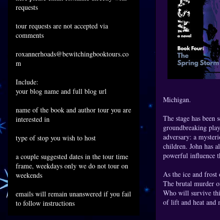
requests
tour requests are not accepted via
comments
roxannerhoads@bewitchingbooktours.co
m
Include:
your blog name and full blog url
Michigan.
name of the book and author tour you are
The stage has been s
interested in
groundbreaking plays,
adversary: a mysteri
type of stop you wish to host
children. John has a
powerful influence t
a couple suggested dates in the tour time
frame, weekdays only we do not tour on
As the ice and frost 
weekends
The brutal murder of
Who will survive thi
emails will remain unanswered if you fail
of lift and heat and 
to follow instructions