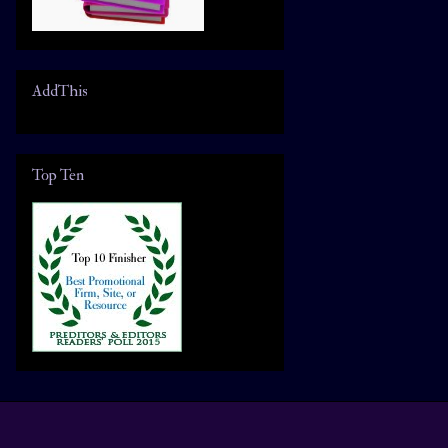
AddThis
Top Ten