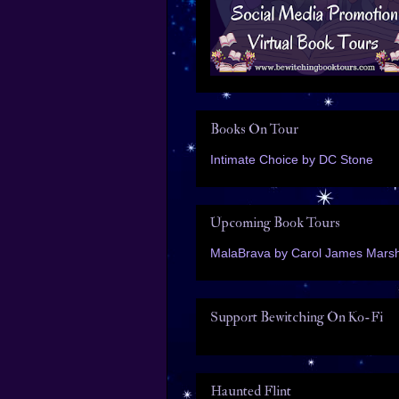
Books On Tour
Intimate Choice by DC Stone
Upcoming Book Tours
MalaBrava by Carol James Marsh
Support Bewitching On Ko-Fi
Haunted Flint