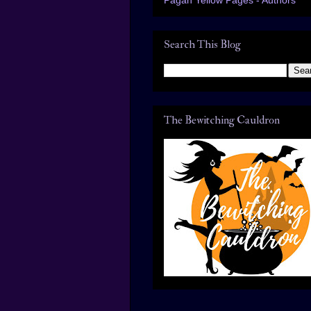
Search This Blog
The Bewitching Cauldron