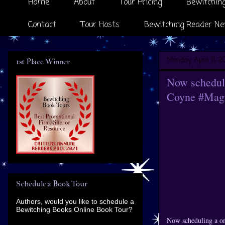
Home
About
Tour Pricing
Bewitching
Contact
Tour Hosts
Bewitching Reader Ne
Monday, April 11, 2
1st Place Winner
Now scheduli
Coyne #Magi
Schedule a Book Tour
Authors, would you like to schedule a
Bewitching Books Online Book Tour?
Now scheduling a o