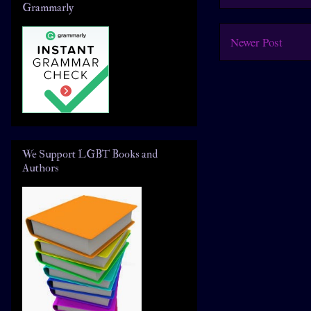
Grammarly
Newer Post
We Support LGBT Books and
Authors