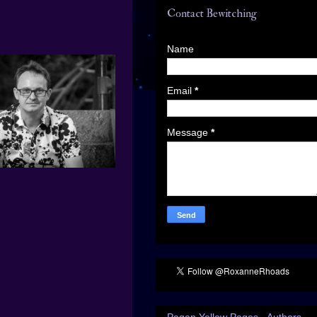
Contact Bewitching
Name
Email
*
Message
*
Pagan Yellow Pages - Authors