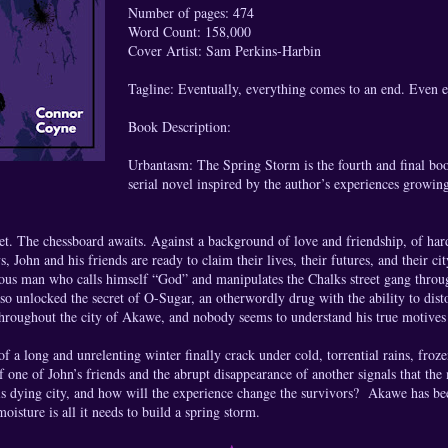
Number of pages: 474
Word Count: 158,000
Cover Artist: Sam Perkins-Harbin
Tagline: Eventually, everything comes to an end. Even 
Book Description:
Urbantasm: The Spring Storm is the fourth and final boo
serial novel inspired by the author’s experiences growin
et. The chessboard awaits. Against a background of love and friendship, of ha
 John and his friends are ready to claim their lives, their futures, and their cit
ous man who calls himself “God” and manipulates the Chalks street gang throug
lso unlocked the secret of O-Sugar, an otherwordly drug with the ability to dist
hroughout the city of Akawe, and nobody seems to understand his true motives 
of a long and unrelenting winter finally crack under cold, torrential rains, froze
 one of John’s friends and the abrupt disappearance of another signals that the
s dying city, and how will the experience change the survivors? Akawe has bee
moisture is all it needs to build a spring storm.