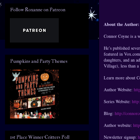
Follow Roxanne on Patreon
About the Author:
Connor Coyne is a wr
He’s published sever
featured in Vox.com
daughters, and an ad
Pumpkins and Party Themes
Village), less than 
Learn more about Co
Author Website:
htt
Series Website:
http
Blog:
http://connor
Author website:
htt
1st Place Winner Critters Poll
Newsletter signup:
h