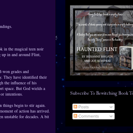
endings.
k in the magical teen noir
g up in and around Flint,
rd-won grades and
y. They have identified their
h the influence of his
ort space. But God wields a
Subscribe To Bewitching Book T
or intentions.
n things begin to stir again.
Posts
 moment of action has arrived.
Comments
n unstable for decades. A bit