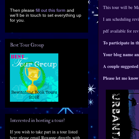
This tour will be M
Then please
fill out this form
and
we'll be in touch to set everything up
I am scheduling revi
for you.
pdf available for re
To participate in t
Best Tour Group
Your blog name an
A couple suggested
Please let me know 
Interested in hosting a tour?
If you wish to take part in a tour listed
here please email Roxanne directly with