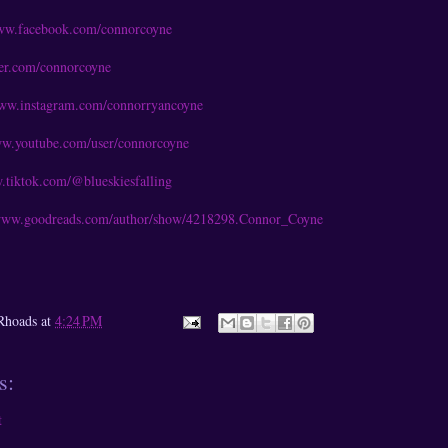
www.facebook.com/connorcoyne
tter.com/connorcoyne
www.instagram.com/connorryancoyne
ww.youtube.com/user/connorcoyne
.tiktok.com/@blueskiesfalling
/www.goodreads.com/author/show/4218298.Connor_Coyne
Rhoads
at
4:24 PM
s:
t