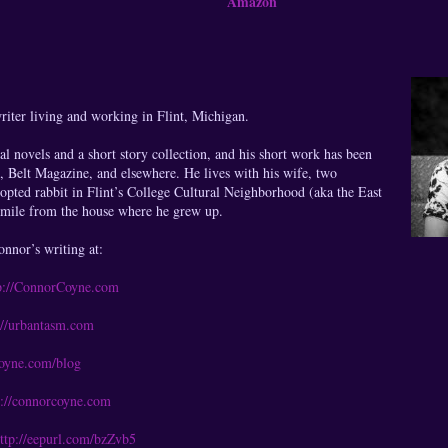
Amazon
iter living and working in Flint, Michigan.
al novels and a short story collection, and his short work has been
, Belt Magazine, and elsewhere. He lives with his wife, two
opted rabbit in Flint’s College Cultural Neighborhood (aka the East
a mile from the house where he grew up.
nnor’s writing at:
p://ConnorCoyne.com
://urbantasm.com
coyne.com/blog
p://connorcoyne.com
ttp://eepurl.com/bzZvb5