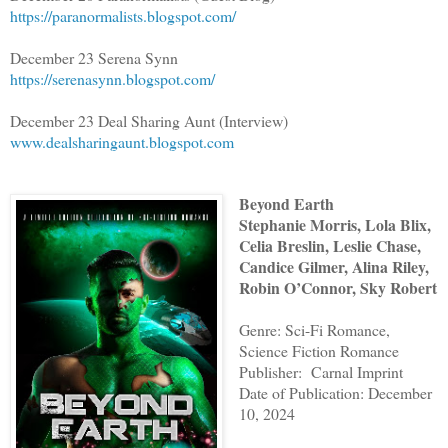
https://paranormalists.blogspot.com/
December 23 Serena Synn
https://serenasynn.blogspot.com/
December 23 Deal Sharing Aunt (Interview)
www.dealsharingaunt.blogspot.com
Beyond Earth
Stephanie Morris, Lola Blix,
Celia Breslin, Leslie Chase,
Candice Gilmer, Alina Riley,
Robin O’Connor, Sky Robert
Genre: Sci-Fi Romance,
Science Fiction Romance
Publisher: Carnal Imprint
Date of Publication: December
10, 2024