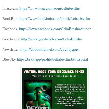
Instagram:
https://www.instagram.com/celiabreslin/
BookBub:
https://www.bookbub.com/profile/celia-breslin
Facebook:
https://www.facebook.com/CeliaBreslinAuthor
Goodreads:
http://www.goodreads.com/CeliaBreslin
Newsletter:
https://dl.bookfunnel.com/q8ghvjgpgc
BlueSky
https://bsky.app/profile/celiabreslin.bsky.social