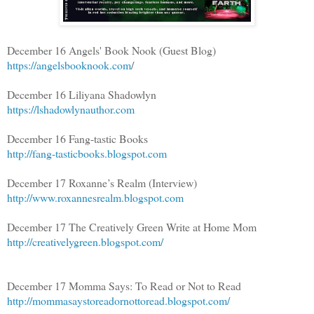
December 16 Angels' Book Nook (Guest Blog)
https://angelsbooknook.com
/
December 16 Liliyana Shadowlyn
https://lshadowlynauthor.com
December 16 Fang-tastic Books
http://fang-tasticbooks.blogspot.com
December 17 Roxanne’s Realm (Interview)
http://www.roxannesrealm.blogspot.com
December 17 The Creatively Green Write at Home Mom
http://creativelygreen.blogspot.com/
December 17 Momma Says: To Read or Not to Read
http://mommasaystoreadornottoread.blogspot.com/