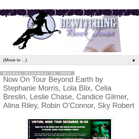
▼
Monday, December 16, 2024
Now On Tour Beyond Earth by
Stephanie Morris, Lola Blix, Celia
Breslin, Leslie Chase, Candice Gilmer,
Alina Riley, Robin O’Connor, Sky Robert