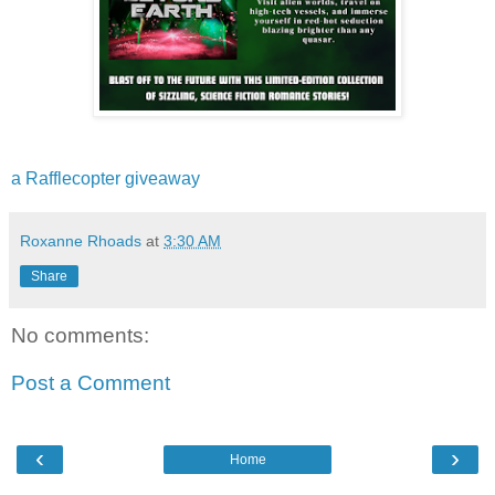
a Rafflecopter giveaway
Roxanne Rhoads
at
3:30 AM
Share
No comments:
Post a Comment
‹
›
Home