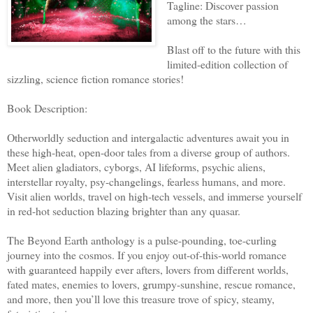
Tagline: Discover passion
among the stars…
Blast off to the future with this
limited-edition collection of
sizzling, science fiction romance stories!
Book Description:
Otherworldly seduction and intergalactic adventures await you in
these high-heat, open-door tales from a diverse group of authors.
Meet alien gladiators, cyborgs, AI lifeforms, psychic aliens,
interstellar royalty, psy-changelings, fearless humans, and more.
Visit alien worlds, travel on high-tech vessels, and immerse yourself
in red-hot seduction blazing brighter than any quasar.
The Beyond Earth anthology is a pulse-pounding, toe-curling
journey into the cosmos. If you enjoy out-of-this-world romance
with guaranteed happily ever afters, lovers from different worlds,
fated mates, enemies to lovers, grumpy-sunshine, rescue romance,
and more, then you’ll love this treasure trove of spicy, steamy,