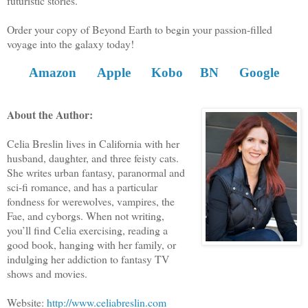
futuristic stories.
Order your copy of Beyond Earth to begin your passion-filled
voyage into the galaxy today!
Amazon
Apple
Kobo
BN
Google
About the Author:
Celia Breslin lives in California with her
husband, daughter, and three feisty cats.
She writes urban fantasy, paranormal and
sci-fi romance, and has a particular
fondness for werewolves, vampires, the
Fae, and cyborgs. When not writing,
you’ll find Celia exercising, reading a
good book, hanging with her family, or
indulging her addiction to fantasy TV
shows and movies.
Website:
http://www.celiabreslin.com