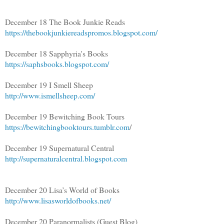
December 18 The Book Junkie Reads
https://thebookjunkiereadspromos.blogspot.com/
December 18 Sapphyria's Books
https://saphsbooks.blogspot.com/
December 19 I Smell Sheep
http://www.ismellsheep.com/
December 19 Bewitching Book Tours
https://bewitchingbooktours.tumblr.com
/
December 19 Supernatural Central
http://supernaturalcentral.blogspot.com
December 20 Lisa’s World of Books
http://www.lisasworldofbooks.net/
December 20 Paranormalists (Guest Blog)