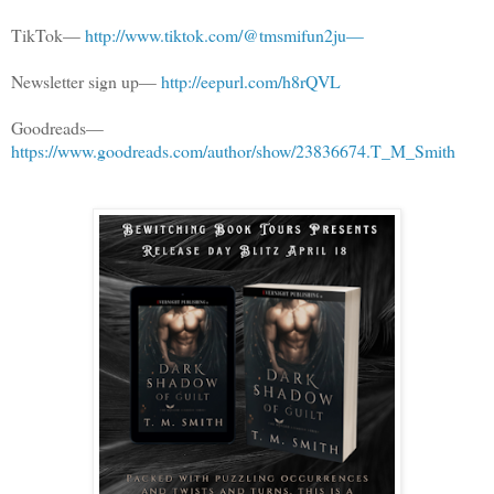
TikTok—
http://www.tiktok.com/@tmsmifun2ju—
Newsletter sign up—
http://eepurl.com/h8rQVL
Goodreads—
https://www.goodreads.com/author/show/23836674.T_M_Smith