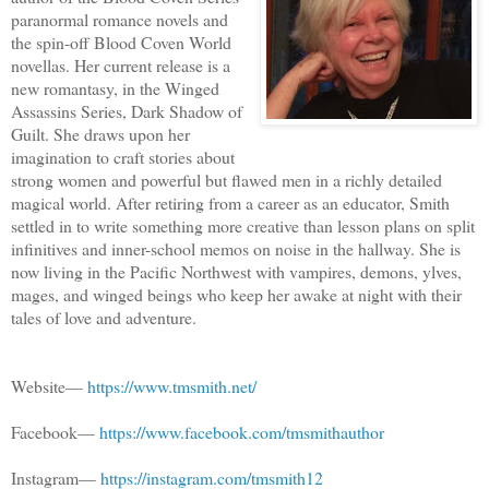
paranormal romance novels and
the spin-off Blood Coven World
novellas. Her current release is a
new romantasy, in the Winged
Assassins Series, Dark Shadow of
Guilt. She draws upon her
imagination to craft stories about
strong women and powerful but flawed men in a richly detailed
magical world. After retiring from a career as an educator, Smith
settled in to write something more creative than lesson plans on split
infinitives and inner-school memos on noise in the hallway. She is
now living in the Pacific Northwest with vampires, demons, ylves,
mages, and winged beings who keep her awake at night with their
tales of love and adventure.
Website—
https://www.tmsmith.net/
Facebook—
https://www.facebook.com/tmsmithauthor
Instagram—
https://instagram.com/tmsmith12