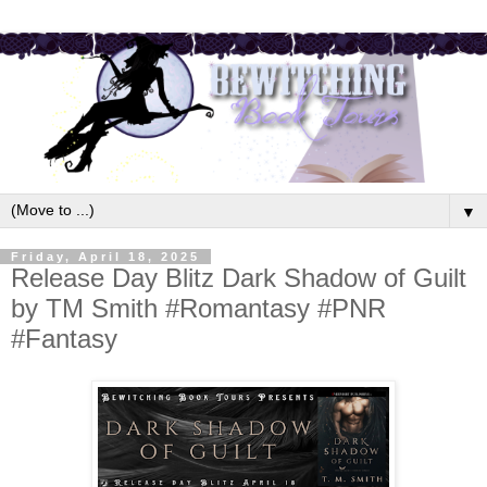
▼
Friday, April 18, 2025
Release Day Blitz Dark Shadow of Guilt
by TM Smith #Romantasy #PNR
#Fantasy