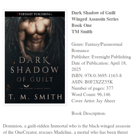
Dark Shadow of Guilt
Winged Assassin Series
Book One
TM Smith
Genre: Fantasy/Paranormal
Romance
Publisher: Evernight Publishing
Date of Publication: April 18,
2025
ISBN: 978-0-3695-1163-8
ASIN: B0F2XZZ55K
Number of pages: 377
Word Count: 96,146
Cover Artist: Jay Aheer
Book Description:
Dominion, a guilt-ridden Immortal who is the black-winged assassin
of the OneCreator, rescues Madeline, a mortal who has been thrust