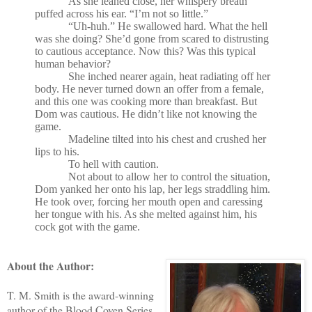
As she leaned close, her whispery breath
puffed across his ear. “I’m not so little.”
“Uh-huh.” He swallowed hard. What the hell
was she doing? She’d gone from scared to distrusting
to cautious acceptance. Now this? Was this typical
human behavior?
She inched nearer again, heat radiating off her
body. He never turned down an offer from a female,
and this one was cooking more than breakfast. But
Dom was cautious. He didn’t like not knowing the
game.
Madeline tilted into his chest and crushed her
lips to his.
To hell with caution.
Not about to allow her to control the situation,
Dom yanked her onto his lap, her legs straddling him.
He took over, forcing her mouth open and caressing
her tongue with his. As she melted against him, his
cock got with the game.
About the Author:
T. M. Smith is the award-winning
author of the Blood Coven Series