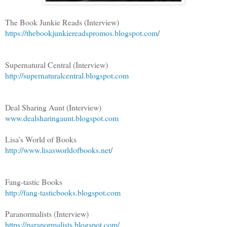
The Book Junkie Reads (Interview)
https://thebookjunkiereadspromos.blogspot.com
/
Supernatural Central (Interview)
http://supernaturalcentral.blogspot.com
Deal Sharing Aunt (Interview)
www.dealsharingaunt.blogspot.com
Lisa’s World of Books
http://www.lisasworldofbooks.net
/
Fang-tastic Books
http://fang-tasticbooks.blogspot.com
Paranormalists (Interview)
https://paranormalists.blogspot.com/