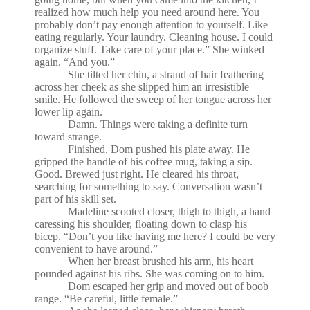
realized how much help you need around here. You
probably don’t pay enough attention to yourself. Like
eating regularly. Your laundry. Cleaning house. I could
organize stuff. Take care of your place.” She winked
again. “And you.”
She tilted her chin, a strand of hair feathering
across her cheek as she slipped him an irresistible
smile. He followed the sweep of her tongue across her
lower lip again.
Damn. Things were taking a definite turn
toward strange.
Finished, Dom pushed his plate away. He
gripped the handle of his coffee mug, taking a sip.
Good. Brewed just right. He cleared his throat,
searching for something to say. Conversation wasn’t
part of his skill set.
Madeline scooted closer, thigh to thigh, a hand
caressing his shoulder, floating down to clasp his
bicep. “Don’t you like having me here? I could be very
convenient to have around.”
When her breast brushed his arm, his heart
pounded against his ribs. She was coming on to him.
Dom escaped her grip and moved out of boob
range. “Be careful, little female.”