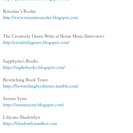
Roxanne’s Realm
http://www.roxannesrealm.blogspot.com
The Creatively Green Write at Home Mom (Interview)
http://creativelygreen.blogspot.com/
Sapphyria's Books
https://saphsbooks.blogspot.com/
Bewitching Book Tours
https://bewitchingbooktours.tumblr.com
/
Serena Synn
https://serenasynn.blogspot.com/
Liliyana Shadowlyn
https://lshadowlynauthor.com