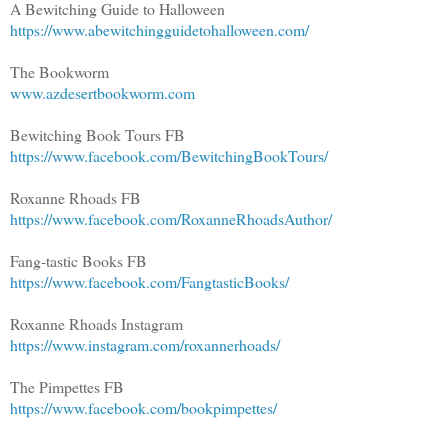
A Bewitching Guide to Halloween
https://www.abewitchingguidetohalloween.com/
The Bookworm
www.azdesertbookworm.com
Bewitching Book Tours FB
https://www.facebook.com/BewitchingBookTours/
Roxanne Rhoads FB
https://www.facebook.com/RoxanneRhoadsAuthor/
Fang-tastic Books FB
https://www.facebook.com/FangtasticBooks/
Roxanne Rhoads Instagram
https://www.instagram.com/roxannerhoads/
The Pimpettes FB
https://www.facebook.com/bookpimpettes/