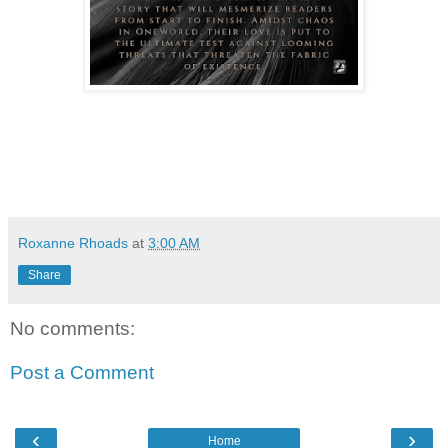
Roxanne Rhoads
at
3:00 AM
Share
No comments:
Post a Comment
‹
›
Home