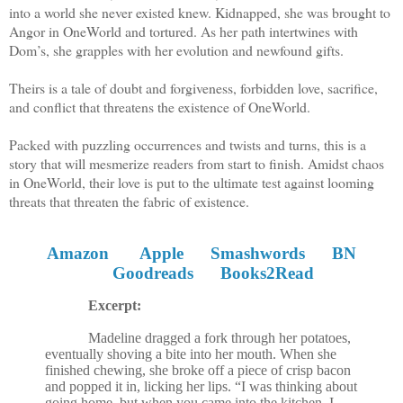
into a world she never existed knew. Kidnapped, she was brought to
Angor in OneWorld and tortured. As her path intertwines with
Dom’s, she grapples with her evolution and newfound gifts.
Theirs is a tale of doubt and forgiveness, forbidden love, sacrifice,
and conflict that threatens the existence of OneWorld.
Packed with puzzling occurrences and twists and turns, this is a
story that will mesmerize readers from start to finish. Amidst chaos
in OneWorld, their love is put to the ultimate test against looming
threats that threaten the fabric of existence
.
Amazon
Apple
Smashwords
BN
Goodreads
Books2Read
Excerpt:
Madeline dragged a fork through her potatoes,
eventually shoving a bite into her mouth. When she
finished chewing, she broke off a piece of crisp bacon
and popped it in, licking her lips. “I was thinking about
going home, but when you came into the kitchen, I