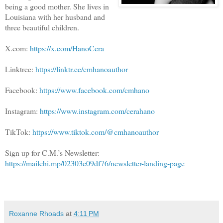
being a good mother. She lives in
Louisiana with her husband and
three beautiful children.
X.com:
https://x.com/HanoCera
Linktree:
https://linktr.ee/cmhanoauthor
Facebook:
https://www.facebook.com/cmhano
Instagram:
https://www.instagram.com/cerahano
TikTok:
https://www.tiktok.com/@cmhanoauthor
Sign up for C.M.’s Newsletter:
https://mailchi.mp/02303e09df76/newsletter-landing-page
Roxanne Rhoads
at
4:11 PM