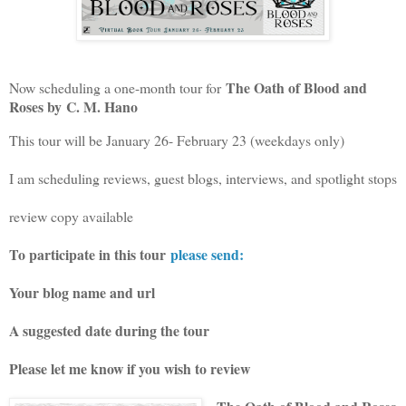
The Oath of Blood and
Now scheduling a one-month tour for
Roses by
C. M. Hano
This tour will be January 26- February 23 (weekdays only)
I am scheduling reviews, guest blogs, interviews, and spotlight stops
review copy available
To participate in this tour
please send:
Your blog name and url
A suggested date during the tour
Please let me know if you wish to review