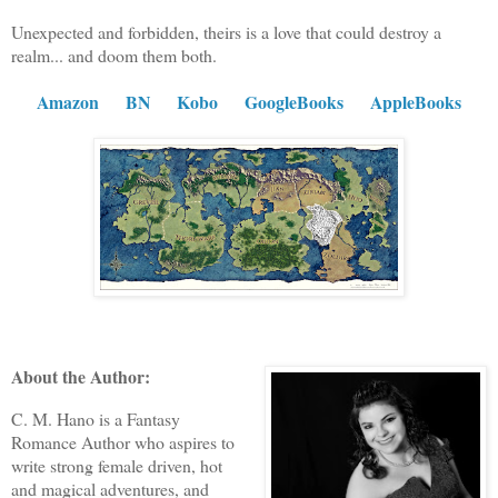
Unexpected and forbidden, theirs is a love that could destroy a
realm... and doom them both.
Amazon
BN
Kobo
GoogleBooks
AppleBooks
About the Author:
C. M. Hano is a Fantasy
Romance Author who aspires to
write strong female driven, hot
and magical adventures, and