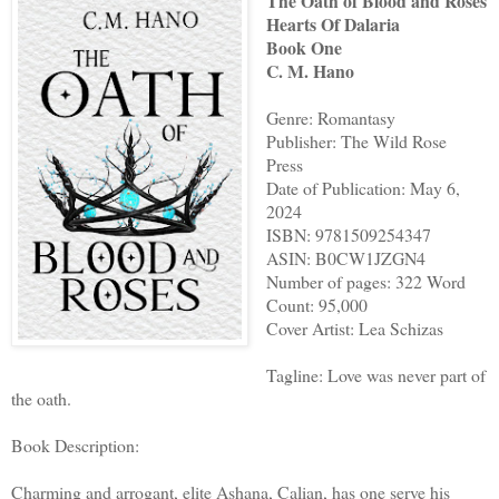
The Oath of Blood and Roses
Hearts Of Dalaria
Book One
C. M. Hano
Genre: Romantasy
Publisher: The Wild Rose
Press
Date of Publication: May 6,
2024
ISBN: 9781509254347
ASIN: B0CW1JZGN4
Number of pages: 322 Word
Count: 95,000
Cover Artist: Lea Schizas
Tagline: Love was never part of
the oath.
Book Description:
Charming and arrogant, elite Ashana, Calian, has one serve his