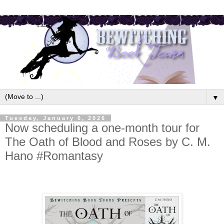
▼
Tuesday, January 6, 2026
Now scheduling a one-month tour for
The Oath of Blood and Roses by C. M.
Hano #Romantasy