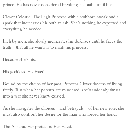
prince. He has never considered breaking his oath...until her.
Clover Celestia. The High Princess with a stubborn streak and a
spark that incinerates his oath to ash. She’s nothing he expected and
everything he needed.
Inch by inch, she slowly incinerates his defenses until he faces the
truth—that all he wants is to mark his princess.
Because she’s his.
His goddess. His Fated.
Bound by the chains of her past, Princess Clover dreams of living
freely. But when her parents are murdered, she’s suddenly thrust
into a war she never knew existed.
As she navigates the choices—and betrayals—of her new role, she
must also confront her desire for the man who forced her hand.
The Ashana. Her protector. Her Fated.