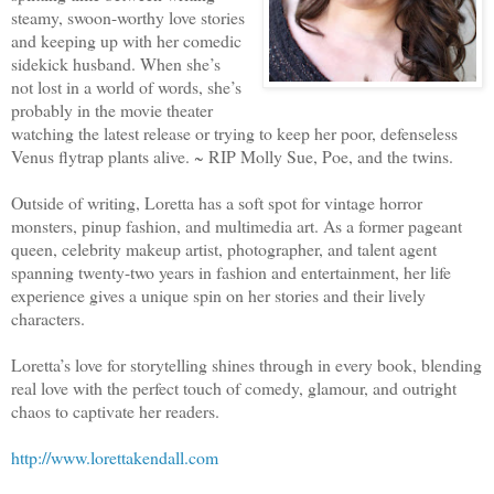
steamy, swoon-worthy love stories
and keeping up with her comedic
sidekick husband. When she’s
not lost in a world of words, she’s
probably in the movie theater
watching the latest release or trying to keep her poor, defenseless
Venus flytrap plants alive. ~ RIP Molly Sue, Poe, and the twins.
Outside of writing, Loretta has a soft spot for vintage horror
monsters, pinup fashion, and multimedia art. As a former pageant
queen, celebrity makeup artist, photographer, and talent agent
spanning twenty-two years in fashion and entertainment, her life
experience gives a unique spin on her stories and their lively
characters.
Loretta’s love for storytelling shines through in every book, blending
real love with the perfect touch of comedy, glamour, and outright
chaos to captivate her readers.
http://www.lorettakendall.com