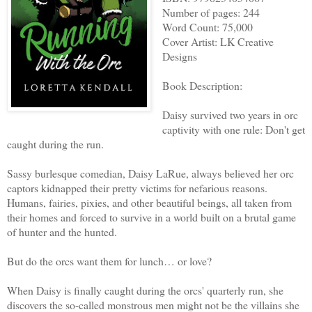
Number of pages: 244
Word Count: 75,000
Cover Artist: LK Creative
Designs
Book Description:
Daisy survived two years in orc
captivity with one rule: Don't get
caught during the run.
Sassy burlesque comedian, Daisy LaRue, always believed her orc
captors kidnapped their pretty victims for nefarious reasons.
Humans, fairies, pixies, and other beautiful beings, all taken from
their homes and forced to survive in a world built on a brutal game
of hunter and the hunted.
But do the orcs want them for lunch… or love?
When Daisy is finally caught during the orcs' quarterly run, she
discovers the so-called monstrous men might not be the villains she