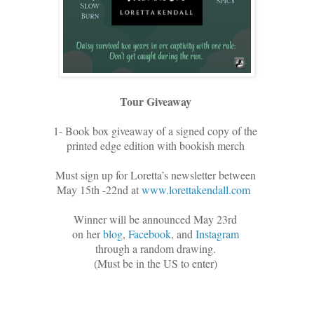
Tour Giveaway
1- Book box giveaway of a signed copy of the
printed edge edition with bookish merch
Must sign up for Loretta’s newsletter between
May 15th -22nd at
www.lorettakendall.com
Winner will be announced May 23rd
on her
blog
,
Facebook
, and
Instagram
through a random drawing.
(Must be in the US to enter)