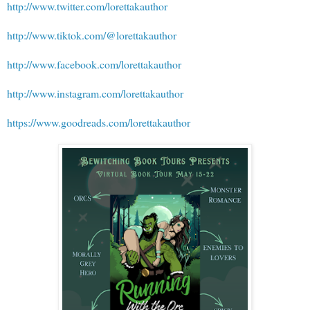
http://www.twitter.com/lorettakauthor
http://www.tiktok.com/@lorettakauthor
http://www.facebook.com/lorettakauthor
http://www.instagram.com/lorettakauthor
https://www.goodreads.com/lorettakauthor