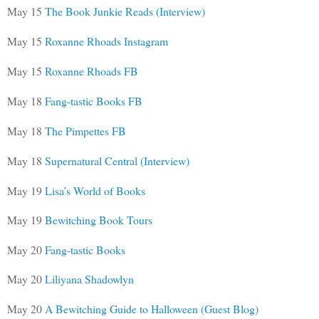
May 15
The Book Junkie Reads (Interview)
May 15
Roxanne Rhoads Instagram
May 15
Roxanne Rhoads FB
May 18
Fang-tastic Books FB
May 18
The Pimpettes FB
May 18
Supernatural Central (Interview)
May 19
Lisa’s World of Books
May 19
Bewitching Book Tours
May 20
Fang-tastic Books
May 20
Liliyana Shadowlyn
May 20
A Bewitching Guide to Halloween (Guest Blog)