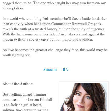
pegged them to be. The one who caught her may turn from enemy
to temptation.
In a world where nothing feels certain, she’ll face a battle far darker
than captivity when her captor, Commander Bramwell Grognak,
reveals the truth of a twisted history built on the study of eugenics.
With the handsome orc at her side, Daisy takes a stand against the
hidden evils of a society once built on honor and tradition.
As love becomes the greatest challenge they face, this world may be
worth fighting for.
Amazon
BN
About the Author:
Best-selling, award-winning
romance author Loretta Kendall
is an Indiana girl at heart,
splitting time between writing