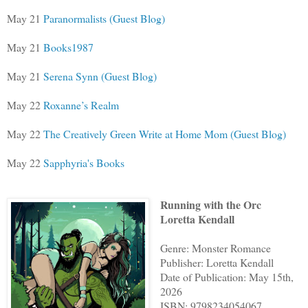
May 21
Paranormalists (Guest Blog)
May 21
Books1987
May 21
Serena Synn (Guest Blog)
May 22
Roxanne’s Realm
May 22
The Creatively Green Write at Home Mom (Guest Blog)
May 22
Sapphyria's Books
Running with the Orc
Loretta Kendall
Genre: Monster Romance
Publisher: Loretta Kendall
Date of Publication: May 15th,
2026
ISBN: 9798234054067