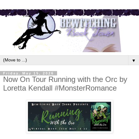
▼
Friday, May 15, 2026
Now On Tour Running with the Orc by
Loretta Kendall #MonsterRomance