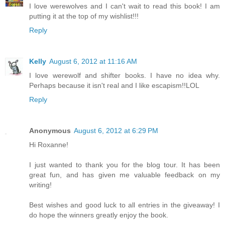
I love werewolves and I can't wait to read this book! I am
putting it at the top of my wishlist!!!
Reply
Kelly
August 6, 2012 at 11:16 AM
I love werewolf and shifter books. I have no idea why.
Perhaps because it isn't real and I like escapism!!LOL
Reply
Anonymous
August 6, 2012 at 6:29 PM
Hi Roxanne!
I just wanted to thank you for the blog tour. It has been
great fun, and has given me valuable feedback on my
writing!
Best wishes and good luck to all entries in the giveaway! I
do hope the winners greatly enjoy the book.