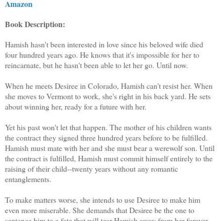
Amazon
Book Description:
Hamish hasn't been interested in love since his beloved wife died
four hundred years ago. He knows that it's impossible for her to
reincarnate, but he hasn't been able to let her go. Until now.
When he meets Desiree in Colorado, Hamish can't resist her. When
she moves to Vermont to work, she's right in his back yard. He sets
about winning her, ready for a future with her.
Yet his past won't let that happen. The mother of his children wants
the contract they signed three hundred years before to be fulfilled.
Hamish must mate with her and she must bear a werewolf son. Until
the contract is fulfilled, Hamish must commit himself entirely to the
raising of their child--twenty years without any romantic
entanglements.
To make matters worse, she intends to use Desiree to make him
even more miserable. She demands that Desiree be the one to
sentence him to a fate that will tear Hamish away from her forever.