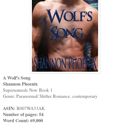
A Wolf's Song
Shannon Phoenix
Supernaturals Now
Book 1
Genre: Paranormal/ Shifter Romance, contemporary
ASIN:
B007WA33AK
Number of pages: 54
Word Count: 69,000