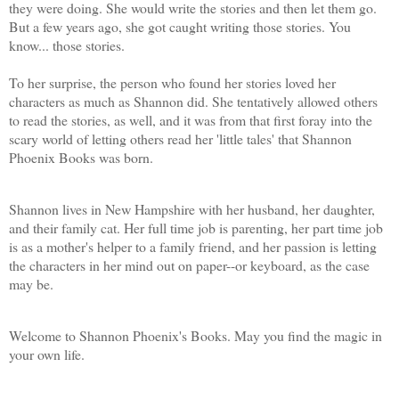
they were doing. She would write the stories and then let them go.
But a few years ago, she got caught writing those stories. You
know... those stories.
To her surprise, the person who found her stories loved her
characters as much as Shannon did. She tentatively allowed others
to read the stories, as well, and it was from that first foray into the
scary world of letting others read her 'little tales' that Shannon
Phoenix Books was born.
Shannon lives in New Hampshire with her husband, her daughter,
and their family cat. Her full time job is parenting, her part time job
is as a mother's helper to a family friend, and her passion is letting
the characters in her mind out on paper--or keyboard, as the case
may be.
Welcome to Shannon Phoenix's Books. May you find the magic in
your own life.