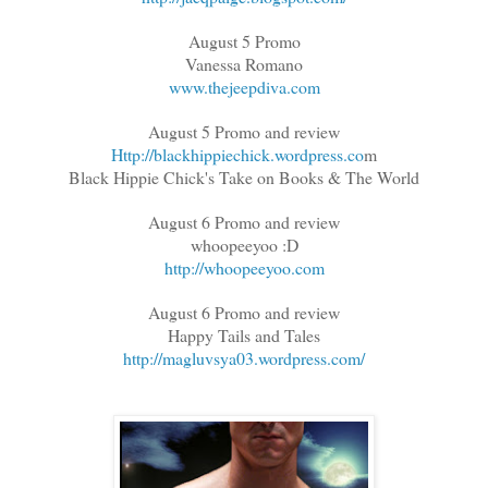
August 5 Promo
Vanessa Romano
www.thejeepdiva.com
August 5 Promo and review
Http://blackhippiechick.wordpress.co
m
Black Hippie Chick's Take on Books & The World
August 6 Promo and review
whoopeeyoo :D
http://whoopeeyoo.com
August 6 Promo and review
Happy Tails and Tales
http://magluvsya03.wordpress.com/