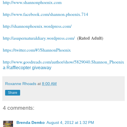
http://www.shannonphoenix.com
http://www.facebook.com/shannon.phoenix.714
http://shannonphoenix.wordpress.com/
(Rated Adult)
http://asupernaturaldiary.wordpress.com/
https://twitter.com/#!/ShannonPhoenix
http://www.goodreads.com/author/show/5829040.Shannon_Phoenix
a Rafflecopter giveaway
Roxanne Rhoads
at
8:00 AM
Share
4 comments:
Brenda Demko
August 4, 2012 at 1:32 PM