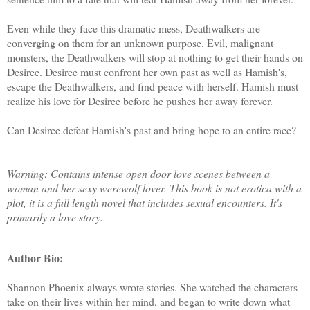
Even while they face this dramatic mess, Deathwalkers are
converging on them for an unknown purpose. Evil, malignant
monsters, the Deathwalkers will stop at nothing to get their hands on
Desiree. Desiree must confront her own past as well as Hamish's,
escape the Deathwalkers, and find peace with herself. Hamish must
realize his love for Desiree before he pushes her away forever.
Can Desiree defeat Hamish's past and bring hope to an entire race?
Warning: Contains intense open door love scenes between a
woman and her sexy werewolf lover. This book is not erotica with a
plot, it is a full length novel that includes sexual encounters. It's
primarily a love story.
Author Bio:
Shannon Phoenix always wrote stories. She watched the characters
take on their lives within her mind, and began to write down what