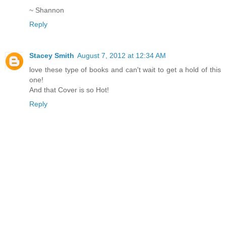
~ Shannon
Reply
Stacey Smith
August 7, 2012 at 12:34 AM
love these type of books and can't wait to get a hold of this
one!
And that Cover is so Hot!
Reply