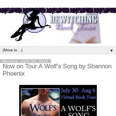
▼
Monday, July 30, 2012
Now on Tour A Wolf's Song by Shannon
Phoenix