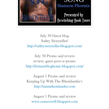
July 30 Guest blog
Sultry Storyteller/
http://sultrystoryteller.blogspot.com/
July 30 Promo and review
review, guest post or promo
http://donnasbloghome.blogspot.com/
August 1 Promo and review
Keeping Up With The Rheinlander's
http://mnmrheinlander.com
August 1 Promo and review
www.csmaxwell.blogspot.com