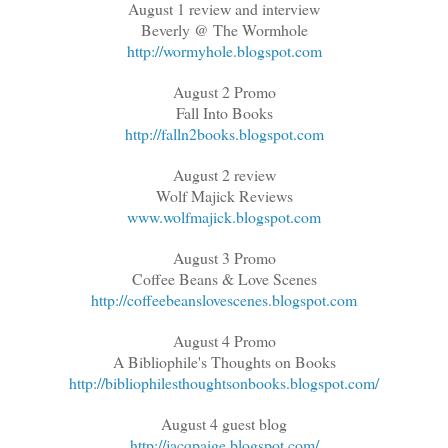
August 1 review and interview
Beverly @ The Wormhole
http://wormyhole.blogspot.com
August 2 Promo
Fall Into Books
http://falln2books.blogspot.com
August 2 review
Wolf Majick Reviews
www.wolfmajick.blogspot.com
August 3 Promo
Coffee Beans & Love Scenes
http://coffeebeanslovescenes.blogspot.com
August 4 Promo
A Bibliophile's Thoughts on Books
http://bibliophilesthoughtsonbooks.blogspot.com/
August 4 guest blog
http://jacqpaige.blogspot.com/