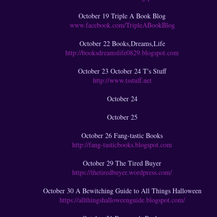
October 19 Triple A Book Blog
www.facebook.com/TripleABookBlog
October 22 Books,Dreams,Life
http://booksdreamslife0829.blogspot.com
October 23 October 24 T's Stuff
http://www.tsstuff.net
October 24
October 25
October 26 Fang-tastic Books
http://fang-tasticbooks.blogspot.com
October 29 The Tired Buyer
https://thetiredbuyer.wordpress.com/
October 30 A Bewitching Guide to All Things Halloween
https://allthingshalloweenguide.blogspot.com/