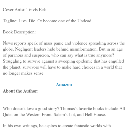
Cover Artist: Travis Eck
Tagline: Live. Die. Or become one of the Undead.
Book Description:
News reports speak of mass panic and violence spreading across the
globe. Negligent leaders hide behind misinformation. But in an age
of paranoia and suspicion, who can say what is true anymore?
Struggling to survive against a sweeping epidemic that has engulfed
the planet, survivors will have to make hard choices in a world that
no longer makes sense.
Amazon
About the Author:
Who doesn't love a good story? Thomas's favorite books include All
Quiet on the Western Front, Salem's Lot, and Hell House.
In his own writings, he aspires to create fantastic worlds with