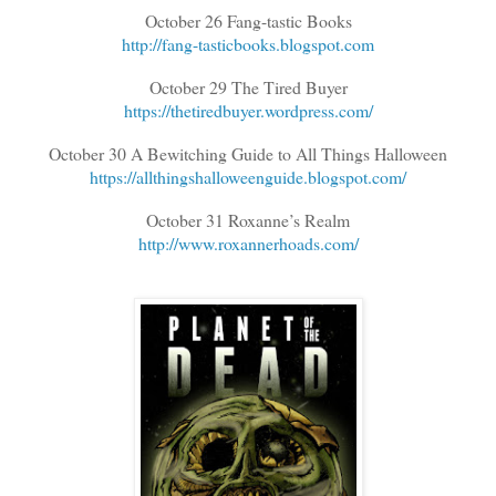
October 26 Fang-tastic Books
http://fang-tasticbooks.blogspot.com
October 29 The Tired Buyer
https://thetiredbuyer.wordpress.com/
October 30 A Bewitching Guide to All Things Halloween
https://allthingshalloweenguide.blogspot.com/
October 31 Roxanne’s Realm
http://www.roxannerhoads.com/