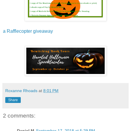
a Rafflecopter giveaway
Roxanne Rhoads
at
8:01 PM
Share
2 comments:
Daniel M
September 17, 2018 at 5:29 PM