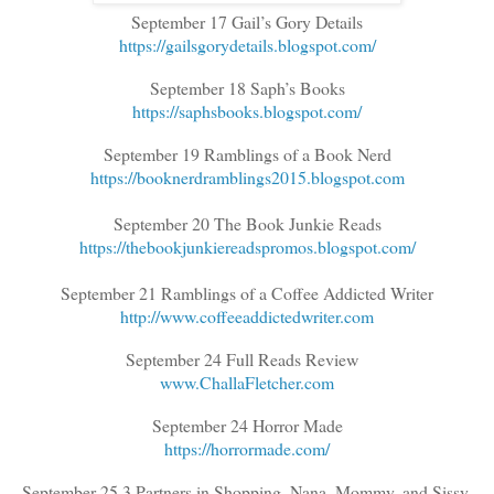
September 17 Gail’s Gory Details
https://gailsgorydetails.blogspot.com/
September 18 Saph’s Books
https://saphsbooks.blogspot.com/
September 19 Ramblings of a Book Nerd
https://booknerdramblings2015.blogspot.com
September 20 The Book Junkie Reads
https://thebookjunkiereadspromos.blogspot.com/
September 21 Ramblings of a Coffee Addicted Writer
http://www.coffeeaddictedwriter.com
September 24 Full Reads Review
www.ChallaFletcher.com
September 24 Horror Made
https://horrormade.com/
September 25 3 Partners in Shopping, Nana, Mommy, and Sissy,