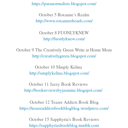
https://paranormalists.blogspot.com/
October 5 Roxanne’s Realm
http://www.roxannerhoads.com/
October 8 FUONLYKNEW
http://fuonlyknew.com/
October 9 The Creatively Green Write at Home Mom
http://creativelygreen.blogspot.com/
October 10 SImply Kelina
http://simplykelina.blogspot.com/
October 11 Jazzy Book Reviews
http://bookreviewsbyjasmine.blogspot.com/
October 12 Teaser Addicts Book Blog
https://teaseraddictsbookblogblog.wordpress.com/
October 15 Sapphyria’s Book Reviews
https://sapphyriasbookblog.tumblr.com