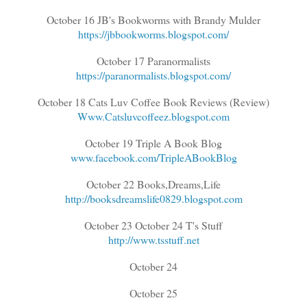
October 16 JB's Bookworms with Brandy Mulder
https://jbbookworms.blogspot.com/
October 17 Paranormalists
https://paranormalists.blogspot.com/
October 18 Cats Luv Coffee Book Reviews (Review)
Www.Catsluvcoffeez.blogspot.com
October 19 Triple A Book Blog
www.facebook.com/TripleABookBlog
October 22 Books,Dreams,Life
http://booksdreamslife0829.blogspot.com
October 23 October 24 T's Stuff
http://www.tsstuff.net
October 24
October 25