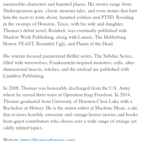
memorable characters and haunted places. His stories range from
Shakespearean gore, classic monster tales, and even stories that hurt
him the most to write about, haunted soldiers and PTSD. Residing
in the swamps of Houston, Texas, with his wife and daughter,
Thomas's debut novel, Reinheit, was eventually published with
Shadow Work Publishing, along with Lanmò, The Hobbsburg
Horror, FEAST, Beautiful Ugly, and Planet of the Dead.
His veteran focused paranormal thriller series, The Subdue Series,
filled with werewolves, Frankenstein-inspired monsters, cults, alter-
dimensional insects, witches, and the undead are published with
Limitless Publishing.
In 2008, Thomas was honorably discharged from the U.S. Army
where he served three tours in Operation Iraqi Freedom. In 2014,
Thomas graduated from University of Houston-Clear Lake with a
Bachelors in History. He is the senior editor at Machine Mean, a site
that reviews horribly awesome and vintage horror movies and books
from guest contributors who obsess over a wide range of strange yet
oddly related topics.
Website
https://thomassflowers.com/