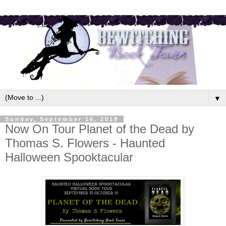
▼
Sunday, September 16, 2018
Now On Tour Planet of the Dead by
Thomas S. Flowers - Haunted
Halloween Spooktacular