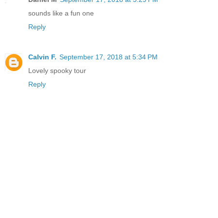
sounds like a fun one
Reply
Calvin F.
September 17, 2018 at 5:34 PM
Lovely spooky tour
Reply