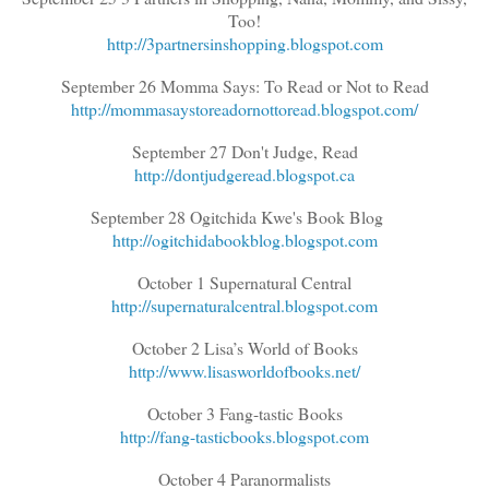
Too!
http://3partnersinshopping.blogspot.com
September 26 Momma Says: To Read or Not to Read
http://mommasaystoreadornottoread.blogspot.com/
September 27 Don't Judge, Read
http://dontjudgeread.blogspot.ca
September 28 Ogitchida Kwe's Book Blog
http://ogitchidabookblog.blogspot.com
October 1 Supernatural Central
http://supernaturalcentral.blogspot.com
October 2 Lisa’s World of Books
http://www.lisasworldofbooks.net/
October 3 Fang-tastic Books
http://fang-tasticbooks.blogspot.com
October 4 Paranormalists