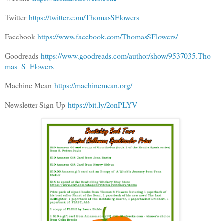
Twitter
https://twitter.com/ThomasSFlowers
Facebook
https://www.facebook.com/ThomasSFlowers/
Goodreads
https://www.goodreads.com/author/show/9537035.Tho
mas_S_Flowers
Machine Mean
https://machinemean.org/
Newsletter Sign Up
https://bit.ly/2onPLYV