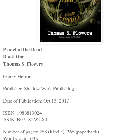
Planet of the Dead
Book One
Thomas S. Flowers
Genre: Horror
Publisher: Shadow Work Publishing
Date of Publication: Oct 13, 2017
ISBN: 1988819024
ASIN: B075X2WLX1
Number of pages: 268 (Kindle), 266 (paperback)
Word Count: 60K