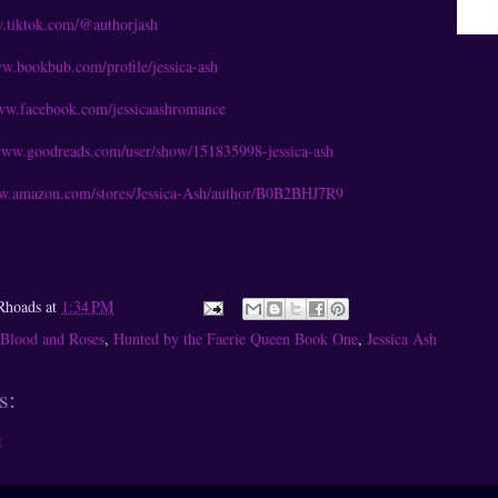
w.tiktok.com/@authorjash
ww.bookbub.com/profile/jessica-ash
www.facebook.com/jessicaashromance
/www.goodreads.com/user/show/151835998-jessica-ash
ww.amazon.com/stores/Jessica-Ash/author/B0B2BHJ7R9
Rhoads
at
1:34 PM
Blood and Roses
,
Hunted by the Faerie Queen Book One
,
Jessica Ash
s:
t