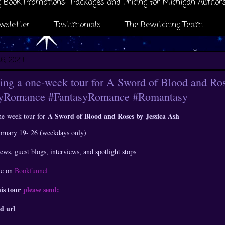
 Book Promotions- Packages and Pricing for Michigan Author
wsletter
Testimonials
The Bewitching Team
16, 2024
ng a one-week tour for A Sword of Blood and Ros
syRomance #FantasyRomance #Romantasy
A Sword of Blood and Roses by
Jessica Ash
ne-week tour for
ebruary 19- 26 (weekdays only)
ews, guest blogs, interviews, and spotlight stops
le on
Bookfunnel
his tour
please send:
d url