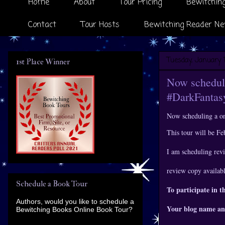
Home
About
Tour Pricing
Bewitching
Contact
Tour Hosts
Bewitching Reader Ne
Tuesday, January 
1st Place Winner
Now scheduli
#DarkFanta
Now scheduling a o
This tour will be F
I am scheduling revi
review copy availab
Schedule a Book Tour
To participate in t
Authors, would you like to schedule a
Your blog name an
Bewitching Books Online Book Tour?