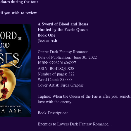
 dates during the tour
if you wish to review
A Sword of Blood and Roses
Hunted by the Faerie Queen
Book One
Jessica Ash
Genre: Dark Fantasy Romance
Date of Publication: June 30, 2022
ISBN: 9798201496227
ASIN: B0B1XQTX28
Number of pages: 322
Word Count: 85,000
Cover Artist: Firda Graphic
Tagline: When the Queen of the Fae is after you, sometim
love with the enemy.
Book Description:
Enemies to Lovers Dark Fantasy Romance...