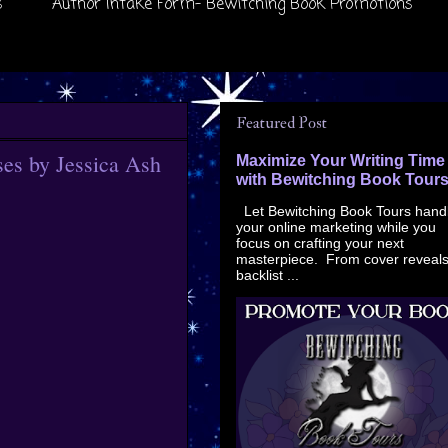
s
Author Intake Form- Bewitching Book Promotions
Featured Post
es by Jessica Ash
Maximize Your Writing Time
with Bewitching Book Tour
Let Bewitching Book Tours hand
your online marketing while you
focus on crafting your next
masterpiece. From cover reveals
backlist ...