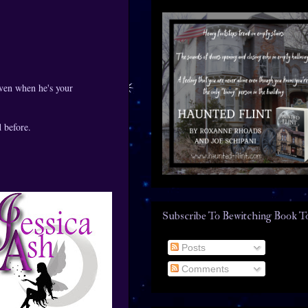
even when he's your
 before.
Subscribe To Bewitching Book T
Posts
Comments