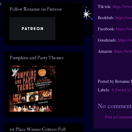
Tik-tok:
https://ww
Follow Roxanne on Patreon
Bookbub:
https://w
Facebook:
https://
Goodreads:
https:/
Amazon:
https://w
Pumpkins and Party Themes
Posted by
Roxanne 
Labels:
A Sword of 
No comment
Post a Commen
1st Place Winner Critters Poll