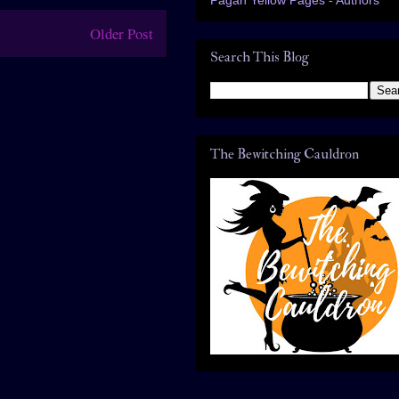
Older Post
Search This Blog
The Bewitching Cauldron