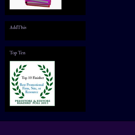
AddThis
Top Ten