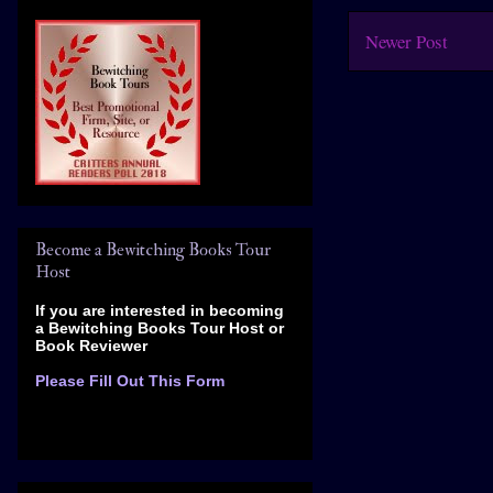
Newer Post
Become a Bewitching Books Tour
Host
If you are interested in becoming
a Bewitching Books Tour Host
or
Book Reviewer
Please Fill Out This Form