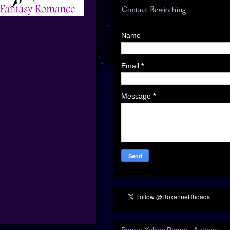
Contact Bewitching
Name
Email
*
Message
*
Pagan Yellow Pages - Authors