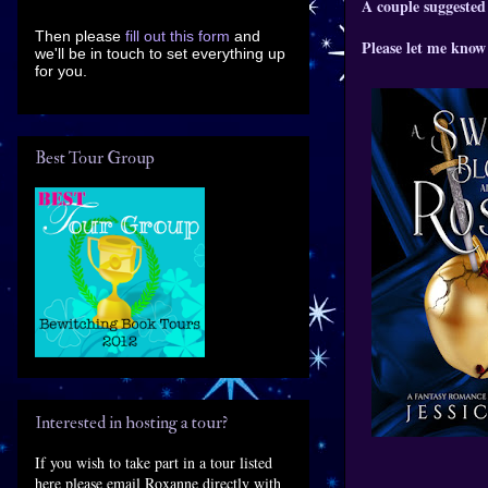
A couple suggested
Then please
fill out this form
and
Please let me know 
we'll be in touch to set everything up
for you.
Best Tour Group
Interested in hosting a tour?
If you wish to take part in a tour listed
here please email Roxanne directly with