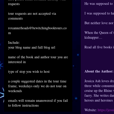
He was supposed to k
requests
I was supposed to ha
tour requests are not accepted via
comments
But neither love no
roxannerhoads@bewitchingbooktours.co
When the Queen of th
m
kidnapper…
Include:
Read all five books 
your blog name and full blog url
name of the book and author tour you are
interested in
About the Author:
type of stop you wish to host
Jessica Ash loves dr
a couple suggested dates in the tour time
three while consumin
frame, weekdays only we do not tour on
cruise up the Rhine 
weekends
faery. She writes da
heroes and heroines f
emails will remain unanswered if you fail
to follow instructions
Website:
https://jes