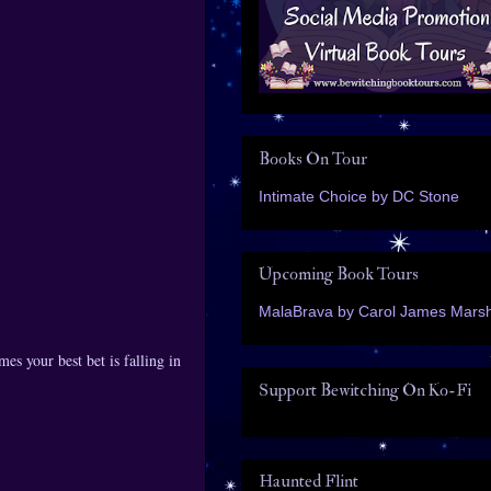
Books On Tour
Intimate Choice by DC Stone
Upcoming Book Tours
MalaBrava by Carol James Marsh
es your best bet is falling in
Support Bewitching On Ko-Fi
Haunted Flint