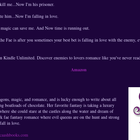
ill me...Now I'm his prisoner.
te him...Now I'm falling in love.
r magic can save me. And Now time is running out.
e Fae is after you sometimes your best bet is falling in love with the enemy, 
in Kindle Unlimited. Discover enemies to lovers romance like you've never read
Amazon
agons, magic, and romance, and is lucky enough to write about all
g boatloads of chocolate. Her favorite fantasy is taking a luxury
where she could stare at the castles along the water and dream of
rk fae fantasy romance where evil queens are on the hunt and strong
all in love.
sicaashbooks.com