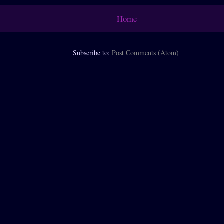
Home
Subscribe to:
Post Comments (Atom)