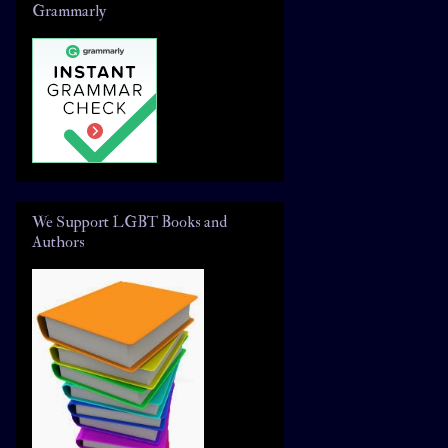
Grammarly
We Support LGBT Books and
Authors