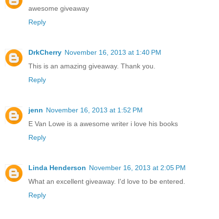
awesome giveaway
Reply
DrkCherry
November 16, 2013 at 1:40 PM
This is an amazing giveaway. Thank you.
Reply
jenn
November 16, 2013 at 1:52 PM
E Van Lowe is a awesome writer i love his books
Reply
Linda Henderson
November 16, 2013 at 2:05 PM
What an excellent giveaway. I'd love to be entered.
Reply