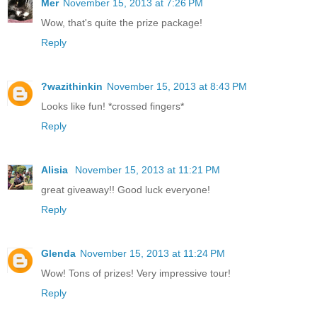
Mer
November 15, 2013 at 7:26 PM
Wow, that's quite the prize package!
Reply
?wazithinkin
November 15, 2013 at 8:43 PM
Looks like fun! *crossed fingers*
Reply
Alisia
November 15, 2013 at 11:21 PM
great giveaway!! Good luck everyone!
Reply
Glenda
November 15, 2013 at 11:24 PM
Wow! Tons of prizes! Very impressive tour!
Reply