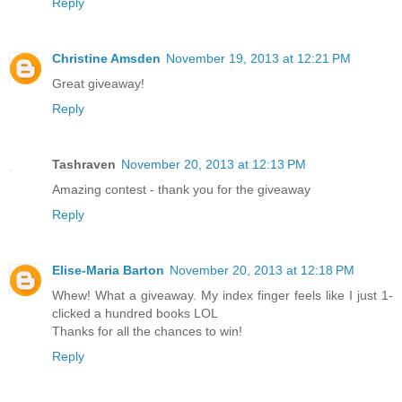
Reply
Christine Amsden
November 19, 2013 at 12:21 PM
Great giveaway!
Reply
Tashraven
November 20, 2013 at 12:13 PM
Amazing contest - thank you for the giveaway
Reply
Elise-Maria Barton
November 20, 2013 at 12:18 PM
Whew! What a giveaway. My index finger feels like I just 1-
clicked a hundred books LOL
Thanks for all the chances to win!
Reply