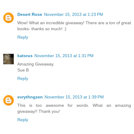
Desert Rose
November 15, 2013 at 1:23 PM
Wow! What an incredible giveaway! There are a ton of great
books- thanks so much! :)
Reply
katsrus
November 15, 2013 at 1:31 PM
Amazing Giveaway.
Sue B
Reply
evrythngzen
November 15, 2013 at 1:39 PM
This is too awesome for words. What an amazing
giveaway!! Thank you!
Reply