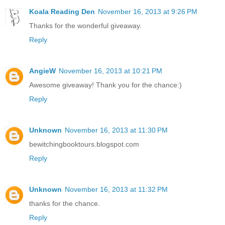
Koala Reading Den
November 16, 2013 at 9:26 PM
Thanks for the wonderful giveaway.
Reply
AngieW
November 16, 2013 at 10:21 PM
Awesome giveaway! Thank you for the chance:)
Reply
Unknown
November 16, 2013 at 11:30 PM
bewitchingbooktours.blogspot.com
Reply
Unknown
November 16, 2013 at 11:32 PM
thanks for the chance.
Reply