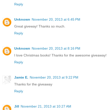
Reply
Unknown
November 20, 2013 at 6:45 PM
Great giveway! Thanks so much.
Reply
Unknown
November 20, 2013 at 8:16 PM
I love Christmas books! Thanks for the awesome giveaway!
Reply
Jamie E.
November 20, 2013 at 9:22 PM
Thanks for the giveaway
Reply
Jill
November 21, 2013 at 10:27 AM