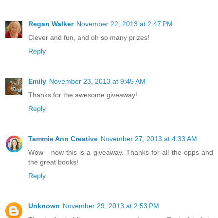
Regan Walker
November 22, 2013 at 2:47 PM
Clever and fun, and oh so many prizes!
Reply
Emily
November 23, 2013 at 9:45 AM
Thanks for the awesome giveaway!
Reply
Tammie Ann Creative
November 27, 2013 at 4:33 AM
Wow - now this is a giveaway. Thanks for all the opps and
the great books!
Reply
Unknown
November 29, 2013 at 2:53 PM