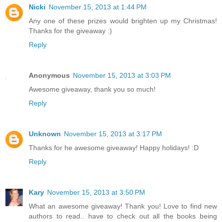
Nicki
November 15, 2013 at 1:44 PM
Any one of these prizes would brighten up my Christmas!
Thanks for the giveaway :)
Reply
Anonymous
November 15, 2013 at 3:03 PM
Awesome giveaway, thank you so much!
Reply
Unknown
November 15, 2013 at 3:17 PM
Thanks for he awesome giveaway! Happy holidays! :D
Reply
Kary
November 15, 2013 at 3:50 PM
What an awesome giveaway! Thank you! Love to find new
authors to read.. have to check out all the books being