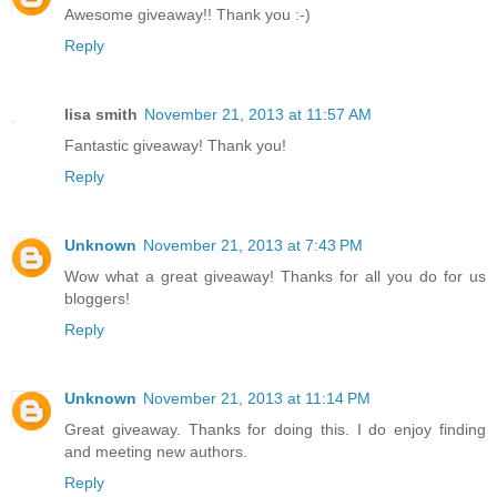
Awesome giveaway!! Thank you :-)
Reply
lisa smith
November 21, 2013 at 11:57 AM
Fantastic giveaway! Thank you!
Reply
Unknown
November 21, 2013 at 7:43 PM
Wow what a great giveaway! Thanks for all you do for us
bloggers!
Reply
Unknown
November 21, 2013 at 11:14 PM
Great giveaway. Thanks for doing this. I do enjoy finding
and meeting new authors.
Reply