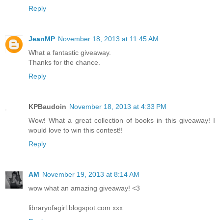
Reply
JeanMP
November 18, 2013 at 11:45 AM
What a fantastic giveaway.
Thanks for the chance.
Reply
KPBaudoin
November 18, 2013 at 4:33 PM
Wow! What a great collection of books in this giveaway! I
would love to win this contest!!
Reply
AM
November 19, 2013 at 8:14 AM
wow what an amazing giveaway! <3
libraryofagirl.blogspot.com xxx