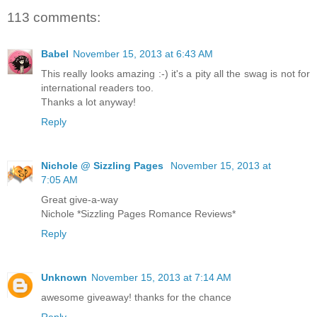
113 comments:
Babel
November 15, 2013 at 6:43 AM
This really looks amazing :-) it's a pity all the swag is not for
international readers too.
Thanks a lot anyway!
Reply
Nichole @ Sizzling Pages
November 15, 2013 at
7:05 AM
Great give-a-way
Nichole *Sizzling Pages Romance Reviews*
Reply
Unknown
November 15, 2013 at 7:14 AM
awesome giveaway! thanks for the chance
Reply