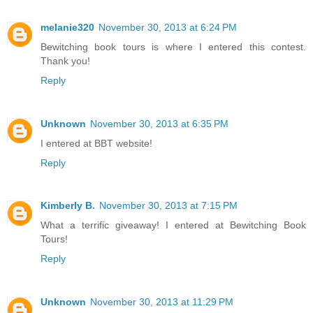
melanie320
November 30, 2013 at 6:24 PM
Bewitching book tours is where I entered this contest.
Thank you!
Reply
Unknown
November 30, 2013 at 6:35 PM
I entered at BBT website!
Reply
Kimberly B.
November 30, 2013 at 7:15 PM
What a terrific giveaway! I entered at Bewitching Book
Tours!
Reply
Unknown
November 30, 2013 at 11:29 PM