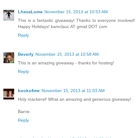
LhasaLuma
November 15, 2013 at 10:53 AM
This is a fantastic giveaway! Thanks to everyone involved!
Happy Holidays! kamclauc AT gmail DOT com
Reply
Beverly
November 15, 2013 at 10:58 AM
This is an amazing giveaway - thanks for hosting!
Reply
books4me
November 15, 2013 at 11:03 AM
Holy mackerel! What an amazing and generous giveaway!
Barrie
Reply