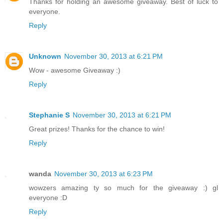
Thanks for holding an awesome giveaway. Best of luck to
everyone.
Reply
Unknown
November 30, 2013 at 6:21 PM
Wow - awesome Giveaway :)
Reply
Stephanie S
November 30, 2013 at 6:21 PM
Great prizes! Thanks for the chance to win!
Reply
wanda
November 30, 2013 at 6:23 PM
wowzers amazing ty so much for the giveaway :) gl
everyone :D
Reply