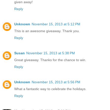
given away!
Reply
Unknown
November 15, 2013 at 5:12 PM
This is an awesome giveaway. Thank you.
Reply
Susan
November 15, 2013 at 5:38 PM
Great giveaway. Thanks for the chance to win.
Reply
Unknown
November 15, 2013 at 5:56 PM
What a fantastic way to celebrate the holidays.
Reply