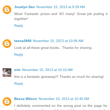
Jocelyn Dex
November 15, 2013 at 9:39 AM
Wow! Fantastic prizes and SO many! Great job putting it
together!
Reply
teena3940
November 15, 2013 at 10:06 AM
Look at all these great books.. Thanks for sharing..
Reply
erin
November 15, 2013 at 10:15 AM
this is a fantastic giveaway!!! Thanks so much for sharing!
Reply
Becca Wilson
November 15, 2013 at 10:45 AM
I definitely commented on the wrong post on the page for