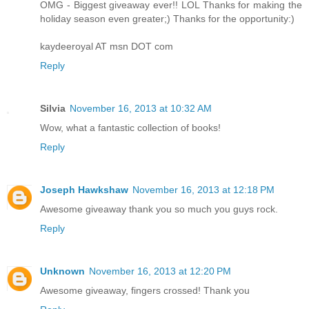
OMG - Biggest giveaway ever!! LOL Thanks for making the
holiday season even greater;) Thanks for the opportunity:)
kaydeeroyal AT msn DOT com
Reply
Silvia
November 16, 2013 at 10:32 AM
Wow, what a fantastic collection of books!
Reply
Joseph Hawkshaw
November 16, 2013 at 12:18 PM
Awesome giveaway thank you so much you guys rock.
Reply
Unknown
November 16, 2013 at 12:20 PM
Awesome giveaway, fingers crossed! Thank you