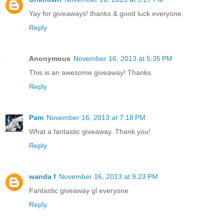
Yay for giveaways! thanks & good luck everyone.
Reply
Anonymous
November 16, 2013 at 5:35 PM
This is an awesome giveaway! Thanks
Reply
Pam
November 16, 2013 at 7:18 PM
What a fantastic giveaway. Thank you!
Reply
wanda f
November 16, 2013 at 9:23 PM
Fantastic giveaway gl everyone
Reply