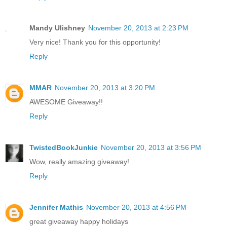
Mandy Ulishney
November 20, 2013 at 2:23 PM
Very nice! Thank you for this opportunity!
Reply
MMAR
November 20, 2013 at 3:20 PM
AWESOME Giveaway!!
Reply
TwistedBookJunkie
November 20, 2013 at 3:56 PM
Wow, really amazing giveaway!
Reply
Jennifer Mathis
November 20, 2013 at 4:56 PM
great giveaway happy holidays