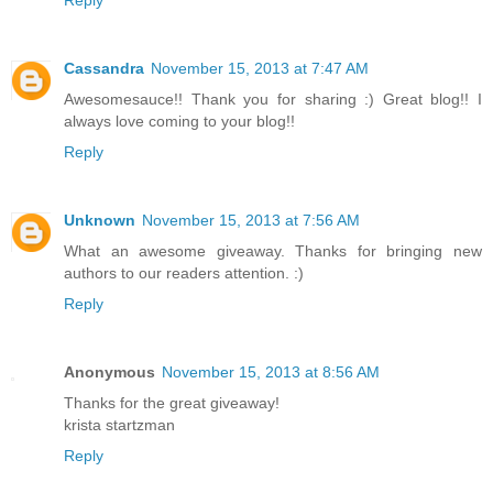
Cassandra
November 15, 2013 at 7:47 AM
Awesomesauce!! Thank you for sharing :) Great blog!! I
always love coming to your blog!!
Reply
Unknown
November 15, 2013 at 7:56 AM
What an awesome giveaway. Thanks for bringing new
authors to our readers attention. :)
Reply
Anonymous
November 15, 2013 at 8:56 AM
Thanks for the great giveaway!
krista startzman
Reply