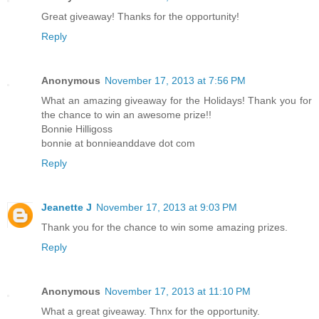
Great giveaway! Thanks for the opportunity!
Reply
Anonymous
November 17, 2013 at 7:56 PM
What an amazing giveaway for the Holidays! Thank you for
the chance to win an awesome prize!!
Bonnie Hilligoss
bonnie at bonnieanddave dot com
Reply
Jeanette J
November 17, 2013 at 9:03 PM
Thank you for the chance to win some amazing prizes.
Reply
Anonymous
November 17, 2013 at 11:10 PM
What a great giveaway. Thnx for the opportunity.