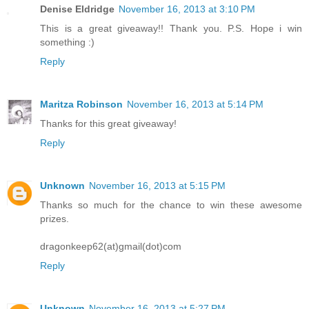
Denise Eldridge
November 16, 2013 at 3:10 PM
This is a great giveaway!! Thank you. P.S. Hope i win
something :)
Reply
Maritza Robinson
November 16, 2013 at 5:14 PM
Thanks for this great giveaway!
Reply
Unknown
November 16, 2013 at 5:15 PM
Thanks so much for the chance to win these awesome
prizes.
dragonkeep62(at)gmail(dot)com
Reply
Unknown
November 16, 2013 at 5:27 PM