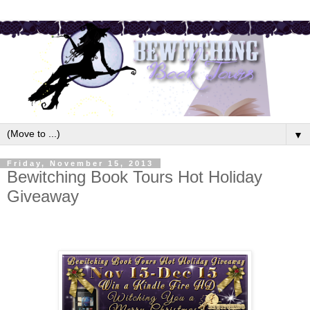
▼
Friday, November 15, 2013
Bewitching Book Tours Hot Holiday
Giveaway