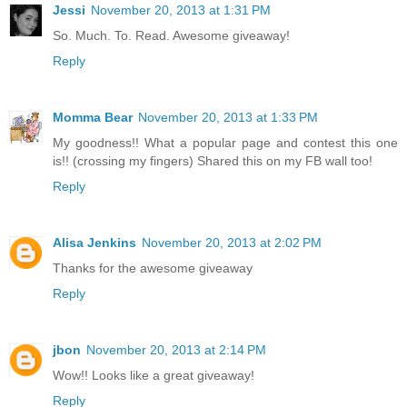
Jessi
November 20, 2013 at 1:31 PM
So. Much. To. Read. Awesome giveaway!
Reply
Momma Bear
November 20, 2013 at 1:33 PM
My goodness!! What a popular page and contest this one
is!! (crossing my fingers) Shared this on my FB wall too!
Reply
Alisa Jenkins
November 20, 2013 at 2:02 PM
Thanks for the awesome giveaway
Reply
jbon
November 20, 2013 at 2:14 PM
Wow!! Looks like a great giveaway!
Reply