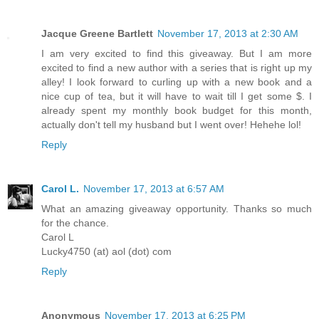
Jacque Greene Bartlett
November 17, 2013 at 2:30 AM
I am very excited to find this giveaway. But I am more
excited to find a new author with a series that is right up my
alley! I look forward to curling up with a new book and a
nice cup of tea, but it will have to wait till I get some $. I
already spent my monthly book budget for this month,
actually don't tell my husband but I went over! Hehehe lol!
Reply
Carol L.
November 17, 2013 at 6:57 AM
What an amazing giveaway opportunity. Thanks so much
for the chance.
Carol L
Lucky4750 (at) aol (dot) com
Reply
Anonymous
November 17, 2013 at 6:25 PM