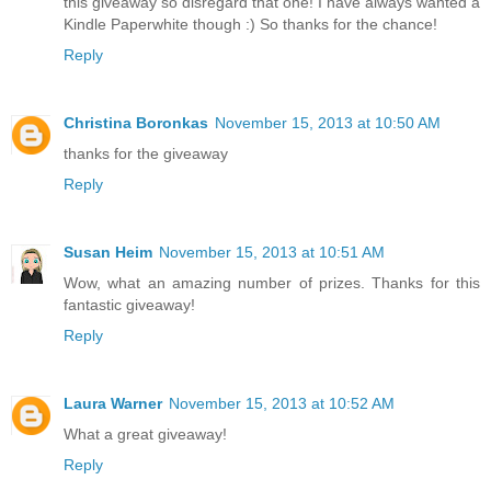
this giveaway so disregard that one! I have always wanted a
Kindle Paperwhite though :) So thanks for the chance!
Reply
Christina Boronkas
November 15, 2013 at 10:50 AM
thanks for the giveaway
Reply
Susan Heim
November 15, 2013 at 10:51 AM
Wow, what an amazing number of prizes. Thanks for this
fantastic giveaway!
Reply
Laura Warner
November 15, 2013 at 10:52 AM
What a great giveaway!
Reply