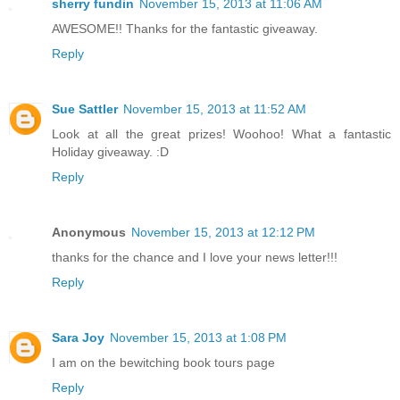
sherry fundin
November 15, 2013 at 11:06 AM
AWESOME!! Thanks for the fantastic giveaway.
Reply
Sue Sattler
November 15, 2013 at 11:52 AM
Look at all the great prizes! Woohoo! What a fantastic
Holiday giveaway. :D
Reply
Anonymous
November 15, 2013 at 12:12 PM
thanks for the chance and I love your news letter!!!
Reply
Sara Joy
November 15, 2013 at 1:08 PM
I am on the bewitching book tours page
Reply