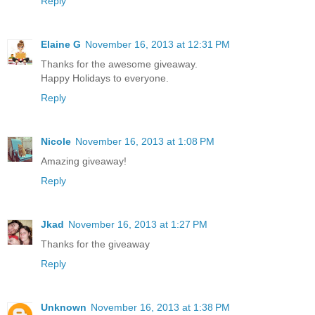
Reply
Elaine G
November 16, 2013 at 12:31 PM
Thanks for the awesome giveaway.
Happy Holidays to everyone.
Reply
Nicole
November 16, 2013 at 1:08 PM
Amazing giveaway!
Reply
Jkad
November 16, 2013 at 1:27 PM
Thanks for the giveaway
Reply
Unknown
November 16, 2013 at 1:38 PM