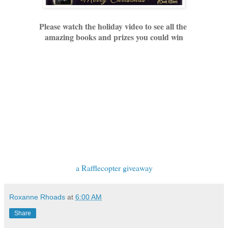
Please watch the holiday video to see all the
amazing books and prizes you could win
a Rafflecopter giveaway
Roxanne Rhoads
at
6:00 AM
Share