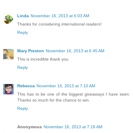
Linda
November 16, 2013 at 6:03 AM
Thanks for considering international readers!
Reply
Mary Preston
November 16, 2013 at 6:45 AM
This is incredible thank you.
Reply
Rebecca
November 16, 2013 at 7:10 AM
This has to be one of the biggest giveaways I have seen.
Thanks so much for the chance to win.
Reply
Anonymous
November 16, 2013 at 7:18 AM