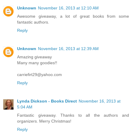
Unknown
November 16, 2013 at 12:10 AM
Awesome giveaway, a lot of great books from some
fantastic authors.
Reply
Unknown
November 16, 2013 at 12:39 AM
Amazing giveaway
Many many goodies!!
carriefirt29@yahoo.com
Reply
Lynda Dickson - Books Direct
November 16, 2013 at
5:04 AM
Fantastic giveaway. Thanks to all the authors and
organizers. Merry Christmas!
Reply