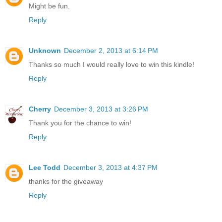
Might be fun.
Reply
Unknown
December 2, 2013 at 6:14 PM
Thanks so much I would really love to win this kindle!
Reply
Cherry
December 3, 2013 at 3:26 PM
Thank you for the chance to win!
Reply
Lee Todd
December 3, 2013 at 4:37 PM
thanks for the giveaway
Reply