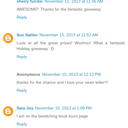
sherry fundin
November 15, 2013 at 11:06 AM
AWESOME!! Thanks for the fantastic giveaway.
Reply
Sue Sattler
November 15, 2013 at 11:52 AM
Look at all the great prizes! Woohoo! What a fantastic
Holiday giveaway. :D
Reply
Anonymous
November 15, 2013 at 12:12 PM
thanks for the chance and I love your news letter!!!
Reply
Sara Joy
November 15, 2013 at 1:08 PM
I am on the bewitching book tours page
Reply