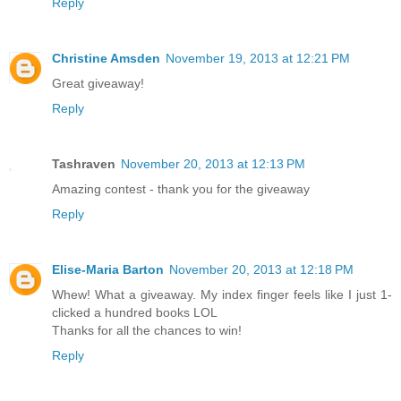
Reply
Christine Amsden
November 19, 2013 at 12:21 PM
Great giveaway!
Reply
Tashraven
November 20, 2013 at 12:13 PM
Amazing contest - thank you for the giveaway
Reply
Elise-Maria Barton
November 20, 2013 at 12:18 PM
Whew! What a giveaway. My index finger feels like I just 1-
clicked a hundred books LOL
Thanks for all the chances to win!
Reply