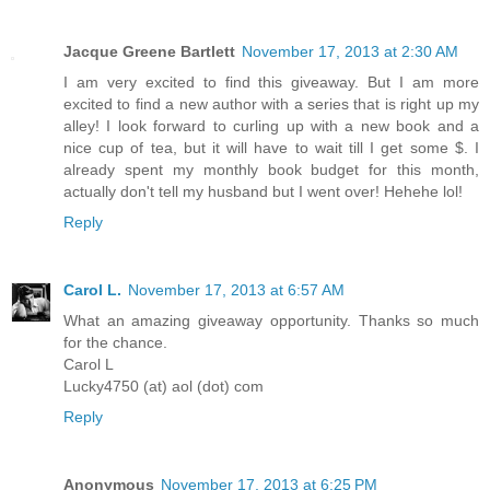
Jacque Greene Bartlett
November 17, 2013 at 2:30 AM
I am very excited to find this giveaway. But I am more
excited to find a new author with a series that is right up my
alley! I look forward to curling up with a new book and a
nice cup of tea, but it will have to wait till I get some $. I
already spent my monthly book budget for this month,
actually don't tell my husband but I went over! Hehehe lol!
Reply
Carol L.
November 17, 2013 at 6:57 AM
What an amazing giveaway opportunity. Thanks so much
for the chance.
Carol L
Lucky4750 (at) aol (dot) com
Reply
Anonymous
November 17, 2013 at 6:25 PM