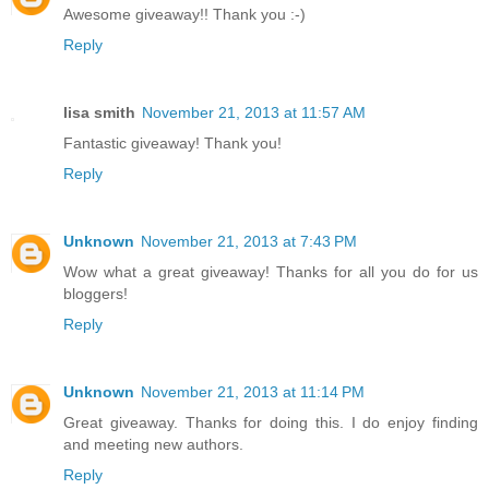
Awesome giveaway!! Thank you :-)
Reply
lisa smith
November 21, 2013 at 11:57 AM
Fantastic giveaway! Thank you!
Reply
Unknown
November 21, 2013 at 7:43 PM
Wow what a great giveaway! Thanks for all you do for us
bloggers!
Reply
Unknown
November 21, 2013 at 11:14 PM
Great giveaway. Thanks for doing this. I do enjoy finding
and meeting new authors.
Reply