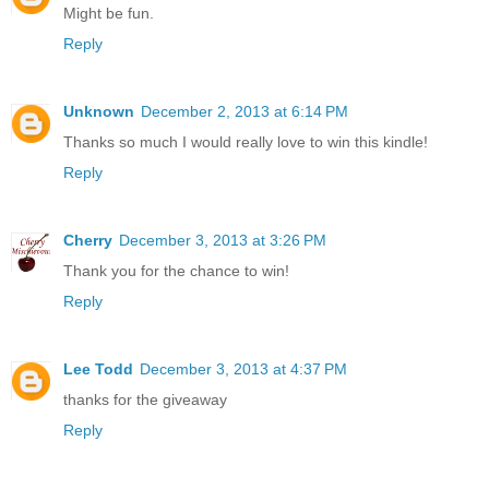
Might be fun.
Reply
Unknown
December 2, 2013 at 6:14 PM
Thanks so much I would really love to win this kindle!
Reply
Cherry
December 3, 2013 at 3:26 PM
Thank you for the chance to win!
Reply
Lee Todd
December 3, 2013 at 4:37 PM
thanks for the giveaway
Reply