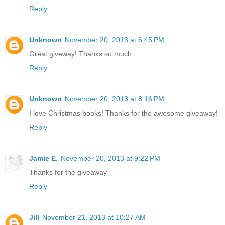
Reply
Unknown
November 20, 2013 at 6:45 PM
Great giveway! Thanks so much.
Reply
Unknown
November 20, 2013 at 8:16 PM
I love Christmas books! Thanks for the awesome giveaway!
Reply
Jamie E.
November 20, 2013 at 9:22 PM
Thanks for the giveaway
Reply
Jill
November 21, 2013 at 10:27 AM