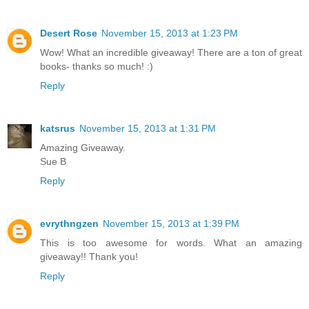
Desert Rose
November 15, 2013 at 1:23 PM
Wow! What an incredible giveaway! There are a ton of great
books- thanks so much! :)
Reply
katsrus
November 15, 2013 at 1:31 PM
Amazing Giveaway.
Sue B
Reply
evrythngzen
November 15, 2013 at 1:39 PM
This is too awesome for words. What an amazing
giveaway!! Thank you!
Reply