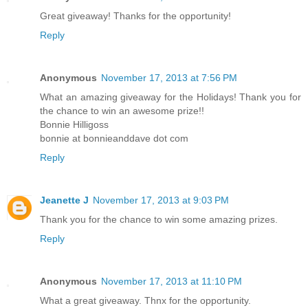
Great giveaway! Thanks for the opportunity!
Reply
Anonymous
November 17, 2013 at 7:56 PM
What an amazing giveaway for the Holidays! Thank you for
the chance to win an awesome prize!!
Bonnie Hilligoss
bonnie at bonnieanddave dot com
Reply
Jeanette J
November 17, 2013 at 9:03 PM
Thank you for the chance to win some amazing prizes.
Reply
Anonymous
November 17, 2013 at 11:10 PM
What a great giveaway. Thnx for the opportunity.