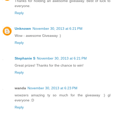
Thanks for holding an awesome giveaway. Best of luck to
everyone.
Reply
Unknown
November 30, 2013 at 6:21 PM
Wow - awesome Giveaway :)
Reply
Stephanie S
November 30, 2013 at 6:21 PM
Great prizes! Thanks for the chance to win!
Reply
wanda
November 30, 2013 at 6:23 PM
wowzers amazing ty so much for the giveaway :) gl
everyone :D
Reply