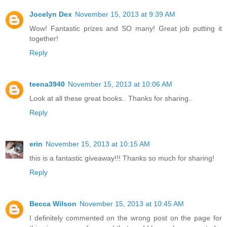
Jocelyn Dex
November 15, 2013 at 9:39 AM
Wow! Fantastic prizes and SO many! Great job putting it
together!
Reply
teena3940
November 15, 2013 at 10:06 AM
Look at all these great books.. Thanks for sharing..
Reply
erin
November 15, 2013 at 10:15 AM
this is a fantastic giveaway!!! Thanks so much for sharing!
Reply
Becca Wilson
November 15, 2013 at 10:45 AM
I definitely commented on the wrong post on the page for