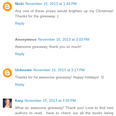
Nicki
November 15, 2013 at 1:44 PM
Any one of these prizes would brighten up my Christmas!
Thanks for the giveaway :)
Reply
Anonymous
November 15, 2013 at 3:03 PM
Awesome giveaway, thank you so much!
Reply
Unknown
November 15, 2013 at 3:17 PM
Thanks for he awesome giveaway! Happy holidays! :D
Reply
Kary
November 15, 2013 at 3:50 PM
What an awesome giveaway! Thank you! Love to find new
authors to read.. have to check out all the books being