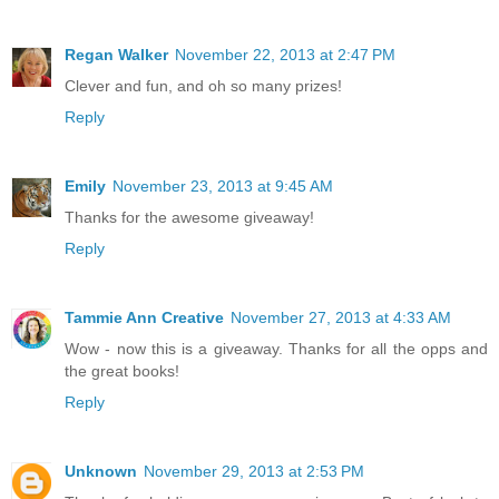
Regan Walker
November 22, 2013 at 2:47 PM
Clever and fun, and oh so many prizes!
Reply
Emily
November 23, 2013 at 9:45 AM
Thanks for the awesome giveaway!
Reply
Tammie Ann Creative
November 27, 2013 at 4:33 AM
Wow - now this is a giveaway. Thanks for all the opps and
the great books!
Reply
Unknown
November 29, 2013 at 2:53 PM