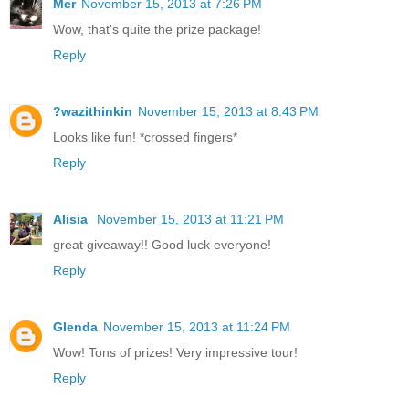
Mer
November 15, 2013 at 7:26 PM
Wow, that's quite the prize package!
Reply
?wazithinkin
November 15, 2013 at 8:43 PM
Looks like fun! *crossed fingers*
Reply
Alisia
November 15, 2013 at 11:21 PM
great giveaway!! Good luck everyone!
Reply
Glenda
November 15, 2013 at 11:24 PM
Wow! Tons of prizes! Very impressive tour!
Reply