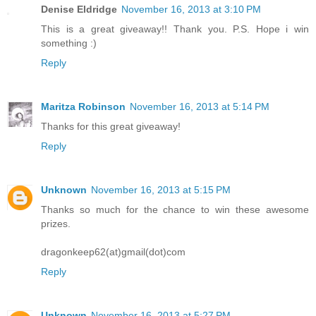
Denise Eldridge
November 16, 2013 at 3:10 PM
This is a great giveaway!! Thank you. P.S. Hope i win
something :)
Reply
Maritza Robinson
November 16, 2013 at 5:14 PM
Thanks for this great giveaway!
Reply
Unknown
November 16, 2013 at 5:15 PM
Thanks so much for the chance to win these awesome
prizes.
dragonkeep62(at)gmail(dot)com
Reply
Unknown
November 16, 2013 at 5:27 PM