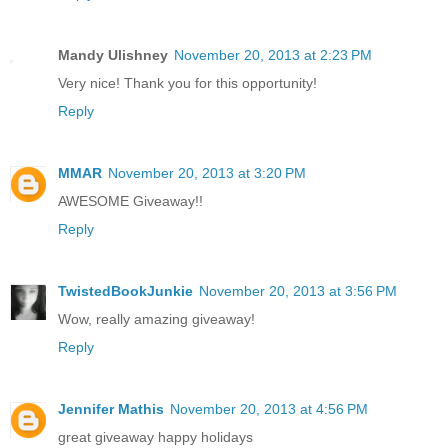
Mandy Ulishney
November 20, 2013 at 2:23 PM
Very nice! Thank you for this opportunity!
Reply
MMAR
November 20, 2013 at 3:20 PM
AWESOME Giveaway!!
Reply
TwistedBookJunkie
November 20, 2013 at 3:56 PM
Wow, really amazing giveaway!
Reply
Jennifer Mathis
November 20, 2013 at 4:56 PM
great giveaway happy holidays