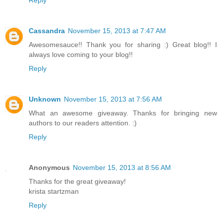
Cassandra
November 15, 2013 at 7:47 AM
Awesomesauce!! Thank you for sharing :) Great blog!! I
always love coming to your blog!!
Reply
Unknown
November 15, 2013 at 7:56 AM
What an awesome giveaway. Thanks for bringing new
authors to our readers attention. :)
Reply
Anonymous
November 15, 2013 at 8:56 AM
Thanks for the great giveaway!
krista startzman
Reply