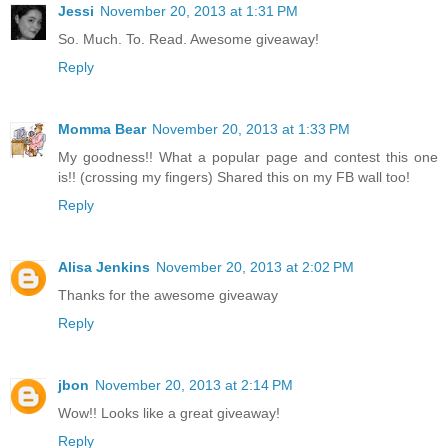
Jessi
November 20, 2013 at 1:31 PM
So. Much. To. Read. Awesome giveaway!
Reply
Momma Bear
November 20, 2013 at 1:33 PM
My goodness!! What a popular page and contest this one
is!! (crossing my fingers) Shared this on my FB wall too!
Reply
Alisa Jenkins
November 20, 2013 at 2:02 PM
Thanks for the awesome giveaway
Reply
jbon
November 20, 2013 at 2:14 PM
Wow!! Looks like a great giveaway!
Reply