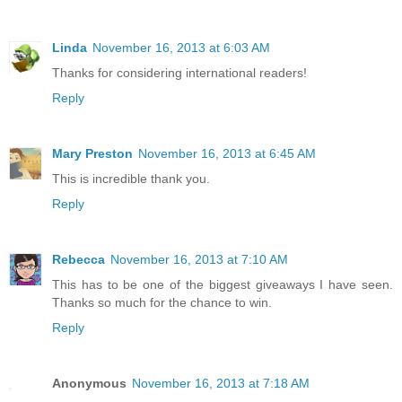
Linda
November 16, 2013 at 6:03 AM
Thanks for considering international readers!
Reply
Mary Preston
November 16, 2013 at 6:45 AM
This is incredible thank you.
Reply
Rebecca
November 16, 2013 at 7:10 AM
This has to be one of the biggest giveaways I have seen.
Thanks so much for the chance to win.
Reply
Anonymous
November 16, 2013 at 7:18 AM