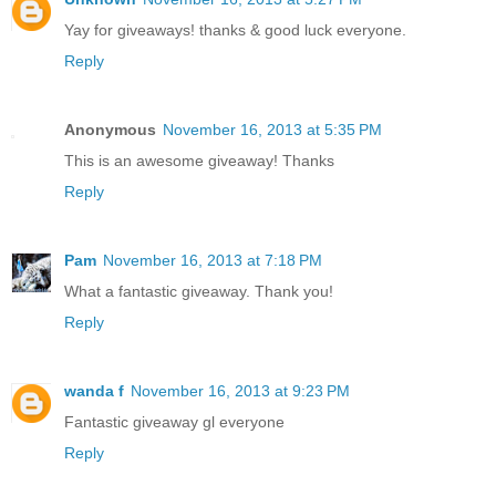
Yay for giveaways! thanks & good luck everyone.
Reply
Anonymous
November 16, 2013 at 5:35 PM
This is an awesome giveaway! Thanks
Reply
Pam
November 16, 2013 at 7:18 PM
What a fantastic giveaway. Thank you!
Reply
wanda f
November 16, 2013 at 9:23 PM
Fantastic giveaway gl everyone
Reply