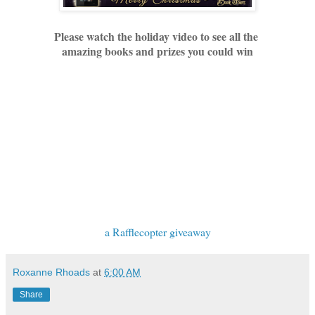
Please watch the holiday video to see all the
amazing books and prizes you could win
a Rafflecopter giveaway
Roxanne Rhoads
at
6:00 AM
Share