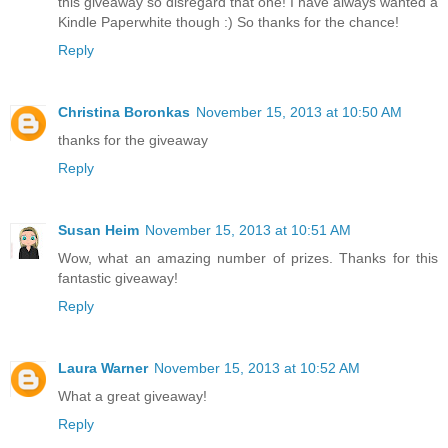
this giveaway so disregard that one! I have always wanted a
Kindle Paperwhite though :) So thanks for the chance!
Reply
Christina Boronkas
November 15, 2013 at 10:50 AM
thanks for the giveaway
Reply
Susan Heim
November 15, 2013 at 10:51 AM
Wow, what an amazing number of prizes. Thanks for this
fantastic giveaway!
Reply
Laura Warner
November 15, 2013 at 10:52 AM
What a great giveaway!
Reply