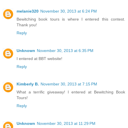
melanie320
November 30, 2013 at 6:24 PM
Bewitching book tours is where I entered this contest.
Thank you!
Reply
Unknown
November 30, 2013 at 6:35 PM
I entered at BBT website!
Reply
Kimberly B.
November 30, 2013 at 7:15 PM
What a terrific giveaway! I entered at Bewitching Book
Tours!
Reply
Unknown
November 30, 2013 at 11:29 PM