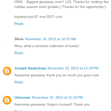
OMG - Biggest giveaway ever!! LOL Thanks for making the
holiday season even greater;) Thanks for the opportunity:)
kaydeeroyal AT msn DOT com
Reply
Silvia
November 16, 2013 at 10:32 AM
Wow, what a fantastic collection of books!
Reply
Joseph Hawkshaw
November 16, 2013 at 12:18 PM
Awesome giveaway thank you so much you guys rock.
Reply
Unknown
November 16, 2013 at 12:20 PM
Awesome giveaway, fingers crossed! Thank you