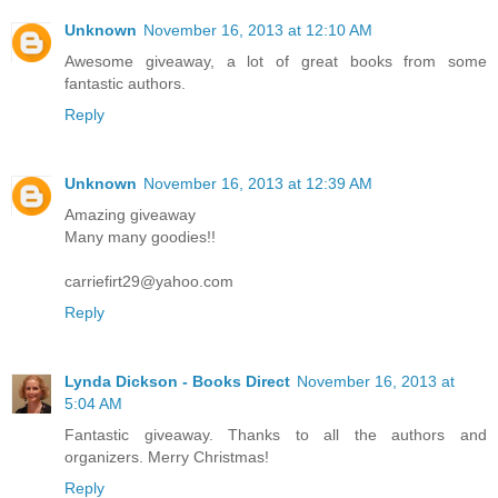
Unknown
November 16, 2013 at 12:10 AM
Awesome giveaway, a lot of great books from some
fantastic authors.
Reply
Unknown
November 16, 2013 at 12:39 AM
Amazing giveaway
Many many goodies!!
carriefirt29@yahoo.com
Reply
Lynda Dickson - Books Direct
November 16, 2013 at
5:04 AM
Fantastic giveaway. Thanks to all the authors and
organizers. Merry Christmas!
Reply