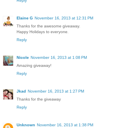
Reply
Elaine G
November 16, 2013 at 12:31 PM
Thanks for the awesome giveaway.
Happy Holidays to everyone.
Reply
Nicole
November 16, 2013 at 1:08 PM
Amazing giveaway!
Reply
Jkad
November 16, 2013 at 1:27 PM
Thanks for the giveaway
Reply
Unknown
November 16, 2013 at 1:38 PM