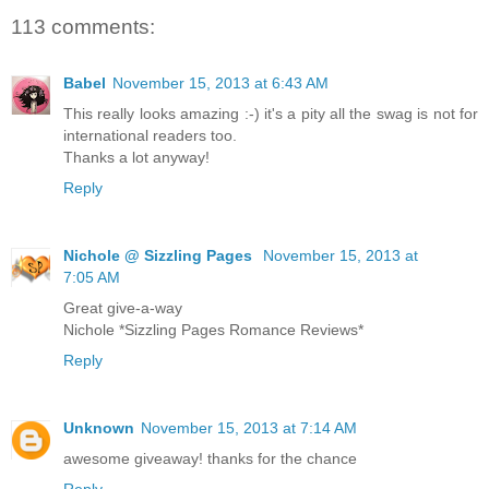
113 comments:
Babel
November 15, 2013 at 6:43 AM
This really looks amazing :-) it's a pity all the swag is not for
international readers too.
Thanks a lot anyway!
Reply
Nichole @ Sizzling Pages
November 15, 2013 at
7:05 AM
Great give-a-way
Nichole *Sizzling Pages Romance Reviews*
Reply
Unknown
November 15, 2013 at 7:14 AM
awesome giveaway! thanks for the chance
Reply