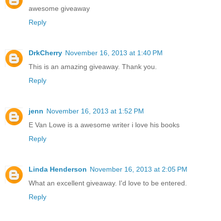
awesome giveaway
Reply
DrkCherry
November 16, 2013 at 1:40 PM
This is an amazing giveaway. Thank you.
Reply
jenn
November 16, 2013 at 1:52 PM
E Van Lowe is a awesome writer i love his books
Reply
Linda Henderson
November 16, 2013 at 2:05 PM
What an excellent giveaway. I'd love to be entered.
Reply