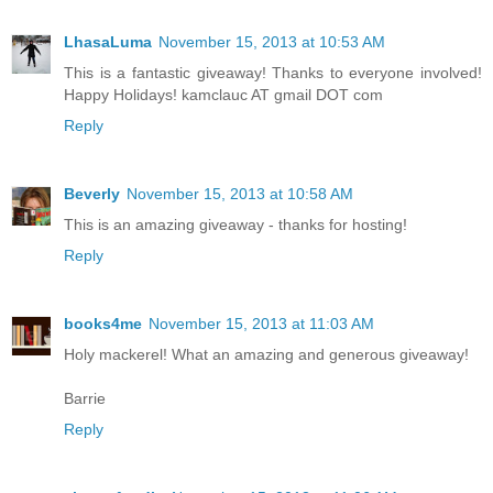
LhasaLuma
November 15, 2013 at 10:53 AM
This is a fantastic giveaway! Thanks to everyone involved!
Happy Holidays! kamclauc AT gmail DOT com
Reply
Beverly
November 15, 2013 at 10:58 AM
This is an amazing giveaway - thanks for hosting!
Reply
books4me
November 15, 2013 at 11:03 AM
Holy mackerel! What an amazing and generous giveaway!
Barrie
Reply