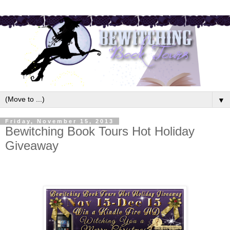
▼
Friday, November 15, 2013
Bewitching Book Tours Hot Holiday
Giveaway