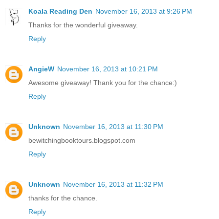
Koala Reading Den
November 16, 2013 at 9:26 PM
Thanks for the wonderful giveaway.
Reply
AngieW
November 16, 2013 at 10:21 PM
Awesome giveaway! Thank you for the chance:)
Reply
Unknown
November 16, 2013 at 11:30 PM
bewitchingbooktours.blogspot.com
Reply
Unknown
November 16, 2013 at 11:32 PM
thanks for the chance.
Reply