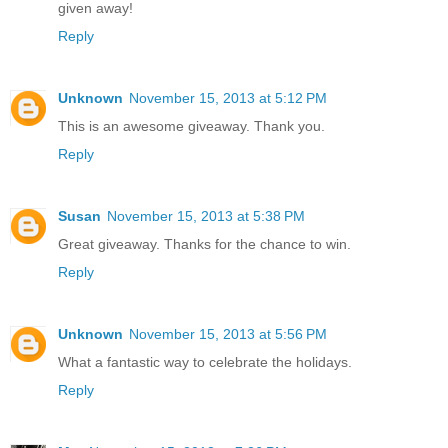
given away!
Reply
Unknown
November 15, 2013 at 5:12 PM
This is an awesome giveaway. Thank you.
Reply
Susan
November 15, 2013 at 5:38 PM
Great giveaway. Thanks for the chance to win.
Reply
Unknown
November 15, 2013 at 5:56 PM
What a fantastic way to celebrate the holidays.
Reply