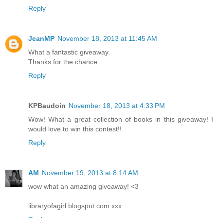
Reply
JeanMP
November 18, 2013 at 11:45 AM
What a fantastic giveaway.
Thanks for the chance.
Reply
KPBaudoin
November 18, 2013 at 4:33 PM
Wow! What a great collection of books in this giveaway! I
would love to win this contest!!
Reply
AM
November 19, 2013 at 8:14 AM
wow what an amazing giveaway! <3
libraryofagirl.blogspot.com xxx