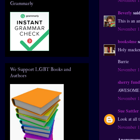
November 15
Grammarly
Beverly
said
This is an a
November 15
books4me
s
Holy macker
Barrie
We Support LGBT Books and
November 15
Authors
sherry fund
AWESOME!! T
November 15
Sue Sattler
Look at all 
November 15
Anonymous 