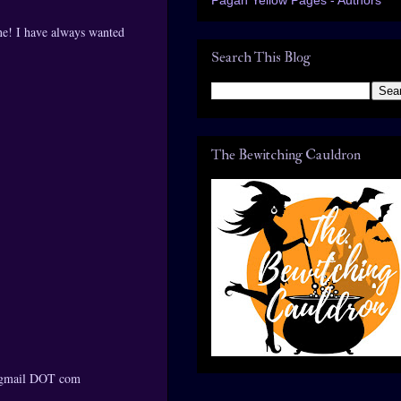
one! I have always wanted
Search This Blog
The Bewitching Cauldron
T gmail DOT com