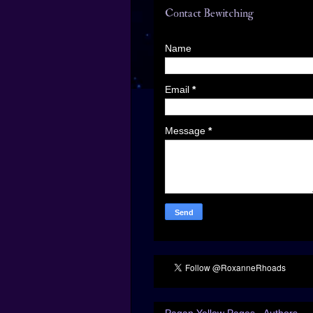
Contact Bewitching
Name
Email
*
Message
*
Pagan Yellow Pages - Authors