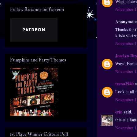
What an awes
Follow Roxanne on Patreon
November 15
Anonymous 
Thanks for t
krista start
November 15
Jocelyn De
Pumpkins and Party Themes
Wow! Fantast
November 15
teena3940
s
Look at all 
November 15
erin
said...
this is a fa
November 15
1st Place Winner Critters Poll