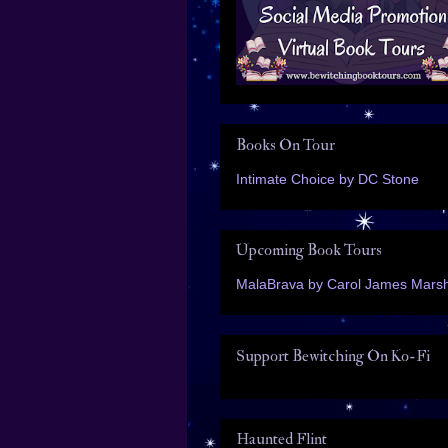
Books On Tour
Intimate Choice by DC Stone
Upcoming Book Tours
MalaBrava by Carol James Marsh
Support Bewitching On Ko-Fi
Haunted Flint