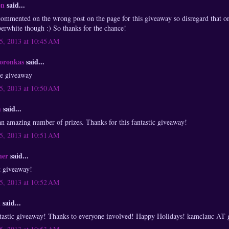
on
said...
 commented on the wrong post on the page for this giveaway so disregard that 
erwhite though :) So thanks for the chance!
, 2013 at 10:45 AM
Boronkas
said...
he giveaway
, 2013 at 10:50 AM
m
said...
 amazing number of prizes. Thanks for this fantastic giveaway!
, 2013 at 10:51 AM
ner
said...
t giveaway!
, 2013 at 10:52 AM
a
said...
antastic giveaway! Thanks to everyone involved! Happy Holidays! kamclauc A