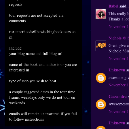
requests
Babel
said..
This really l
tour requests are not accepted via
Thanks a lo
comments
November 15
roxannerhoads@bewitchingbooktours.co
m
Nichole @ 
Great give-
Include:
Nichole *Si
your blog name and full blog url
November 15
name of the book and author tour you are
Unknown
sa
interested in
awesome giv
type of stop you wish to host
November 15
a couple suggested dates in the tour time
Cassandra
s
frame, weekdays only we do not tour on
weekends
Awesomesauce
November 15
emails will remain unanswered if you fail
to follow instructions
Unknown
sa