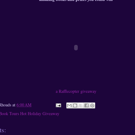
a Rafflecopter giveaway
Rhoads
at
6:00 AM
Book Tours Hot Holiday Giveaway
s: