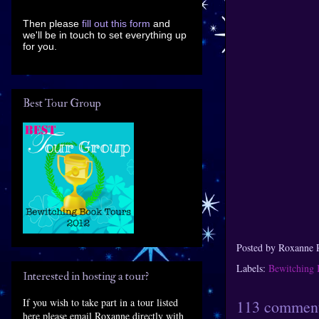
Then please
fill out this form
and
we'll be in touch to set everything up
for you.
Best Tour Group
Posted by
Roxanne 
Labels:
Bewitching 
Interested in hosting a tour?
If you wish to take part in a tour listed
113 comment
here please email Roxanne directly with