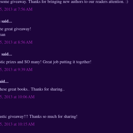
ome giveaway. Thanks for bringing new authors to our readers attention. :)
, 2013 at 7:56 AM
said...
he great giveaway!
zman
, 2013 at 8:56 AM
x
said...
ic prizes and SO many! Great job putting it together!
, 2013 at 9:39 AM
aid...
these great books.. Thanks for sharing..
, 2013 at 10:06 AM
ntastic giveaway!!! Thanks so much for sharing!
, 2013 at 10:15 AM