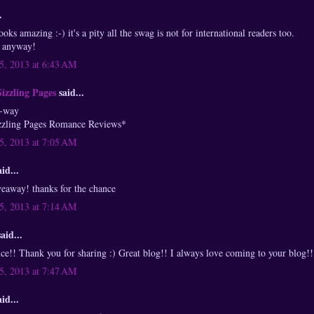
.
ooks amazing :-) it's a pity all the swag is not for international readers too.
t anyway!
, 2013 at 6:43 AM
Sizzling Pages
said...
a-way
zzling Pages Romance Reviews*
, 2013 at 7:05 AM
id...
eaway! thanks for the chance
, 2013 at 7:14 AM
aid...
!! Thank you for sharing :) Great blog!! I always love coming to your blog!!
, 2013 at 7:47 AM
id...