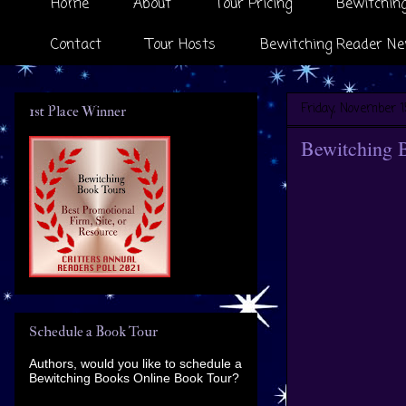
Home
About
Tour Pricing
Bewitching
Contact
Tour Hosts
Bewitching Reader Ne
Friday, November 1
1st Place Winner
Bewitching 
Schedule a Book Tour
Authors, would you like to schedule a
Bewitching Books Online Book Tour?