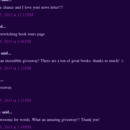
he chance and I love your news letter!!!
, 2013 at 12:12 PM
d...
 bewitching book tours page
, 2013 at 1:08 PM
said...
 incredible giveaway! There are a ton of great books- thanks so much! :)
, 2013 at 1:23 PM
...
veaway.
, 2013 at 1:31 PM
n
said...
 awesome for words. What an amazing giveaway!! Thank you!
, 2013 at 1:39 PM