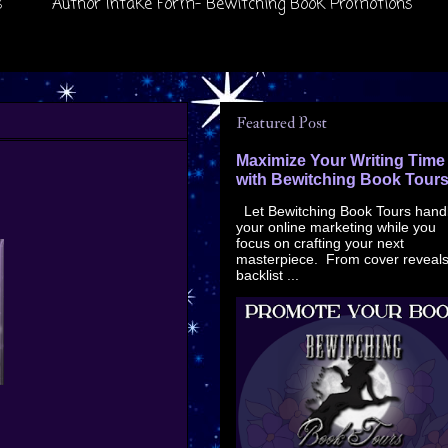
s
Author Intake Form- Bewitching Book Promotions
Featured Post
Maximize Your Writing Time
with Bewitching Book Tour
Let Bewitching Book Tours hand
your online marketing while you
focus on crafting your next
masterpiece. From cover reveals
backlist ...