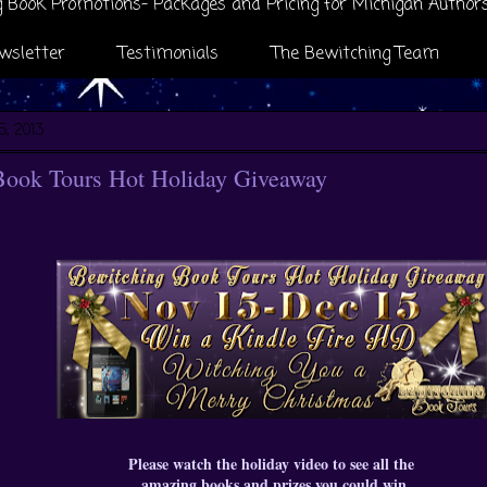
 Book Promotions- Packages and Pricing for Michigan Author
wsletter
Testimonials
The Bewitching Team
5, 2013
Book Tours Hot Holiday Giveaway
Please watch the holiday video to see all the
amazing books and prizes you could win