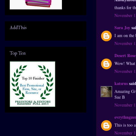
thanks for t
November 15
Sara Joy
sai
AddThis
I am on the
November 15
Top Ten
Desert Rose
Wow! What an
November 15
katsrus
said
Amazing Gi
Sue B
November 15
evrythngze
This is too
November 15