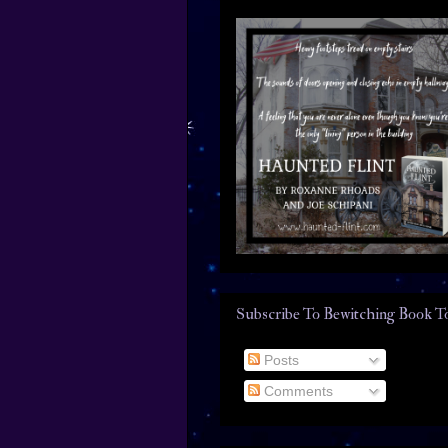
Subscribe To Bewitching Book T
Posts
Comments