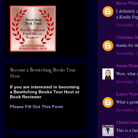
Becca Wils
I definitely
a Kindle Pap
November 15
Christina 
thanks for t
November 15
Susan Hei
Become a Bewitching Books Tour
Wow, what an
Host
November 15
If you are interested in becoming
a Bewitching Books Tour Host
or
Laura War
Book Reviewer
What a grea
Please Fill Out This Form
November 15
LhasaLum
This is a f