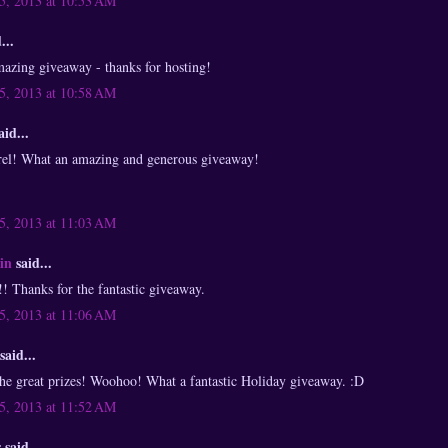
, 2013 at 10:53 AM
...
mazing giveaway - thanks for hosting!
, 2013 at 10:58 AM
aid...
el! What an amazing and generous giveaway!
, 2013 at 11:03 AM
in
said...
hanks for the fantastic giveaway.
, 2013 at 11:06 AM
said...
the great prizes! Woohoo! What a fantastic Holiday giveaway. :D
, 2013 at 11:52 AM
said...